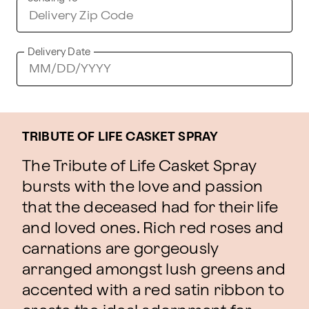
Delivery Date
TRIBUTE OF LIFE CASKET SPRAY
The Tribute of Life Casket Spray
bursts with the love and passion
that the deceased had for their life
and loved ones. Rich red roses and
carnations are gorgeously
arranged amongst lush greens and
accented with a red satin ribbon to