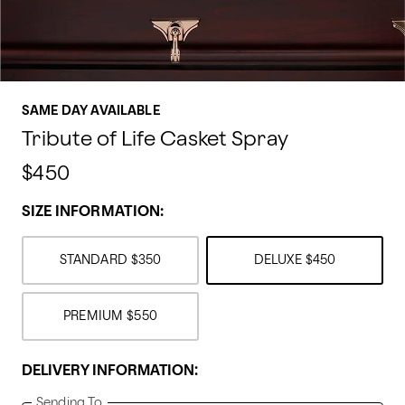
SAME DAY AVAILABLE
Tribute of Life Casket Spray
$450
SIZE INFORMATION:
STANDARD
$350
DELUXE
$450
PREMIUM
$550
DELIVERY INFORMATION:
Sending To