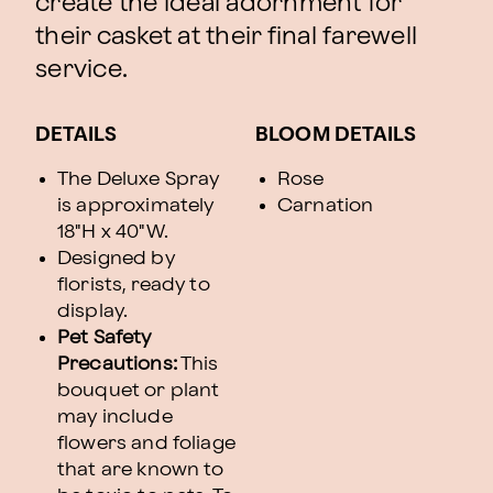
create the ideal adornment for
their casket at their final farewell
service.
DETAILS
BLOOM DETAILS
The Deluxe Spray
Rose
is approximately
Carnation
18"H x 40"W.
Designed by
florists, ready to
display.
Pet Safety
Precautions:
This
bouquet or plant
may include
flowers and foliage
that are known to