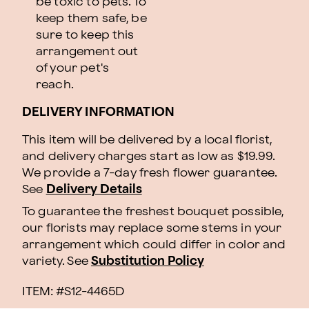
be toxic to pets. To
keep them safe, be
sure to keep this
arrangement out
of your pet's
reach.
DELIVERY INFORMATION
This item will be delivered by a local florist,
and delivery charges start as low as $19.99.
We provide a 7-day fresh flower guarantee.
See
Delivery Details
To guarantee the freshest bouquet possible,
our florists may replace some stems in your
arrangement which could differ in color and
variety. See
Substitution Policy
ITEM: #
S12-4465D