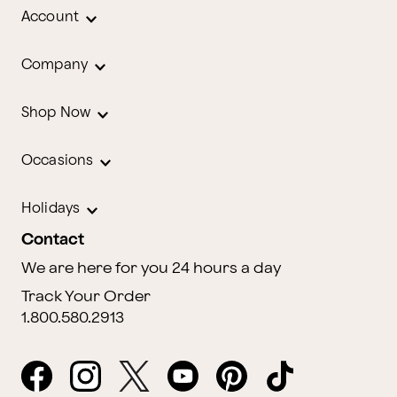
Account
Company
Shop Now
Occasions
Holidays
Contact
We are here for you 24 hours a day
Track Your Order
1.800.580.2913