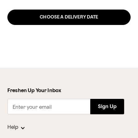
CHOOSE A DELIVERY DATE
Freshen Up Your Inbox
Sign Up
Enter your email
Help