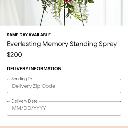
SAME DAY AVAILABLE
Everlasting Memory Standing Spray
$200
DELIVERY INFORMATION:
Sending To
Delivery Date