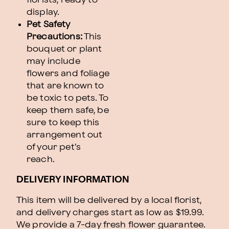
display.
Pet Safety
Precautions:
This
bouquet or plant
may include
flowers and foliage
that are known to
be toxic to pets. To
keep them safe, be
sure to keep this
arrangement out
of your pet's
reach.
DELIVERY INFORMATION
This item will be delivered by a local florist,
and delivery charges start as low as $19.99.
We provide a 7-day fresh flower guarantee.