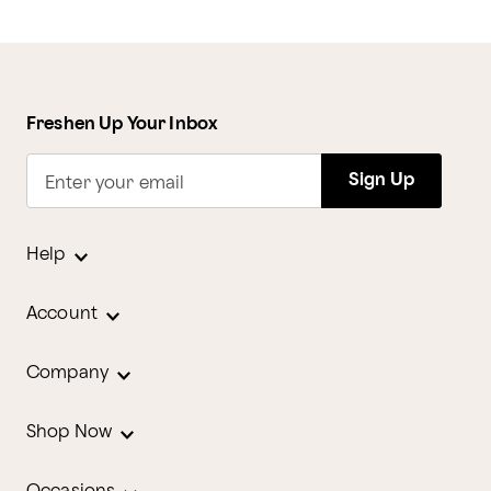
Freshen Up Your Inbox
Sign Up
Enter your email
Help
Account
Company
Shop Now