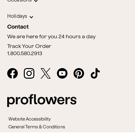
Occasions
Holidays
Contact
We are here for you 24 hours a day
Track Your Order
1.800.580.2913
Website Accessibility
General Terms & Conditions
ProPerks Terms & Conditions