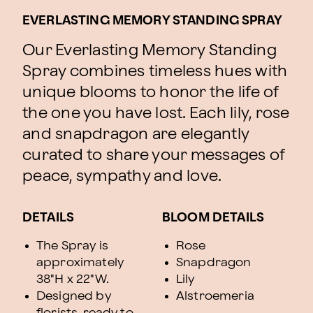
EVERLASTING MEMORY STANDING SPRAY
Our Everlasting Memory Standing
Spray combines timeless hues with
unique blooms to honor the life of
the one you have lost. Each lily, rose
and snapdragon are elegantly
curated to share your messages of
peace, sympathy and love.
DETAILS
BLOOM DETAILS
The Spray is
Rose
approximately
Snapdragon
38"H x 22"W.
Lily
Designed by
Alstroemeria
florists, ready to