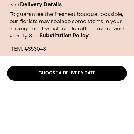
See
Delivery Details
To guarantee the freshest bouquet possible,
our florists may replace some stems in your
arrangement which could differ in color and
variety. See
Substitution Policy
ITEM: #
S5304S
CHOOSE A DELIVERY DATE