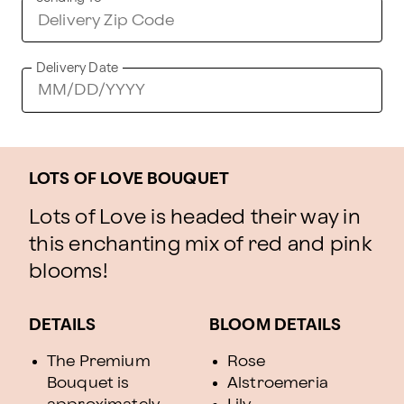
Delivery Date
LOTS OF LOVE BOUQUET
Lots of Love is headed their way in
this enchanting mix of red and pink
blooms!
DETAILS
BLOOM DETAILS
The Premium
Rose
Bouquet is
Alstroemeria