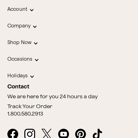
Account
Company
Shop Now
Occasions
Holidays
Contact
We are here for you 24 hours a day
Track Your Order
1.800.580.2913