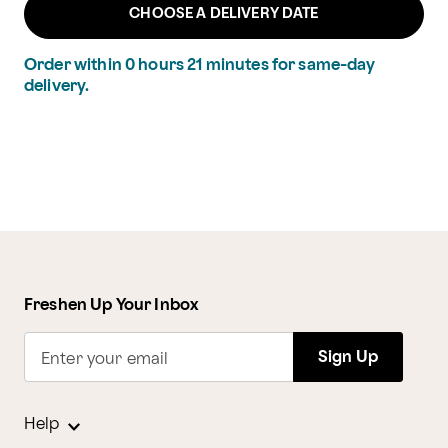
CHOOSE A DELIVERY DATE
Order within
0
hours
21
minutes
for same-day
delivery.
Freshen Up Your Inbox
Sign Up
Enter your email
Help