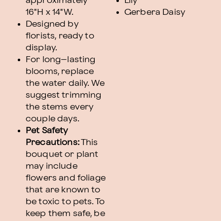
approximately
Lily
16"H x 14"W.
Gerbera Daisy
Designed by
florists, ready to
display.
For long–lasting
blooms, replace
the water daily. We
suggest trimming
the stems every
couple days.
Pet Safety
Precautions:
This
bouquet or plant
may include
flowers and foliage
that are known to
be toxic to pets. To
keep them safe, be