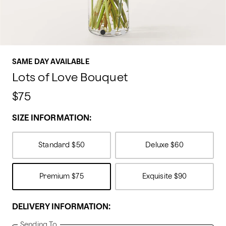
SAME DAY AVAILABLE
Lots of Love Bouquet
$75
SIZE INFORMATION:
Standard
$50
Deluxe
$60
Premium
$75
Exquisite
$90
DELIVERY INFORMATION:
Sending To