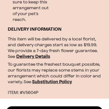
sure to keep this
arrangement out
of your pet's
reach.
DELIVERY INFORMATION
This item will be delivered by a local florist,
and delivery charges start as low as $19.99.
We provide a 7-day fresh flower guarantee.
See
Delivery Details
To guarantee the freshest bouquet possible,
our florists may replace some stems in your
arrangement which could differ in color and
variety. See
Substitution Policy
ITEM: #
V5604P