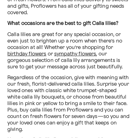
and gifts, Proflowers has all of your gifting needs 
covered.
What occasions are the best to gift Calla lilies?
Calla lilies are great for any special occasion, or 
even just to brighten up a room when there’s no 
occasion at all! Whether you’re shopping for 
birthday flowers
 or 
sympathy flowers
, our 
gorgeous selection of calla lily arrangements is 
sure to get your message across just beautifully.
Regardless of the occasion, give with meaning with 
our fresh, florist-delivered calla lilies. Surprise your 
loved ones with classic white trumpet-shaped 
white calla lily bouquets, or choose from beautiful 
lilies in pink or yellow to bring a smile to their face. 
Plus, buy calla lilies from Proflowers and you can 
count on fresh flowers for seven days—so you and 
your loved ones can enjoy a gift that keeps on 
giving.