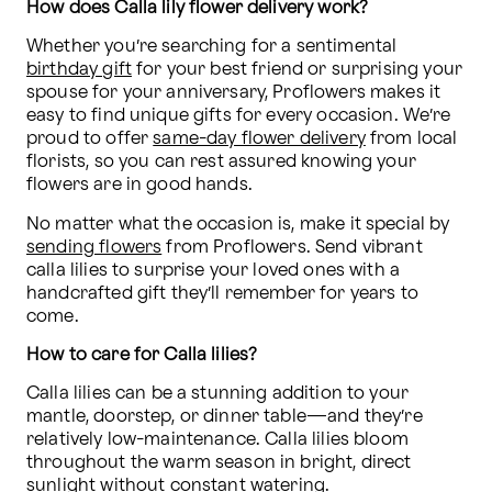
How does Calla lily flower delivery work?
Whether you’re searching for a sentimental 
birthday gift
 for your best friend or surprising your 
spouse for your anniversary, Proflowers makes it 
easy to find unique gifts for every occasion. We’re 
proud to offer 
same-day flower delivery
 from local 
florists, so you can rest assured knowing your 
flowers are in good hands.
No matter what the occasion is, make it special by 
sending flowers
 from Proflowers. Send vibrant 
calla lilies to surprise your loved ones with a 
handcrafted gift they’ll remember for years to 
come.
How to care for Calla lilies?
Calla lilies can be a stunning addition to your 
mantle, doorstep, or dinner table—and they’re 
relatively low-maintenance. Calla lilies bloom 
throughout the warm season in bright, direct 
sunlight without constant watering.