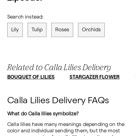
Search instead:
Lily
Tulip
Roses
Orchids
Related to Calla Lilies Delivery
BOUQUET OF LILIES
STARGAZER FLOWER
Calla Lilies Delivery FAQs
What do Calla lilies symbolize?
Calla lilies have many meanings depending on the 
color and individual sending them, but the most 