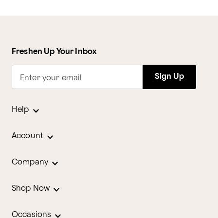
Freshen Up Your Inbox
Sign Up
Enter your email
Help
Account
Company
Shop Now
Occasions