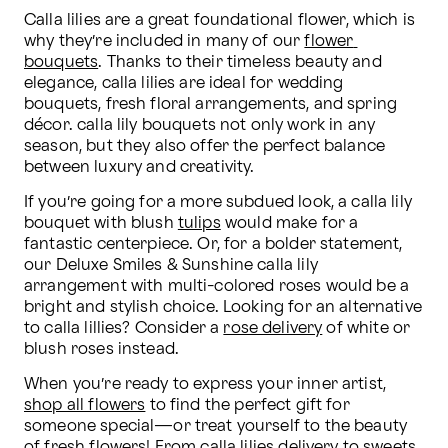
Calla lilies are a great foundational flower, which is 
why they’re included in many of our 
flower 
bouquets
. Thanks to their timeless beauty and 
elegance, calla lilies are ideal for wedding 
bouquets, fresh floral arrangements, and spring 
décor. calla lily bouquets not only work in any 
season, but they also offer the perfect balance 
between luxury and creativity.
If you’re going for a more subdued look, a calla lily 
bouquet with blush 
tulips
 would make for a 
fantastic centerpiece. Or, for a bolder statement, 
our Deluxe Smiles & Sunshine calla lily 
arrangement with multi-colored roses would be a 
bright and stylish choice. Looking for an alternative 
to calla lillies? Consider a 
rose delivery
 of white or 
blush roses instead.
When you’re ready to express your inner artist, 
shop all flowers
 to find the perfect gift for 
someone special—or treat yourself to the beauty 
of fresh flowers! From calla lilies delivery to sweets 