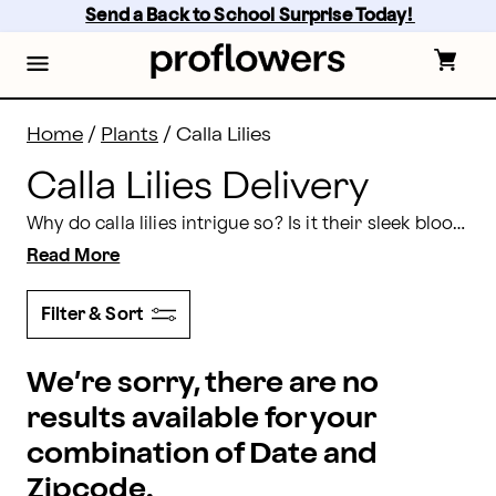
Calla Lilies Delivery: Send Calla Lilies | Proflowers
Skip
Send a Back to School Surprise Today! 
to
main
content
Skip
to
footer
Home
/
Plants
/
Calla Lilies
Calla Lilies Delivery
Why do calla lilies intrigue so? Is it their sleek bloom made up of one seamless rolled petal? Is it the graceful upward-reaching leaves? Send calla lilies that always demand attention, no matter the reason. Order calla lily bouquet delivery today with Proflowers!
Read More
Filter & Sort
We’re sorry, there are no
results available for your
combination of Date and
Zipcode.