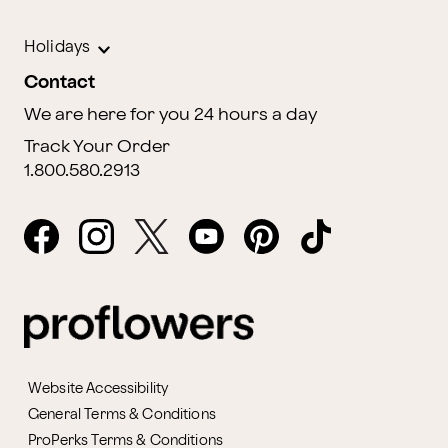
Holidays
Contact
We are here for you 24 hours a day
Track Your Order
1.800.580.2913
Website Accessibility
General Terms & Conditions
ProPerks Terms & Conditions