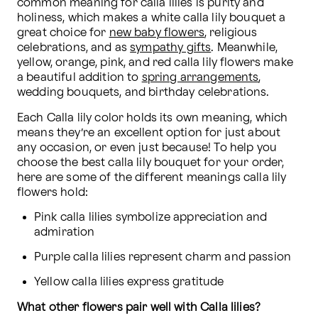
common meaning for calla lilies is purity and 
holiness, which makes a white calla lily bouquet a 
great choice for 
new baby flowers
, religious 
celebrations, and as 
sympathy gifts
. Meanwhile, 
yellow, orange, pink, and red calla lily flowers make 
a beautiful addition to 
spring arrangements
, 
wedding bouquets, and birthday celebrations.
Each Calla lily color holds its own meaning, which 
means they’re an excellent option for just about 
any occasion, or even just because! To help you 
choose the best calla lily bouquet for your order, 
here are some of the different meanings calla lily 
flowers hold:
Pink calla lilies symbolize appreciation and 
admiration
Purple calla lilies represent charm and passion
Yellow calla lilies express gratitude
What other flowers pair well with Calla lilies?