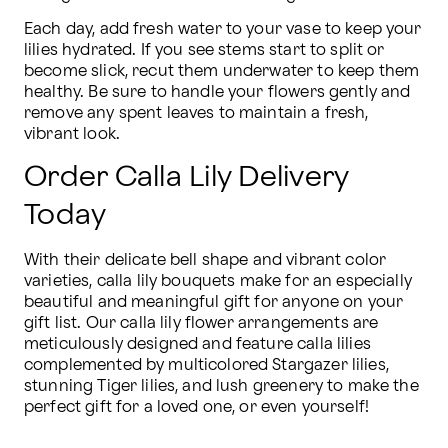
Each day, add fresh water to your vase to keep your 
lilies hydrated. If you see stems start to split or 
become slick, recut them underwater to keep them 
healthy. Be sure to handle your flowers gently and 
remove any spent leaves to maintain a fresh, 
vibrant look.
Order Calla Lily Delivery
Today
With their delicate bell shape and vibrant color 
varieties, calla lily bouquets make for an especially 
beautiful and meaningful gift for anyone on your 
gift list. Our calla lily flower arrangements are 
meticulously designed and feature calla lilies 
complemented by multicolored Stargazer lilies, 
stunning Tiger lilies, and lush greenery to make the 
perfect gift for a loved one, or even yourself!