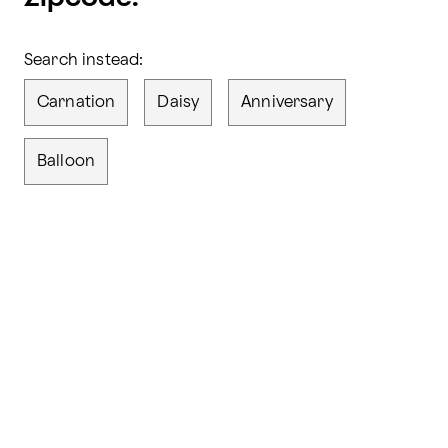
Search instead:
Carnation
Daisy
Anniversary
Balloon