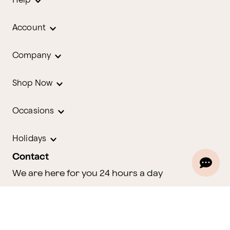
Help
Account
Company
Shop Now
Occasions
Holidays
Contact
We are here for you 24 hours a day
Track Your Order
1.800.580.2913