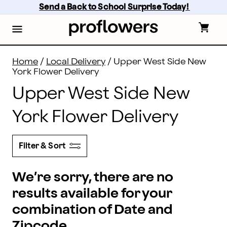
Flower Delivery in Upper West Side and all of New York
Skip
Send a Back to School Surprise Today! 
to
main
content
Skip
to
footer
Home
/
Local Delivery
/
Upper West Side New
York Flower Delivery
Upper West Side New
York Flower Delivery
Filter & Sort
We’re sorry, there are no
results available for your
combination of Date and
Zipcode.