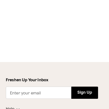
Freshen Up Your Inbox
Sign Up
Enter your email