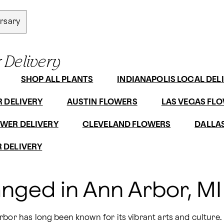
rsary
 Delivery
SHOP ALL PLANTS
INDIANAPOLIS LOCAL DEL
R DELIVERY
AUSTIN FLOWERS
LAS VEGAS FLO
WER DELIVERY
CLEVELAND FLOWERS
DALLAS
 DELIVERY
anged in Ann Arbor, MI
bor has long been known for its vibrant arts and culture. W