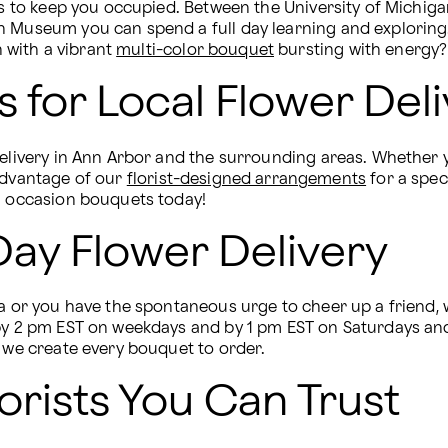
ngs to keep you occupied. Between the University of Michi
n Museum you can spend a full day learning and exploring.
with a vibrant 
multi-color bouquet
 bursting with energy?
 for Local Flower Deli
delivery in Ann Arbor and the surrounding areas. Whether y
advantage of our 
florist-designed arrangements
 for a spe
al occasion bouquets today!
ay Flower Delivery
ea or you have the spontaneous urge to cheer up a friend, 
 by 2 pm EST on weekdays and by 1 pm EST on Saturdays and
y we create every bouquet to order. 
orists You Can Trust