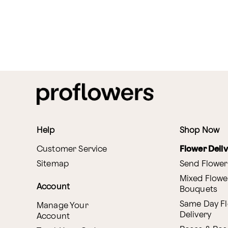
Help
Shop Now
Customer Service
Flower Deli
Sitemap
Send Flower
Mixed Flowe
Account
Bouquets
Same Day F
Manage Your
Delivery
Account