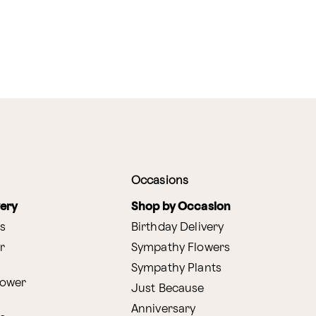
Occasions
very
Shop by Occasion
s
Birthday Delivery
r
Sympathy Flowers
Sympathy Plants
lower
Just Because
Anniversary