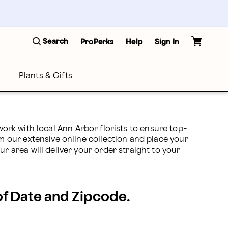
Search
ProPerks
Help
Sign In
Plants & Gifts
work with local Ann Arbor florists to ensure top-
 our extensive online collection and place your 
area will deliver your order straight to your 
 of Date and Zipcode.