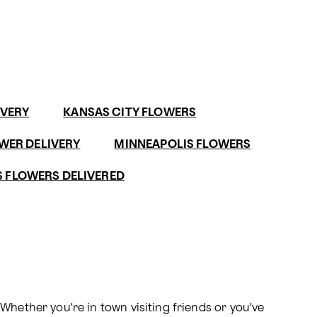
IVERY
KANSAS CITY FLOWERS
WER DELIVERY
MINNEAPOLIS FLOWERS
 FLOWERS DELIVERED
hether you're in town visiting friends or you've 