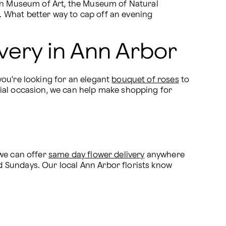
gan Museum of Art, the Museum of Natural 
 What better way to cap off an evening 
very in Ann Arbor
ou're looking for an elegant 
bouquet of roses
 to 
cial occasion, we can help make shopping for 
we can offer 
same day flower delivery
 anywhere 
 Sundays. Our local Ann Arbor florists know 