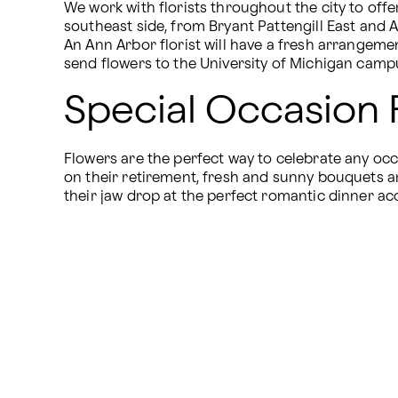
We work with florists throughout the city to offer
southeast side, from Bryant Pattengill East and A
An Ann Arbor florist will have a fresh arrangeme
send flowers to the University of Michigan campu
Special Occasion 
Flowers are the perfect way to celebrate any o
on their retirement, fresh and sunny bouquets ar
their jaw drop at the perfect romantic dinner ac