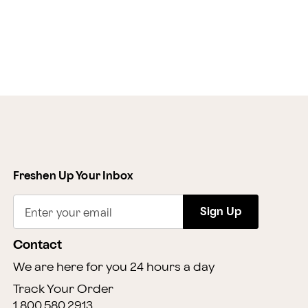
Freshen Up Your Inbox
Sign Up
Enter your email
Contact
We are here for you 24 hours a day
Track Your Order
1.800.580.2913