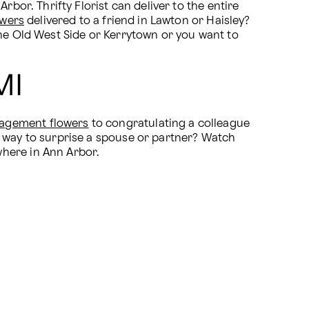
bor. Thrifty Florist can deliver to the entire 
owers
 delivered to a friend in Lawton or Haisley? 
he Old West Side or Kerrytown or you want to 
MI
agement flowers
 to congratulating a colleague 
 way to surprise a spouse or partner? Watch 
where in Ann Arbor.