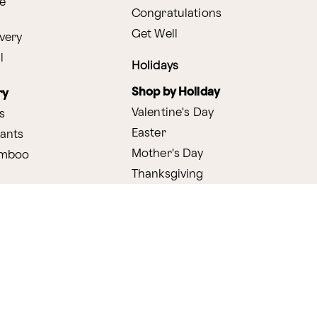
e
Congratulations
Get Well
very
l
Holidays
Shop by Holiday
ry
Valentine's Day
s
Easter
lants
Mother's Day
amboo
Thanksgiving
Christmas
y
s
ifting