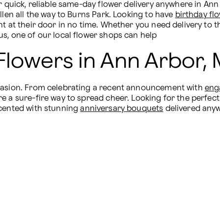
 quick, reliable same-day flower delivery anywhere in Ann Ar
llen all the way to Burns Park. Looking to have 
birthday fl
nt at their door in no time. Whether you need delivery to t
s, one of our local flower shops can help
Flowers in Ann Arbor, 
ccasion. From celebrating a recent announcement with 
eng
e a sure-fire way to spread cheer. Looking for the perfect
cented with stunning 
anniversary bouquets
 delivered any