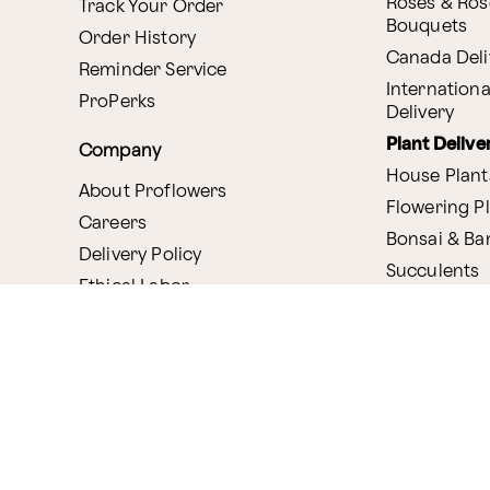
Roses & Ros
Track Your Order
Bouquets
Order History
Canada Deli
Reminder Service
Internationa
ProPerks
Delivery
Plant Delive
Company
House Plant
About Proflowers
Flowering P
Careers
Bonsai & B
Delivery Policy
Succulents
Ethical Labor
Gift Deliver
Standards
Gift Baskets
Join Our Florist
Network
Chocolates
Affiliate Program
Fruit Basket
Proflowers Blog
Corporate G
Press & Awards