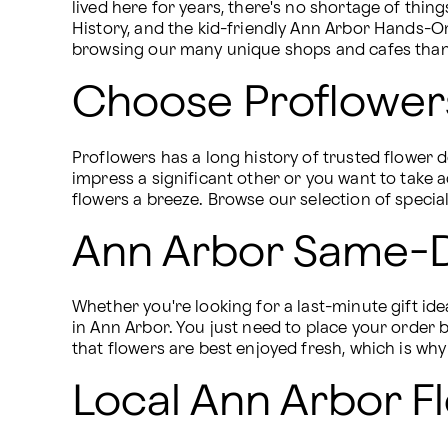
lived here for years, there's no shortage of thi
History, and the kid-friendly Ann Arbor Hands-O
browsing our many unique shops and cafes than 
Choose Proflowers
Proflowers has a long history of trusted flower 
impress a significant other or you want to take 
flowers a breeze. Browse our selection of speci
Ann Arbor Same-D
Whether you're looking for a last-minute gift id
in Ann Arbor. You just need to place your order
that flowers are best enjoyed fresh, which is wh
Local Ann Arbor Fl