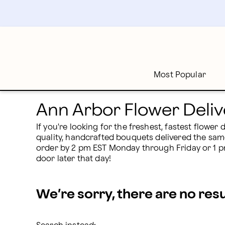
Ann Arbor, MI Flower Delivery | Proflowers
Skip
to
main
content
Skip
to
footer
Most Popular
Ann Arbor Flower Deliv
If you're looking for the freshest, fastest flower
quality, handcrafted bouquets delivered the sam
order by 2 pm EST Monday through Friday or 1 pm 
door later that day!
We’re sorry, there are no res