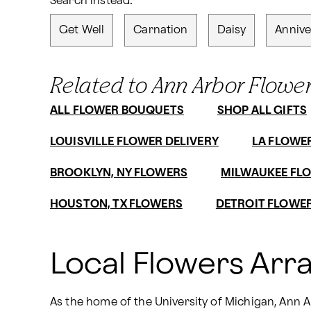
Search instead:
Get Well
Carnation
Daisy
Annive
Related to Ann Arbor Flower
ALL FLOWER BOUQUETS
SHOP ALL GIFTS
LOUISVILLE FLOWER DELIVERY
LA FLOWE
BROOKLYN, NY FLOWERS
MILWAUKEE FLO
HOUSTON, TX FLOWERS
DETROIT FLOWER
Local Flowers Arr
As the home of the University of Michigan, Ann Ar