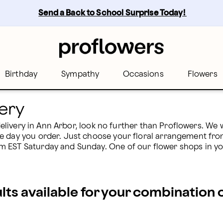
Send a Back to School Surprise Today! 
Birthday
Sympathy
Occasions
Flowers
ery
 delivery in Ann Arbor, look no further than Proflowers. We 
e day you order. Just choose your floral arrangement from
EST Saturday and Sunday. One of our flower shops in your 
ults available for your combination