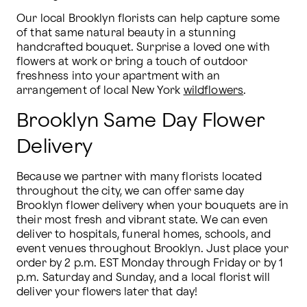
Our local Brooklyn florists can help capture some 
of that same natural beauty in a stunning 
handcrafted bouquet. Surprise a loved one with 
flowers at work or bring a touch of outdoor 
freshness into your apartment with an 
arrangement of local New York 
wildflowers
.
Brooklyn Same Day Flower
Delivery
Because we partner with many florists located 
throughout the city, we can offer same day 
Brooklyn flower delivery when your bouquets are in 
their most fresh and vibrant state. We can even 
deliver to hospitals, funeral homes, schools, and 
event venues throughout Brooklyn. Just place your 
order by 2 p.m. EST Monday through Friday or by 1 
p.m. Saturday and Sunday, and a local florist will 
deliver your flowers later that day!