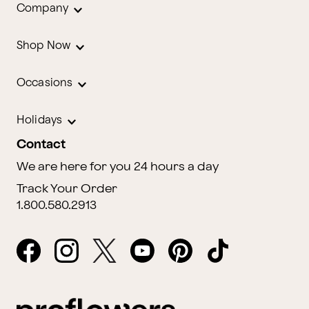
Company
Shop Now
Occasions
Holidays
Contact
We are here for you 24 hours a day
Track Your Order
1.800.580.2913