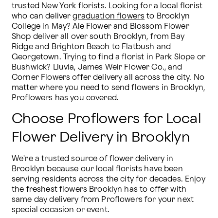
trusted New York florists. Looking for a local florist 
who can deliver 
graduation flowers
 to Brooklyn 
College in May? Ale Flower and Blossom Flower 
Shop deliver all over south Brooklyn, from Bay 
Ridge and Brighton Beach to Flatbush and 
Georgetown. Trying to find a florist in Park Slope or 
Bushwick? Lluvia, James Weir Flower Co., and 
Corner Flowers offer delivery all across the city. No 
matter where you need to send flowers in Brooklyn, 
Proflowers has you covered.
Choose Proflowers for Local
Flower Delivery in Brooklyn
We're a trusted source of flower delivery in 
Brooklyn because our local florists have been 
serving residents across the city for decades. Enjoy 
the freshest flowers Brooklyn has to offer with 
same day delivery from Proflowers for your next 
special occasion or event.