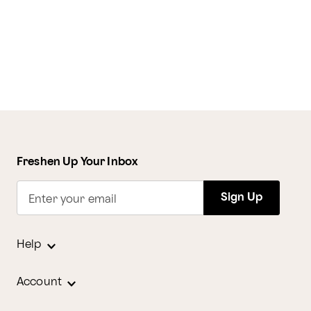
Freshen Up Your Inbox
Sign Up
Enter your email
Help
Account