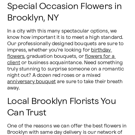
Special Occasion Flowers in
Brooklyn, NY
In a city with this many spectacular options, we 
know how important it is to meet a high standard. 
Our professionally designed bouquets are sure to 
impress, whether you're looking for 
birthday 
flowers
, graduation bouquets, or 
flowers for a 
client
 or business acquaintance. Need something 
truly stunning to surprise someone on a romantic 
night out? A dozen red roses or a mixed 
anniversary bouquet
 are sure to take their breath 
away.
Local Brooklyn Florists You
Can Trust
One of the reasons we can offer the best flowers in 
Brooklyn with same day delivery is our network of 