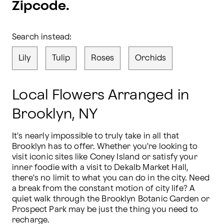
Zipcode.
Search instead:
Lily
Tulip
Roses
Orchids
Local Flowers Arranged in
Brooklyn, NY
It's nearly impossible to truly take in all that 
Brooklyn has to offer. Whether you're looking to 
visit iconic sites like Coney Island or satisfy your 
inner foodie with a visit to Dekalb Market Hall, 
there's no limit to what you can do in the city. Need 
a break from the constant motion of city life? A 
quiet walk through the Brooklyn Botanic Garden or 
Prospect Park may be just the thing you need to 
recharge.