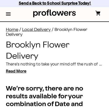
Brooklyn Flower Delivery Same Day | Proflowers
Skip
Send a Back to School Surprise Today! 
to
main
content
Skip
to
footer
Home
/
Local Delivery
/
Brooklyn Flower
Delivery
Brooklyn Flower
Delivery
There's nothing to take your mind off the rush of city life like the stunning multi-colored blooms of a handcrafted bouquet delivered right to your door. At Proflowers, we work with local florists to offer the best selection of fresh flowers for delivery in Brooklyn, NY. You can browse our entire selection, choose from a variety of professionally designed floral arrangements, and schedule delivery all from our convenient online ordering system. Order by 2 p.m. EST on weekdays and 1 p.m. EST on Saturday and Sunday for
Read More
We’re sorry, there are no
results available for your
combination of Date and