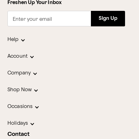
Freshen Up Your Inbox
Sign Up
Enter your email
Help
Account
Company
Shop Now
Occasions
Holidays
Contact