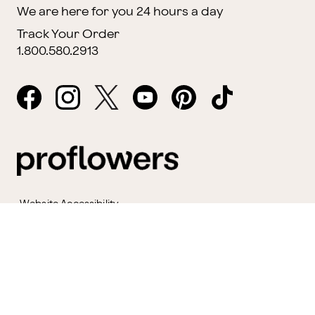
We are here for you 24 hours a day
Track Your Order
1.800.580.2913
Website Accessibility
General Terms & Conditions
ProPerks Terms & Conditions
Privacy Policy
CCPA
Your Privacy Rights