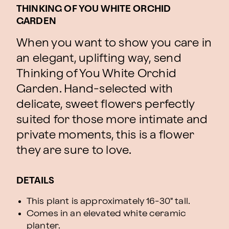
THINKING OF YOU WHITE ORCHID
GARDEN
When you want to show you care in
an elegant, uplifting way, send
Thinking of You White Orchid
Garden. Hand-selected with
delicate, sweet flowers perfectly
suited for those more intimate and
private moments, this is a flower
they are sure to love.
DETAILS
This plant is approximately 16-30" tall.
Comes in an elevated white ceramic
planter.