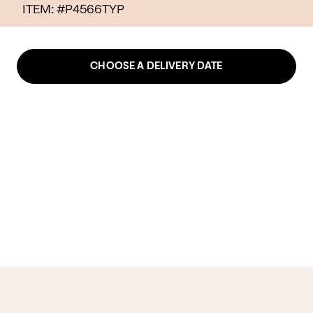
ITEM: #
P4566TYP
CHOOSE A DELIVERY DATE