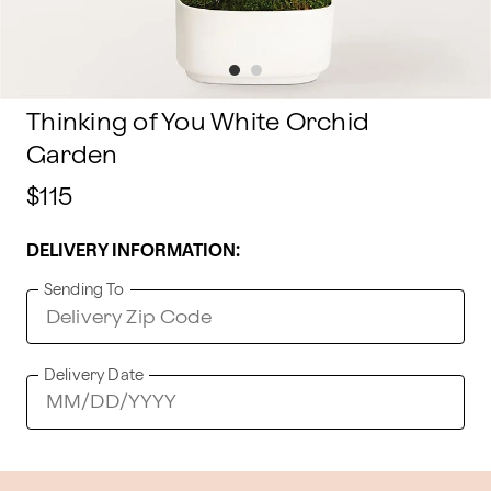
Thinking of You White Orchid
Garden
$115
DELIVERY INFORMATION:
Sending To
Delivery Date