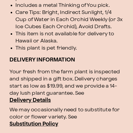
Includes a metal Thinking of You pick.
Care Tips: Bright, Indirect Sunlight, 1/4
Cup of Water in Each Orchid Weekly (or 3x
Ice Cubes Each Orchid), Avoid Drafts.
This item is not available for delivery to
Hawaii or Alaska.
This plant is pet friendly.
DELIVERY INFORMATION
Your fresh from the farm plant is inspected
and shipped in a gift box. Delivery charges
start as low as $19.99, and we provide a 14-
day lush plant guarantee. See
Delivery Details
We may occasionally need to substitute for
color or flower variety. See
Substitution Policy