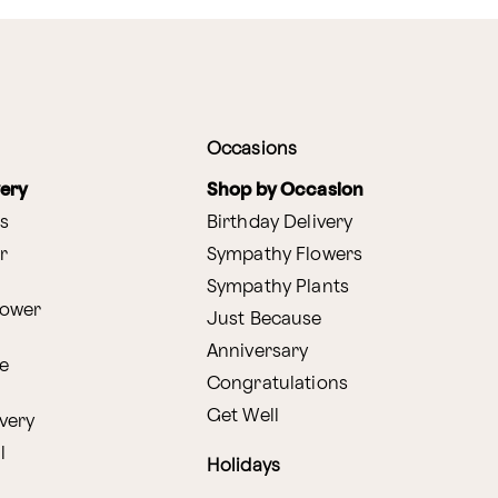
Occasions
very
Shop by Occasion
s
Birthday Delivery
r
Sympathy Flowers
Sympathy Plants
lower
Just Because
Anniversary
e
Congratulations
Get Well
very
l
Holidays