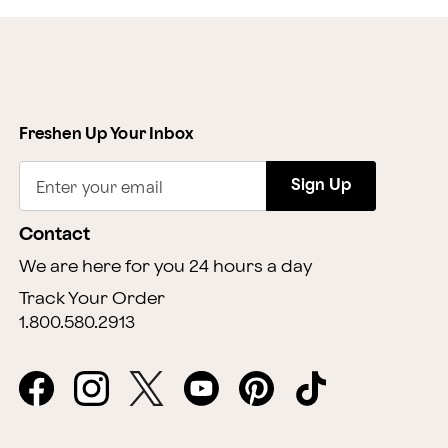
Freshen Up Your Inbox
Sign Up
Enter your email
Contact
We are here for you 24 hours a day
Track Your Order
1.800.580.2913