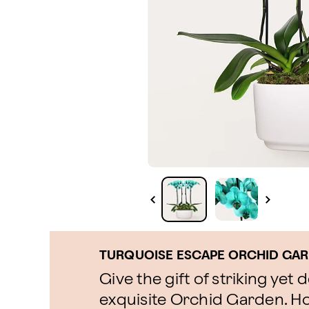
TURQUOISE ESCAPE ORCHID GA
Give the gift of striking yet 
exquisite Orchid Garden. Ho