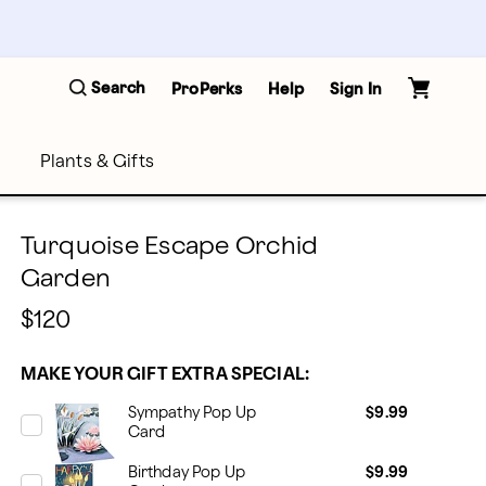
Search
ProPerks
Help
Sign In
Plants & Gifts
Turquoise Escape Orchid
Garden
$120
MAKE YOUR GIFT EXTRA SPECIAL:
Sympathy Pop Up
$9.99
Card
Birthday Pop Up
$9.99