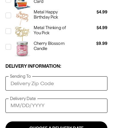
Card
Metal Happy
$4.99
Birthday Pick
Metal Thinking of
$4.99
You Pick
Cherry Blossom
$9.99
Candle
DELIVERY INFORMATION:
Sending To
Delivery Date