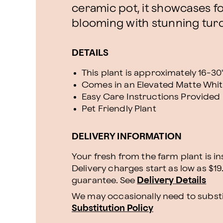
ceramic pot, it showcases f
blooming with stunning tur
DETAILS
This plant is approximately 16-30" 
Comes in an Elevated Matte Whit
Easy Care Instructions Provided
Pet Friendly Plant
DELIVERY INFORMATION
Your fresh from the farm plant is i
Delivery charges start as low as $19
guarantee. See
Delivery Details
We may occasionally need to substit
Substitution Policy