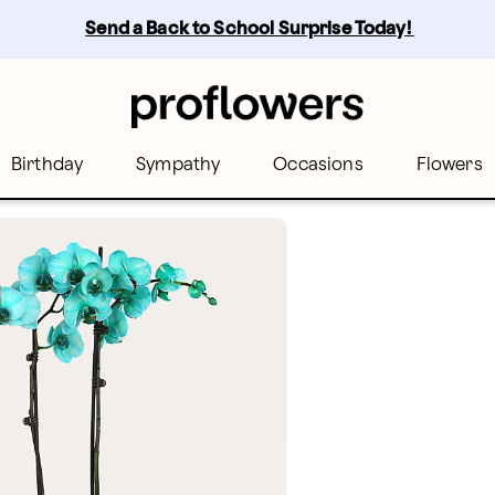
Send a Back to School Surprise Today! 
Birthday
Sympathy
Occasions
Flowers