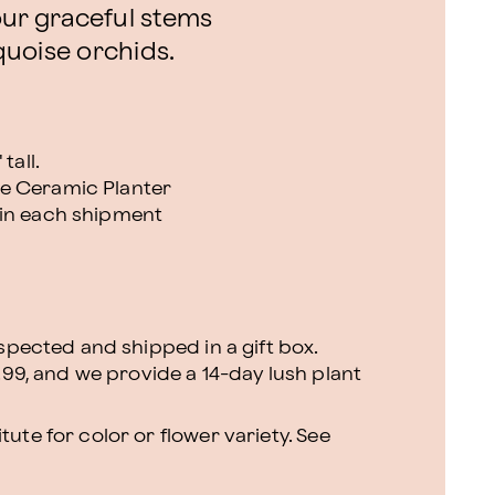
our graceful stems
quoise orchids.
tall.
e Ceramic Planter
 in each shipment
nspected and shipped in a gift box.
.99, and we provide a 14-day lush plant
ute for color or flower variety. See