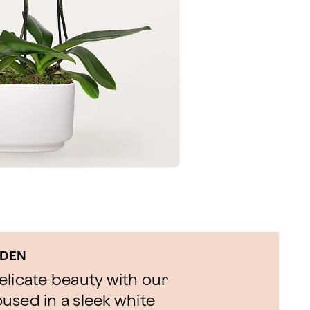
RDEN
delicate beauty with our
used in a sleek white