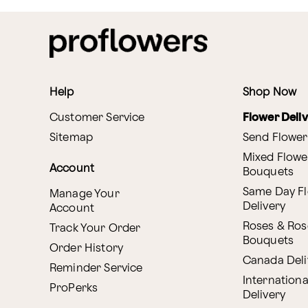
Help
Shop Now
Customer Service
Flower Deli
Sitemap
Send Flower
Mixed Flowe
Account
Bouquets
Same Day F
Manage Your
Delivery
Account
Roses & Ros
Track Your Order
Bouquets
Order History
Canada Deli
Reminder Service
Internationa
ProPerks
Delivery