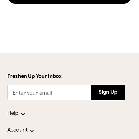
Freshen Up Your Inbox
Sign Up
Enter your email
Help
Account