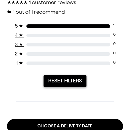
★
★
★
★
★
★
★
★
★
★
1 customer reviews
1
out of 1 recommend
5
★
1
4
★
0
3
★
0
2
★
0
1
★
0
RESET FILTERS
CHOOSE A DELIVERY DATE