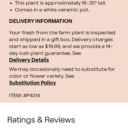
This plant is approximately 16-30" tall.
Comes in a white ceramic pot.
DELIVERY INFORMATION
Your fresh from the farm plant is inspected
and shipped in a gift box. Delivery charges
start as low as $19.99, and we provide a 14-
day lush plant guarantee. See
Delivery Details
We may occasionally need to substitute for
color or flower variety. See
Substitution Policy
ITEM: #
P4214