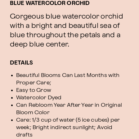
BLUE WATERCOLOR ORCHID
Gorgeous blue watercolor orchid
with a bright and beautiful sea of
blue throughout the petals and a
deep blue center.
DETAILS
Beautiful Blooms Can Last Months with
Proper Care;
Easy to Grow
Watercolor Dyed
Can Rebloom Year After Year in Original
Bloom Color
Care: 1/3 cup of water (5 ice cubes) per
week; Bright indirect sunlight; Avoid
drafts