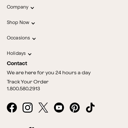
Company
Shop Now
Occasions
Holidays
Contact
We are here for you 24 hours a day
Track Your Order
1.800.580.2913