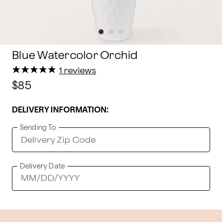
Blue Watercolor Orchid
★
★
★
★
★
★
★
★
★
★
1 reviews
$85
DELIVERY INFORMATION:
Sending To
Delivery Date