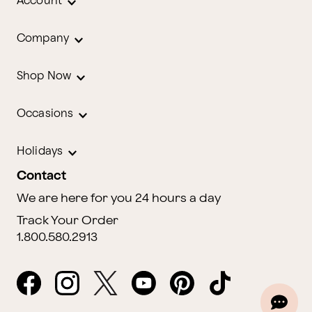
Account
Company
Shop Now
Occasions
Holidays
Contact
We are here for you 24 hours a day
Track Your Order
1.800.580.2913