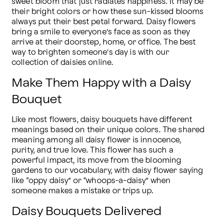
sweet bloom that just radiates happiness. It may be 
their bright colors or how these sun-kissed blooms 
always put their best petal forward. Daisy flowers 
bring a smile to everyone’s face as soon as they 
arrive at their doorstep, home, or office. The best 
way to brighten someone’s day is with our 
collection of daisies online.
Make Them Happy with a Daisy
Bouquet
Like most flowers, daisy bouquets have different 
meanings based on their unique colors. The shared 
meaning among all daisy flower is innocence, 
purity, and true love. This flower has such a 
powerful impact, its move from the blooming 
gardens to our vocabulary, with daisy flower saying 
like “oppy daisy” or “whoops-a-daisy” when 
someone makes a mistake or trips up.
Daisy Bouquets Delivered