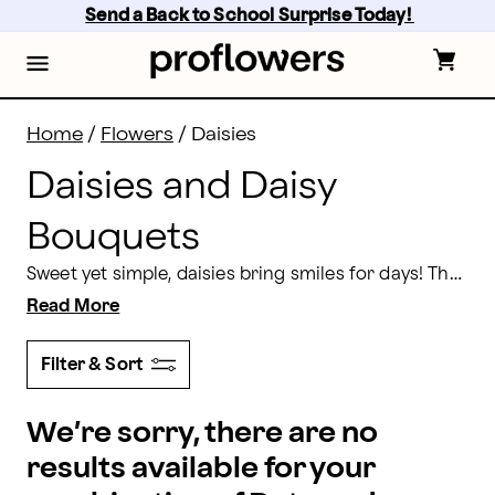
Daisies Delivery: Send Daisy Bouquets | Proflowers
Skip
Send a Back to School Surprise Today! 
to
main
content
Skip
to
footer
Home
/
Flowers
/
Daisies
Daisies and Daisy
Bouquets
Sweet yet simple, daisies bring smiles for days! These gorgeous flowers make a subtle statement in any bouquet they’re placed in, with their iconic petal shape and accented center. For the perfect way to brighten their mood, send them a gorgeous bouquet of daisies today.
Read More
Filter & Sort
We’re sorry, there are no
results available for your