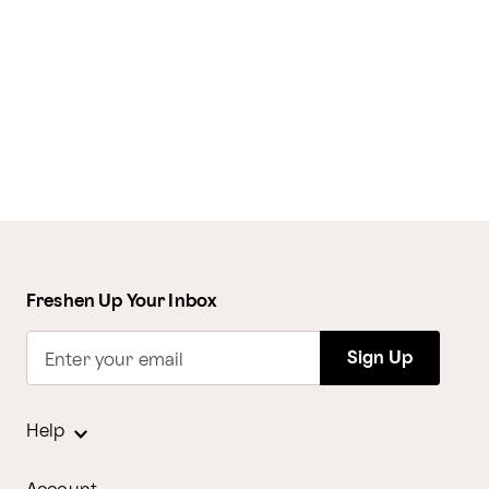
Freshen Up Your Inbox
Sign Up
Enter your email
Help