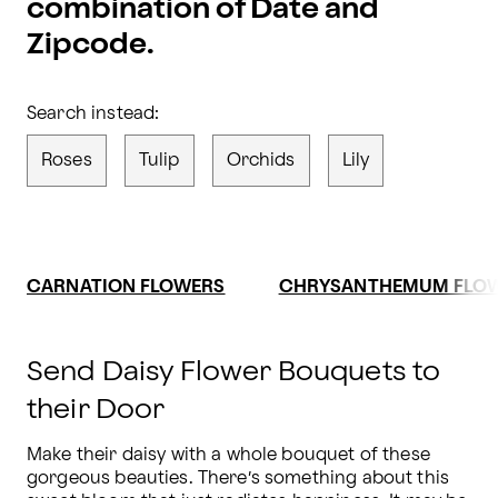
combination of Date and
Zipcode.
Search instead:
Roses
Tulip
Orchids
Lily
CARNATION FLOWERS
CHRYSANTHEMUM FLO
Send Daisy Flower Bouquets to
their Door
Make their daisy with a whole bouquet of these 
gorgeous beauties. There’s something about this 