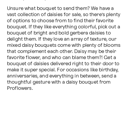
Unsure what bouquet to send them? We have a 
vast collection of daisies for sale, so there’s plenty 
of options to choose from to find their favorite 
bouquet. If they like everything colorful, pick out a 
bouquet of bright and bold gerbera daisies to 
delight them. If they love an array of texture, our 
mixed daisy bouquets come with plenty of blooms 
that complement each other. Daisy may be their 
favorite flower, and who can blame them?! Get a 
bouquet of daisies delivered right to their door to 
make it super special. For occasions like birthday, 
anniversaries, and everything in between, send a 
thoughtful gesture with a daisy bouquet from 
Proflowers.