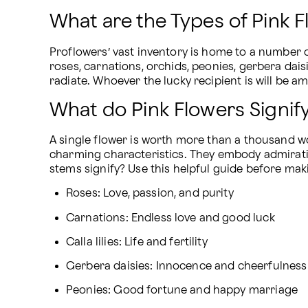
What are the Types of Pink 
Proflowers’ vast inventory is home to a number 
roses, carnations, orchids, peonies, gerbera daisi
radiate. Whoever the lucky recipient is will be 
What do Pink Flowers Signif
A single flower is worth more than a thousand wo
charming characteristics. They embody admiration
stems signify? Use this helpful guide before mak
Roses: Love, passion, and purity
Carnations: Endless love and good luck
Calla lilies: Life and fertility
Gerbera daisies: Innocence and cheerfulness
Peonies: Good fortune and happy marriage