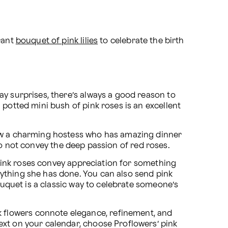
rant 
bouquet of pink lilies
 to celebrate the birth 
y surprises, there’s always a good reason to 
potted mini bush of pink roses is an excellent 
now a charming hostess who has amazing dinner 
y do not convey the deep passion of red roses.
 pink roses convey appreciation for something 
ything she has done. You can also send pink 
ouquet is a classic way to celebrate someone’s 
flowers connote elegance, refinement, and 
xt on your calendar, choose Proflowers’ pink 