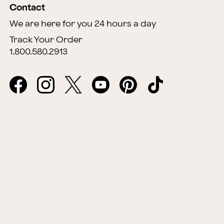
Contact
We are here for you 24 hours a day
Track Your Order
1.800.580.2913