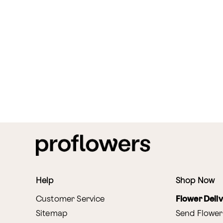
Help
Shop Now
Customer Service
Flower Deli
Sitemap
Send Flower