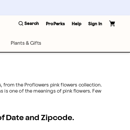
Search
ProPerks
Help
Sign In
Plants & Gifts
, from the Proflowers pink flowers collection. 
s is one of the meanings of pink flowers. Few 
 of Date and Zipcode.