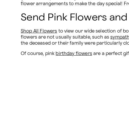
flower arrangements to make the day special! F
Send Pink Flowers and
Shop All Flowers
 to view our wide selection of 
flowers are not usually suitable, such as 
sympath
the deceased or their family were particularly c
Of course, pink 
birthday flowers
 are a perfect gi