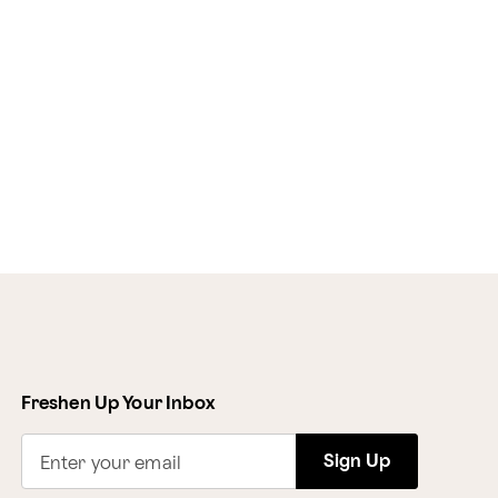
Freshen Up Your Inbox
Sign Up
Enter your email