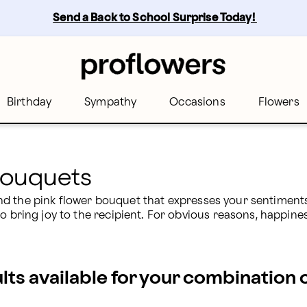
Send a Back to School Surprise Today! 
Birthday
Sympathy
Occasions
Flowers
Bouquets
 Find the pink flower bouquet that expresses your sentiments
o bring joy to the recipient. For obvious reasons, happines
ults available for your combination