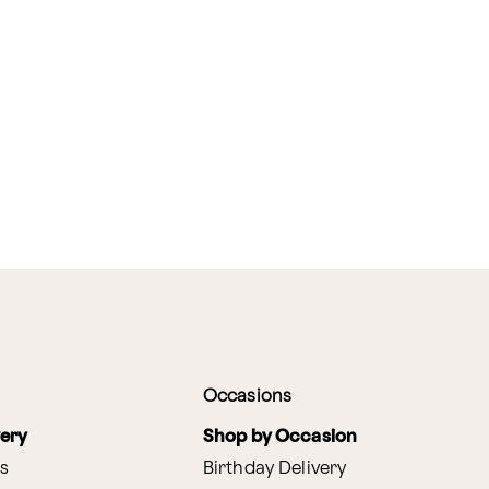
Occasions
very
Shop by Occasion
s
Birthday Delivery