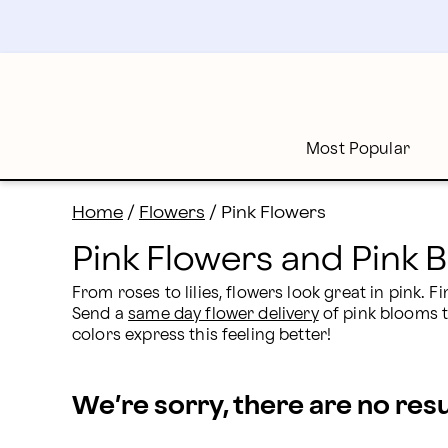
Pink Flowers and Bouquet Delivery | Proflowers
Skip
to
main
content
Skip
to
footer
Most Popular
Home
/
Flowers
/
Pink Flowers
Pink Flowers and Pink 
From roses to lilies, flowers look great in pink.
Send a 
same day flower delivery
 of pink blooms t
colors express this feeling better!
We’re sorry, there are no res