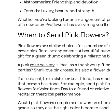
Alstroemerias: Friendship and devotion
Orchids: Luxury, beauty, and strength
Whether you’re looking for an arrangement of 
p
of a new baby, Proflowers has everything you’ll ne
When to Send Pink Flowers?
Pink flowers are stellar choices for a number of
order pink floral arrangements. A beautiful bunch
gift for a green thumb celebrating a milestone b
A pink 
rose delivery
 is ideal as a thank you gif
parties? She’ll love pink roses. It’s also a flower
If a recipient, like a sister or best friend, has
that person has done. For example, send pink flo
flowers for Valentine’s Day to a friend or relati
recital or theatrical performance.
Would pink flowers complement a woman’s home d
grace, so they are the right color bloom to send