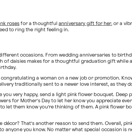
ink roses
 for a thoughtful 
anniversary gift for her
, or a vib
ed to ring the right feeling in.
 different occasions. From wedding anniversaries to birthda
 of daisies makes for a thoughtful graduation gift while a 
irthday.
t or congratulating a woman on a new job or promotion. K
 delivery traditionally sent to a newer love interest, as the
 made you very happy, send a light pink flower bouquet. Deep
wers for Mother’s Day to let her know you appreciate ever
ve to let them know you’re thinking of them. A pink flower b
écor? That’s another reason to send them. Overall, pink 
 to anyone you know. No matter what special occasion is ne