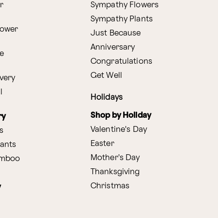
r
Sympathy Flowers
Sympathy Plants
lower
Just Because
Anniversary
e
Congratulations
Get Well
very
l
Holidays
Shop by Holiday
ry
Valentine's Day
s
Easter
lants
Mother's Day
amboo
Thanksgiving
Christmas
y