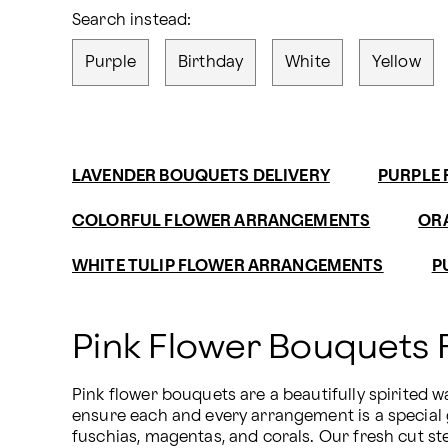
Search instead:
Purple
Birthday
White
Yellow
LAVENDER BOUQUETS DELIVERY
PURPLE 
COLORFUL FLOWER ARRANGEMENTS
OR
WHITE TULIP FLOWER ARRANGEMENTS
P
Pink Flower Bouquets
Pink flower bouquets are a beautifully spirited 
ensure each and every arrangement is a special g
fuschias, magentas, and corals. Our fresh cut s