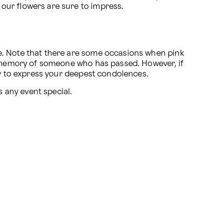
 our flowers are sure to impress.
e. Note that there are some occasions when pink 
e memory of someone who has passed. However, if 
way to express your deepest condolences.
s any event special.