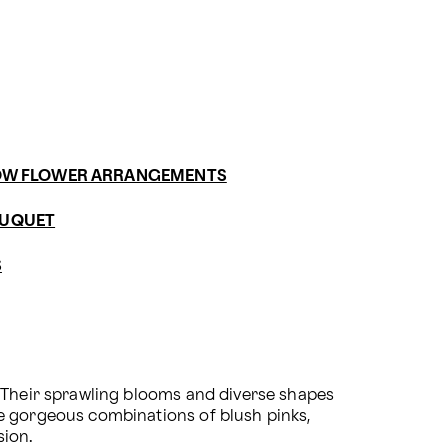
OW FLOWER ARRANGEMENTS
OUQUET
S
 Their sprawling blooms and diverse shapes 
e gorgeous combinations of blush pinks, 
sion.