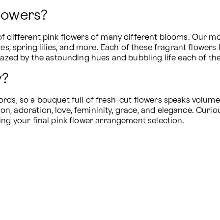
Flowers?
of different pink flowers of many different blooms. Our mo
es, spring lilies, and more. Each of these fragrant flowers 
amazed by the astounding hues and bubbling life each of th
y?
rds, so a bouquet full of fresh-cut flowers speaks volumes
, adoration, love, femininity, grace, and elegance. Curio
ing your final pink flower arrangement selection.