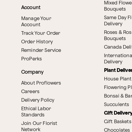
Mixed Flowe
Account
Bouquets
Same Day F
Manage Your
Delivery
Account
Roses & Ros
Track Your Order
Bouquets
Order History
Canada Deli
Reminder Service
Internationa
ProPerks
Delivery
Plant Delive
Company
House Plant
About Proflowers
Flowering P
Careers
Bonsai & B
Delivery Policy
Succulents
Ethical Labor
Gift Deliver
Standards
Gift Baskets
Join Our Florist
Network
Chocolates