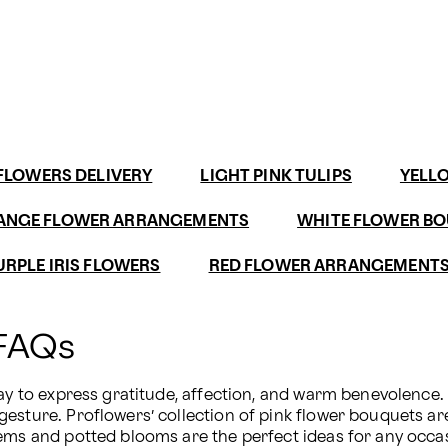
FLOWERS DELIVERY
LIGHT PINK TULIPS
YELL
ANGE FLOWER ARRANGEMENTS
WHITE FLOWER B
URPLE IRIS FLOWERS
RED FLOWER ARRANGEMENT
 FAQs
way to express gratitude, affection, and warm benevolence.
esture. Proflowers’ collection of pink flower bouquets ar
tems and potted blooms are the perfect ideas for any occa