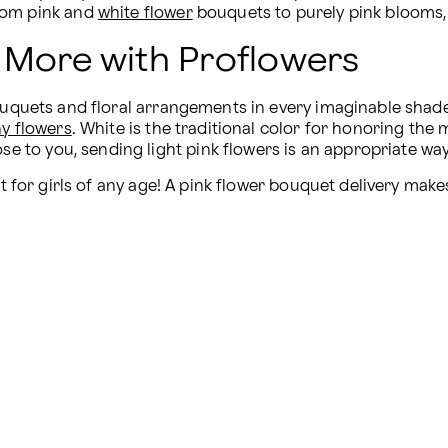
rom pink and 
white flower
 bouquets to purely pink blooms,
 More with Proflowers
bouquets and floral arrangements in every imaginable shad
y flowers
. White is the traditional color for honoring th
lose to you, sending light pink flowers is an appropriate 
ft for girls of any age! A pink flower bouquet delivery make