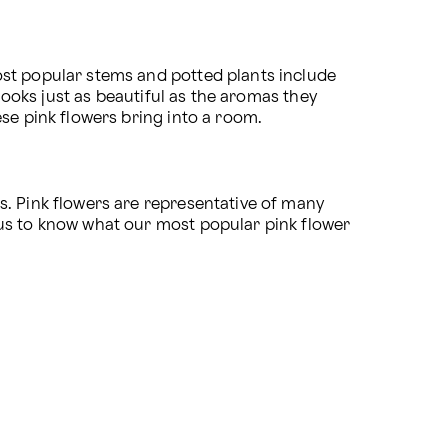
st popular stems and potted plants include 
looks just as beautiful as the aromas they 
ese pink flowers bring into a room.
. Pink flowers are representative of many 
us to know what our most popular pink flower 