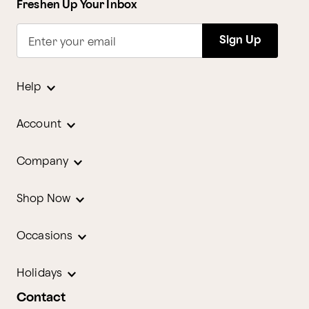
Freshen Up Your Inbox
Sign Up
Enter your email
Help
Account
Company
Shop Now
Occasions
Holidays
Contact