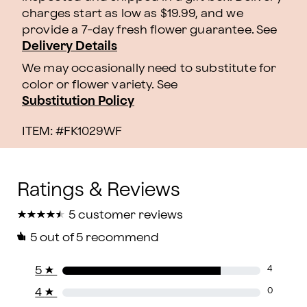
charges start as low as $19.99, and we
provide a 7-day fresh flower guarantee.
See
Delivery Details
We may occasionally need to substitute for
color or flower variety. See
Substitution Policy
ITEM: #
FK1029WF
★
★
★
★
★
★
★
★
★
★
5 customer reviews
5
out of 5 recommend
5
★
4
4
★
0