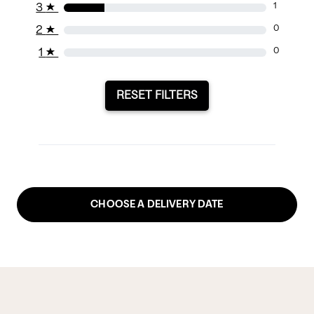
3
★
1
2
★
0
1
★
0
RESET FILTERS
CHOOSE A DELIVERY DATE