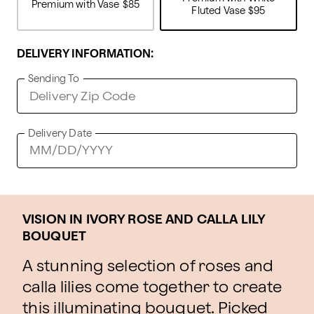
Premium with Vase
$85
Fluted Vase
$95
DELIVERY INFORMATION:
Sending To
Delivery Date
VISION IN IVORY ROSE AND CALLA LILY
BOUQUET
A stunning selection of roses and
calla lilies come together to create
this illuminating bouquet. Picked