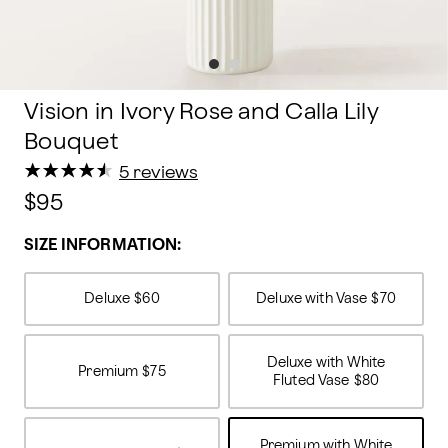
Vision in Ivory Rose and Calla Lily
Bouquet
★
★
★
★
★
★
★
★
★
★
5 reviews
$95
SIZE INFORMATION:
Deluxe
$60
Deluxe with Vase
$70
Deluxe with White
Premium
$75
Fluted Vase
$80
Premium with White