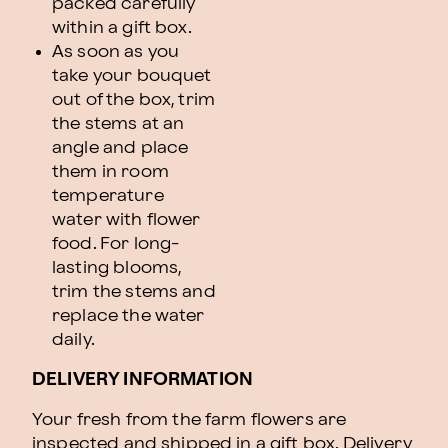
packed carefully
within a gift box.
As soon as you
take your bouquet
out of the box, trim
the stems at an
angle and place
them in room
temperature
water with flower
food. For long-
lasting blooms,
trim the stems and
replace the water
daily.
DELIVERY INFORMATION
Your fresh from the farm flowers are
inspected and shipped in a gift box. Delivery