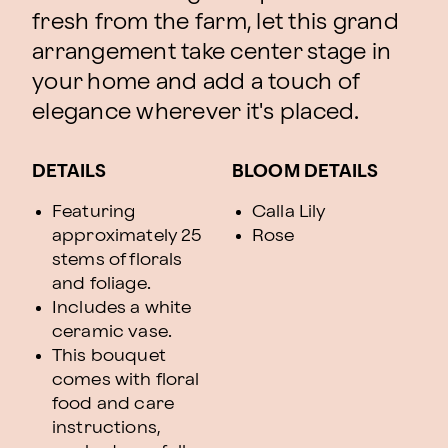
fresh from the farm, let this grand
arrangement take center stage in
your home and add a touch of
elegance wherever it's placed.
DETAILS
BLOOM DETAILS
Featuring
Calla Lily
approximately 25
Rose
stems of florals
and foliage.
Includes a white
ceramic vase.
This bouquet
comes with floral
food and care
instructions,