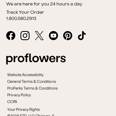
We are here for you 24 hours a day
Track Your Order
1.800.580.2913
Website Accessibility
General Terms & Conditions
ProPerks Terms & Conditions
Privacy Policy
CCPA
Your Privacy Rights