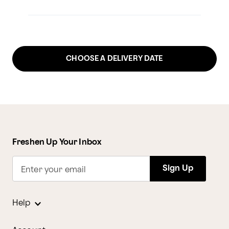
CHOOSE A DELIVERY DATE
Freshen Up Your Inbox
Sign Up
Enter your email
Help