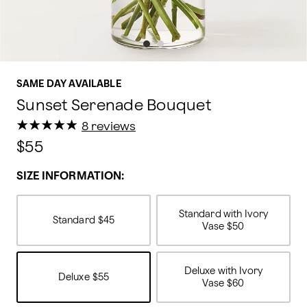
SAME DAY AVAILABLE
Sunset Serenade Bouquet
★
★
★
★
★
★
★
★
★
★
8 reviews
$55
SIZE INFORMATION:
Standard with Ivory
Standard
$45
Vase
$50
Deluxe with Ivory
Deluxe
$55
Vase
$60