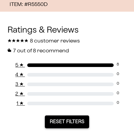
ITEM: #
R5550D
★
★
★
★
★
★
★
★
★
★
8 customer reviews
7
out of 8 recommend
5
★
8
4
★
0
3
★
0
2
★
0
1
★
0
RESET FILTERS