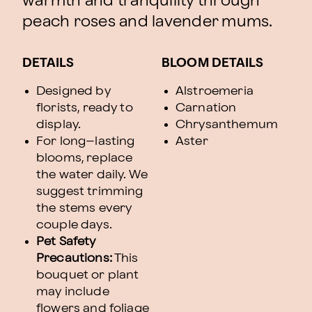
warmth and tranquility through
peach roses and lavender mums.
DETAILS
BLOOM DETAILS
Designed by
Alstroemeria
florists, ready to
Carnation
display.
Chrysanthemum
For long–lasting
Aster
blooms, replace
the water daily. We
suggest trimming
the stems every
couple days.
Pet Safety
Precautions:
This
bouquet or plant
may include
flowers and foliage