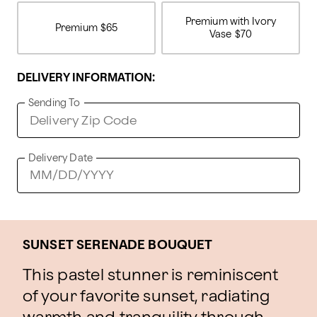
Premium with Ivory
Premium
$65
Vase
$70
DELIVERY INFORMATION:
Sending To
Delivery Date
SUNSET SERENADE BOUQUET
This pastel stunner is reminiscent
of your favorite sunset, radiating