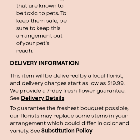
that are known to
be toxic to pets. To
keep them safe, be
sure to keep this
arrangement out
of your pet's
reach.
DELIVERY INFORMATION
This item will be delivered by a local florist,
and delivery charges start as low as $19.99.
We provide a 7-day fresh flower guarantee.
See
Delivery Details
To guarantee the freshest bouquet possible,
our florists may replace some stems in your
arrangement which could differ in color and
variety. See
Substitution Policy