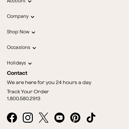
Account
Company
Shop Now
Occasions
Holidays
Contact
We are here for you 24 hours a day
Track Your Order
1.800.580.2913