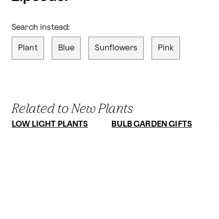
Search instead:
Plant
Blue
Sunflowers
Pink
Related to New Plants
LOW LIGHT PLANTS
BULB GARDEN GIFTS