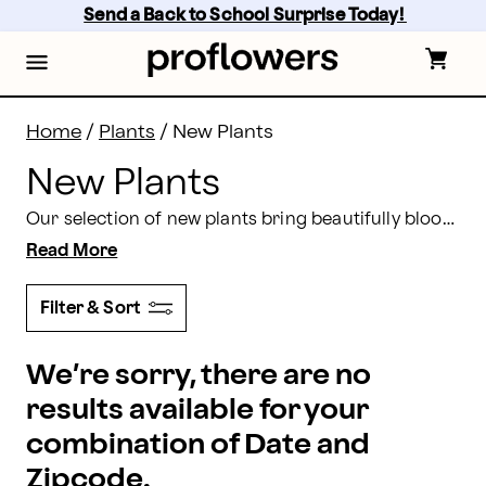
New Plants | Proflowers
Skip
Send a Back to School Surprise Today! 
to
main
content
Skip
to
footer
Home
/
Plants
/
New Plants
New Plants
Our selection of new plants bring beautifully blooming flowers and hints of gorgeous greenery. We offer fresh plants for every occasion.
Read More
Filter & Sort
We’re sorry, there are no
results available for your
combination of Date and
Zipcode.