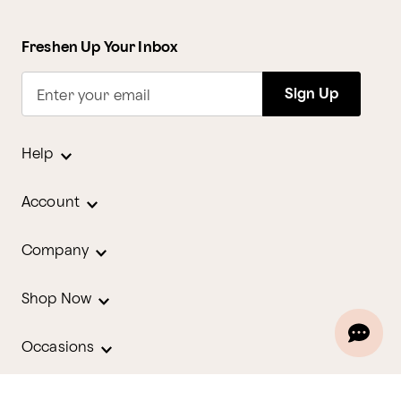
Freshen Up Your Inbox
Sign Up
Enter your email
Help
Account
Company
Shop Now
Occasions
Holidays