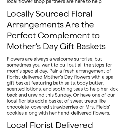
local flower shop partners are here to help.
Locally Sourced Floral
Arrangements Are the
Perfect Complement to
Mother's Day Gift Baskets
Flowers are always a welcome surprise, but 
sometimes you want to pull out all the stops for 
mom's special day. Pair a fresh arrangement of 
florist-delivered Mother's Day flowers with a spa 
gift basket featuring bath salts, body butter, 
scented lotions, and soothing teas to help her kick 
back and unwind this Sunday. Or have one of our 
local florists add a basket of sweet treats like 
chocolate-covered strawberries or Mrs. Fields' 
cookies along with her 
hand-delivered flowers
.
Local Florist Delivered