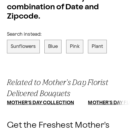
combination of Date and
Zipcode.
Search instead:
Sunflowers
Blue
Pink
Plant
Related to Mother’s Day Florist
Delivered Bouquets
MOTHER’S DAY COLLECTION
MOTHER'S DAY F
Get the Freshest Mother's