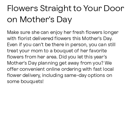
Flowers Straight to Your Door
on Mother's Day
Make sure she can enjoy her fresh flowers longer 
with florist delivered flowers this Mother's Day. 
Even if you can't be there in person, you can still 
treat your mom to a bouquet of her favorite 
flowers from her area. Did you let this year's 
Mother's Day planning get away from you? We 
offer convenient online ordering with fast local 
flower delivery, including same-day options on 
some bouquets!