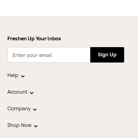
Freshen Up Your Inbox
Sign Up
Enter your email
Help
Account
Company
Shop Now