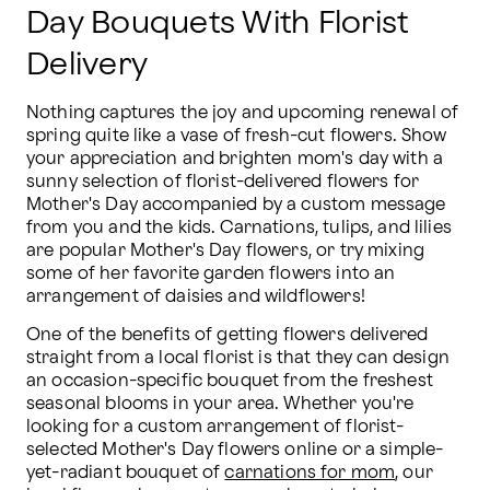
Day Bouquets With Florist
Delivery
Nothing captures the joy and upcoming renewal of 
spring quite like a vase of fresh-cut flowers. Show 
your appreciation and brighten mom's day with a 
sunny selection of florist-delivered flowers for 
Mother's Day accompanied by a custom message 
from you and the kids. Carnations, tulips, and lilies 
are popular Mother's Day flowers, or try mixing 
some of her favorite garden flowers into an 
arrangement of daisies and wildflowers!
One of the benefits of getting flowers delivered 
straight from a local florist is that they can design 
an occasion-specific bouquet from the freshest 
seasonal blooms in your area. Whether you're 
looking for a custom arrangement of florist-
selected Mother's Day flowers online or a simple-
yet-radiant bouquet of 
carnations for mom
, our 