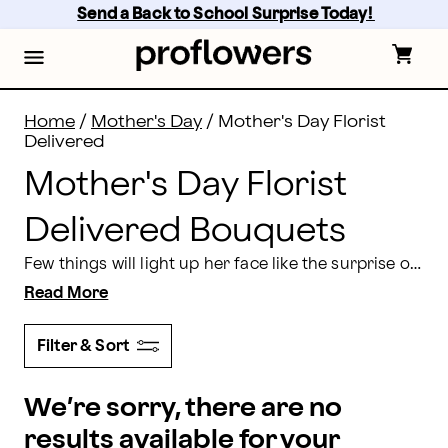
Mother's Day Florist Delivered Bouquets | Proflowers
Skip
Send a Back to School Surprise Today! 
to
main
content
Skip
to
footer
Home
/
Mother's Day
/
Mother's Day Florist
Delivered
Mother's Day Florist
Delivered Bouquets
Few things will light up her face like the surprise of a Mother's Day morning florist delivery. Whether you want a single flower to go with breakfast in bed or a local floral delivery to let mom know you're thinking of her all the way across the country, Proflowers can help. We make it easy to pick out the freshest, artfully designed florist
Read More
Filter & Sort
We’re sorry, there are no
results available for your