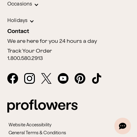
Occasions
Holidays
Contact
We are here for you 24 hours a day
Track Your Order
1.800.580.2913
Website Accessibility
General Terms & Conditions