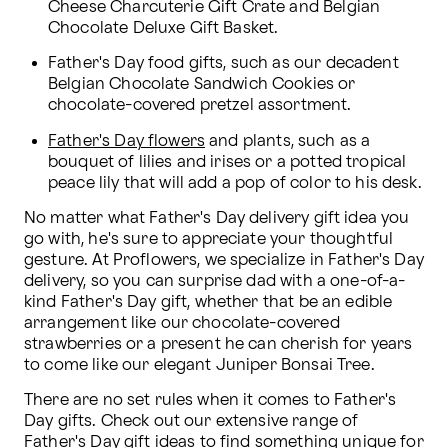
Cheese Charcuterie Gift Crate and Belgian 
Chocolate Deluxe Gift Basket.
Father's Day food gifts, such as our decadent 
Belgian Chocolate Sandwich Cookies or 
chocolate-covered pretzel assortment.
Father's Day flowers
 and plants, such as a 
bouquet of lilies and irises or a potted tropical 
peace lily that will add a pop of color to his desk.
No matter what Father's Day delivery gift idea you 
go with, he's sure to appreciate your thoughtful 
gesture. At Proflowers, we specialize in Father's Day 
delivery, so you can surprise dad with a one-of-a-
kind Father's Day gift, whether that be an edible 
arrangement like our chocolate-covered 
strawberries or a present he can cherish for years 
to come like our elegant Juniper Bonsai Tree.
There are no set rules when it comes to Father's 
Day gifts. Check out our extensive range of 
Father's Day gift ideas to find something unique for 