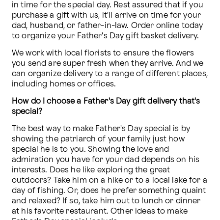
in time for the special day. Rest assured that if you 
purchase a gift with us, it'll arrive on time for your 
dad, husband, or father-in-law. Order online today 
to organize your Father's Day gift basket delivery. 
We work with local florists to ensure the flowers 
you send are super fresh when they arrive. And we 
can organize delivery to a range of different places, 
including homes or offices.
How do I choose a Father's Day gift delivery that's 
special?
The best way to make Father's Day special is by 
showing the patriarch of your family just how 
special he is to you. Showing the love and 
admiration you have for your dad depends on his 
interests. Does he like exploring the great 
outdoors? Take him on a hike or to a local lake for a 
day of fishing. Or, does he prefer something quaint 
and relaxed? If so, take him out to lunch or dinner 
at his favorite restaurant. Other ideas to make 