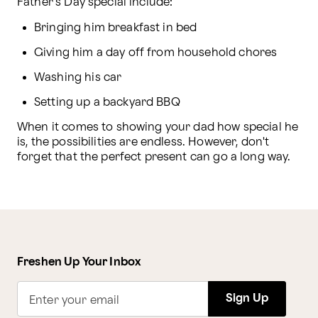
Father's Day special include:
Bringing him breakfast in bed
Giving him a day off from household chores
Washing his car
Setting up a backyard BBQ
When it comes to showing your dad how special he 
is, the possibilities are endless. However, don't 
forget that the perfect present can go a long way.
Freshen Up Your Inbox
Sign Up
Enter your email