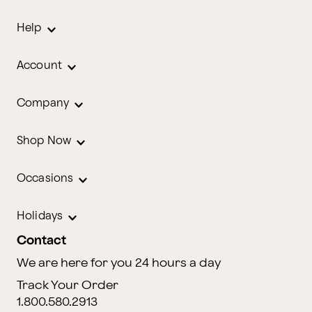
Help
Account
Company
Shop Now
Occasions
Holidays
Contact
We are here for you 24 hours a day
Track Your Order
1.800.580.2913