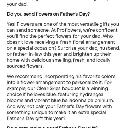
your dad.
Do you send flowers on Father's Day?
Yes! Flowers are one of the most versatile gifts you 
can send someone. At Proflowers, we're confident 
you'll find the perfect flowers for your dad. Who 
doesn't love receiving a fresh floral arrangement 
on a special occasion? Surprise your dad, husband, 
or father-in-law this year and brighten up their 
home with delicious smelling, fresh, and locally 
sourced flowers.
We recommend incorporating his favorite colors 
into a flower arrangement to personalize it. For 
example, our Clear Skies bouquet is a winning 
choice if he loves blue, featuring hydrangea 
blooms and vibrant blue belladonna delphinium. 
And why not pair your Father's Day flowers with 
something unique to make it an extra special 
Father's Day gift this year?