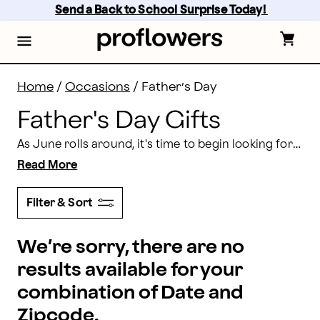
Father's Day Gifts Delivery 2026 | Proflowers
Skip
Send a Back to School Surprise Today! 
to
main
content
Skip
to
footer
Home
/
Occasions
/
Father’s Day
Father's Day Gifts
As June rolls around, it's time to begin looking for the perfect Father's Day gifts. At Proflowers, we provide Father's Day gift delivery so you can send your dad a thoughtful present on his special day.
Read More
Filter & Sort
We’re sorry, there are no
results available for your
combination of Date and
Zipcode.