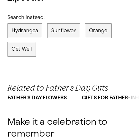
Search instead:
Hydrangea
Sunflower
Orange
Get Well
Related to Father's Day Gifts
FATHER'S DAY FLOWERS
GIFTS FOR FATHER-IN
Make it a celebration to
remember