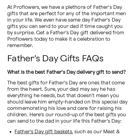
At Proflowers, we have a plethora of Father's Day 
gifts that are perfect for any of the important men 
in your life. We even have same day Father's Day 
gifts you can send to your dad if time caught you 
by surprise. Get a Father's Day gift delivered from 
Proflowers today to make it a celebration to 
remember.
Father’s Day Gifts FAQs
What is the best Father's Day delivery gift to send?
The best gifts for Father's Day are ones that come 
from the heart. Sure, your dad may say he has 
everything he needs, but that doesn't mean you 
should leave him empty-handed on this special day 
commemorating his love and care for raising his 
children. Here’s our round-up of the best gifts you 
can send to the dad in your life this Father's Day:
Father's Day gift baskets
, such as our Meat & 