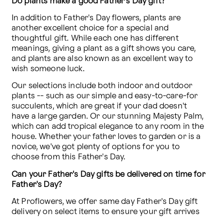
Do plants make a good Father's Day gift?
In addition to Father's Day flowers, plants are 
another excellent choice for a special and 
thoughtful gift. While each one has different 
meanings, giving a plant as a gift shows you care, 
and plants are also known as an excellent way to 
wish someone luck.
Our selections include both indoor and outdoor 
plants -- such as our simple and easy-to-care-for 
succulents, which are great if your dad doesn't 
have a large garden. Or our stunning Majesty Palm, 
which can add tropical elegance to any room in the 
house. Whether your father loves to garden or is a 
novice, we've got plenty of options for you to 
choose from this Father's Day. 
Can your Father's Day gifts be delivered on time for 
Father's Day?
At Proflowers, we offer same day Father's Day gift 
delivery on select items to ensure your gift arrives 