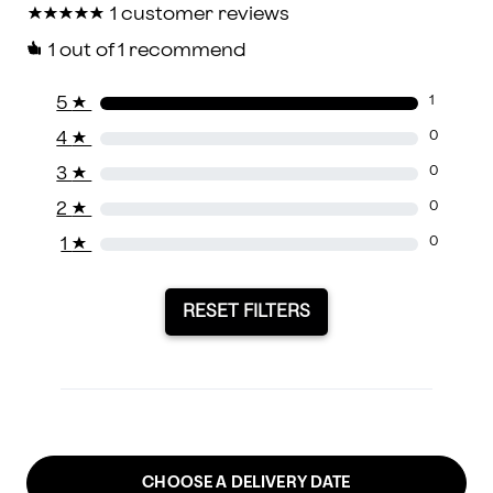
★
★
★
★
★
★
★
★
★
★
1 customer reviews
1
out of 1 recommend
5
★
1
4
★
0
3
★
0
2
★
0
1
★
0
RESET FILTERS
CHOOSE A DELIVERY DATE