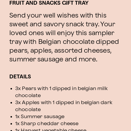
FRUIT AND SNACKS GIFT TRAY
Send your well wishes with this
sweet and savory snack tray. Your
loved ones will enjoy this sampler
tray with Belgian chocolate dipped
pears, apples, assorted cheeses,
summer sausage and more.
DETAILS
3x Pears with 1 dipped in belgian milk
chocolate
3x Apples with 1 dipped in belgian dark
chocolate
1x Summer sausage
1x Sharp cheddar cheese
1x Harvest vegetable cheese