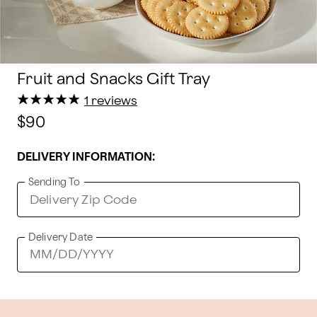
Fruit and Snacks Gift Tray
★
★
★
★
★
★
★
★
★
★
1 reviews
$90
DELIVERY INFORMATION:
Sending To
Delivery Date