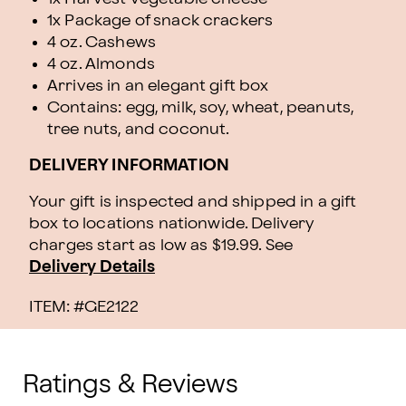
1x Package of snack crackers
4 oz. Cashews
4 oz. Almonds
Arrives in an elegant gift box
Contains: egg, milk, soy, wheat, peanuts,
tree nuts, and coconut.
DELIVERY INFORMATION
Your gift is inspected and shipped in a gift
box to locations nationwide. Delivery
charges start as low as $19.99.
See
Delivery Details
ITEM: #
GE2122