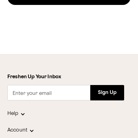
Freshen Up Your Inbox
Sign Up
Enter your email
Help
Account