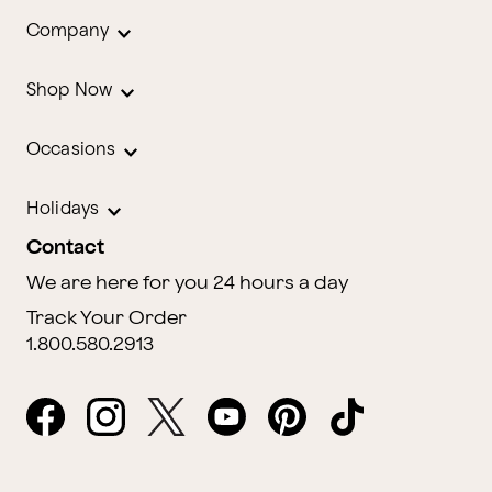
Company
Shop Now
Occasions
Holidays
Contact
We are here for you 24 hours a day
Track Your Order
1.800.580.2913