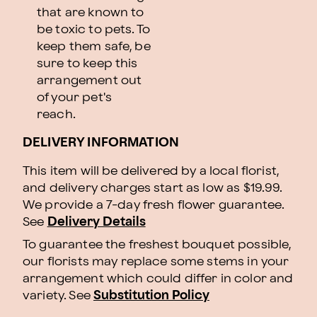
that are known to
be toxic to pets. To
keep them safe, be
sure to keep this
arrangement out
of your pet's
reach.
DELIVERY INFORMATION
This item will be delivered by a local florist,
and delivery charges start as low as $19.99.
We provide a 7-day fresh flower guarantee.
See
Delivery Details
To guarantee the freshest bouquet possible,
our florists may replace some stems in your
arrangement which could differ in color and
variety. See
Substitution Policy