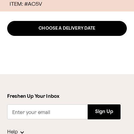
ITEM: #
AC5V
CHOOSE A DELIVERY DATE
Freshen Up Your Inbox
Sign Up
Enter your email
Help