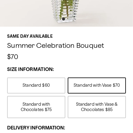
SAME DAY AVAILABLE
Summer Celebration Bouquet
$70
SIZE INFORMATION:
Standard
$60
Standard with Vase
$70
Standard with
Standard with Vase &
Chocolates
$75
Chocolates
$85
DELIVERY INFORMATION: