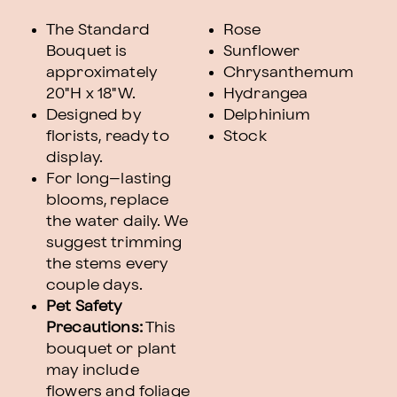
The Standard
Rose
Bouquet is
Sunflower
approximately
Chrysanthemum
20"H x 18"W.
Hydrangea
Designed by
Delphinium
florists, ready to
Stock
display.
For long–lasting
blooms, replace
the water daily. We
suggest trimming
the stems every
couple days.
Pet Safety
Precautions:
This
bouquet or plant
may include
flowers and foliage