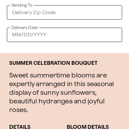
Sending To
Delivery Date
SUMMER CELEBRATION BOUQUET
Sweet summertime blooms are
expertly arranged in this seasonal
display of sunny sunflowers,
beautiful hydrangea and joyful
roses.
DETAILS
BLOOM DETAILS