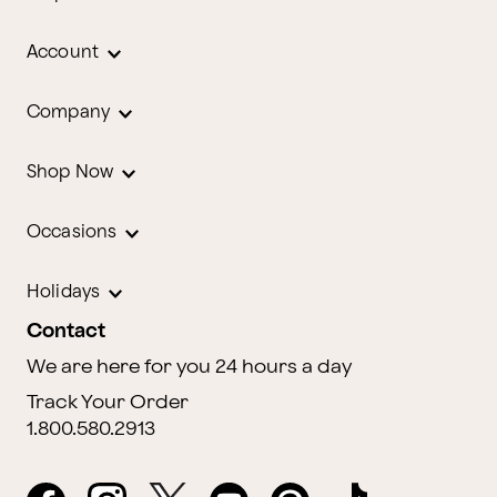
Account
Company
Shop Now
Occasions
Holidays
Contact
We are here for you 24 hours a day
Track Your Order
1.800.580.2913