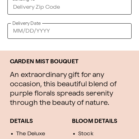
Delivery Date
GARDEN MIST BOUQUET
An extraordinary gift for any
occasion, this beautiful blend of
purple florals spreads serenity
through the beauty of nature.
DETAILS
BLOOM DETAILS
The Deluxe
Stock