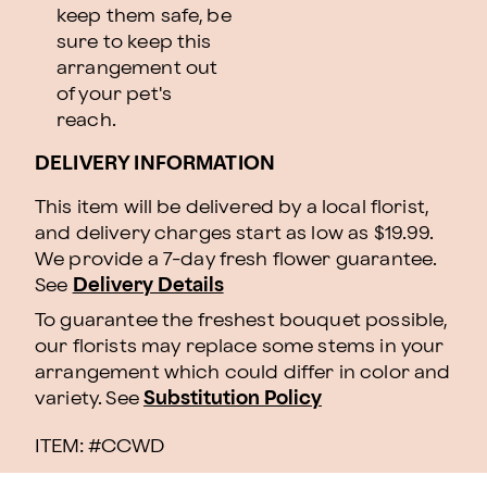
keep them safe, be
sure to keep this
arrangement out
of your pet's
reach.
DELIVERY INFORMATION
This item will be delivered by a local florist,
and delivery charges start as low as $19.99.
We provide a 7-day fresh flower guarantee.
See
Delivery Details
To guarantee the freshest bouquet possible,
our florists may replace some stems in your
arrangement which could differ in color and
variety. See
Substitution Policy
ITEM: #
CCWD