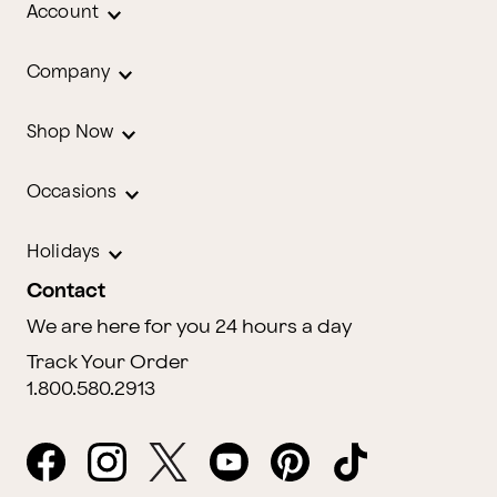
Account
Company
Shop Now
Occasions
Holidays
Contact
We are here for you 24 hours a day
Track Your Order
1.800.580.2913