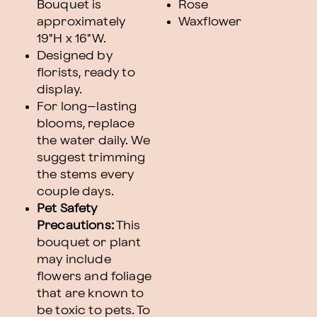
Bouquet is
Rose
approximately
Waxflower
19"H x 16"W.
Designed by
florists, ready to
display.
For long–lasting
blooms, replace
the water daily. We
suggest trimming
the stems every
couple days.
Pet Safety
Precautions:
This
bouquet or plant
may include
flowers and foliage
that are known to
be toxic to pets. To