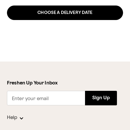
CHOOSE A DELIVERY DATE
Freshen Up Your Inbox
Sign Up
Enter your email
Help