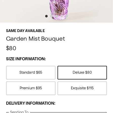
SAME DAY AVAILABLE
Garden Mist Bouquet
$80
SIZE INFORMATION:
Standard
$65
Deluxe
$80
Premium
$95
Exquisite
$115
DELIVERY INFORMATION:
Sending To