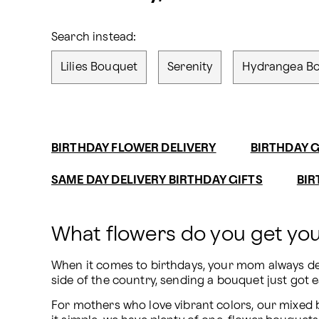
Search instead:
Lilies Bouquet
Serenity
Hydrangea B
BIRTHDAY FLOWER DELIVERY
BIRTHDAY G
SAME DAY DELIVERY BIRTHDAY GIFTS
BIR
What flowers do you get y
When it comes to birthdays, your mom always des
side of the country, sending a bouquet just got e
For mothers who love vibrant colors, our mixed bo