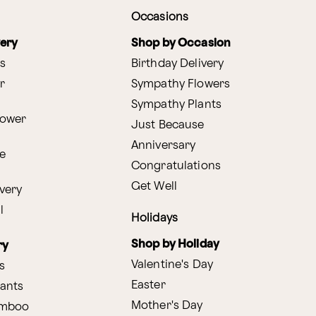
Occasions
very
Shop by Occasion
s
Birthday Delivery
r
Sympathy Flowers
Sympathy Plants
lower
Just Because
Anniversary
e
Congratulations
Get Well
very
l
Holidays
Shop by Holiday
ry
Valentine's Day
s
Easter
lants
Mother's Day
amboo