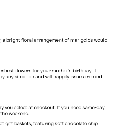
r, a bright floral arrangement of marigolds would 
hest flowers for your mother's birthday. If 
dy any situation and will happily issue a refund 
y you select at checkout. If you need same-day 
 the weekend.
t gift baskets, featuring soft chocolate chip 