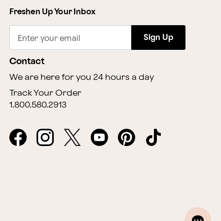
Freshen Up Your Inbox
Sign Up
Enter your email
Contact
We are here for you 24 hours a day
Track Your Order
1.800.580.2913