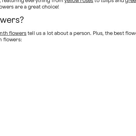
, featuring everything from 
yellow roses
 to tulips and 
gree
lowers are a great choice!
owers?
nth flowers
 tell us a lot about a person. Plus, the best fl
h flowers: