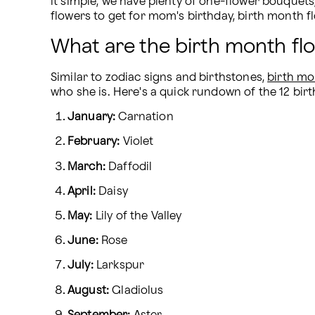
it simple, we have plenty of one-flower bouquets
flowers to get for mom's birthday, birth month f
What are the birth month fl
Similar to zodiac signs and birthstones, 
birth mo
who she is. Here's a quick rundown of the 12 birt
January:
 Carnation
February:
 Violet
March:
 Daffodil
April:
 Daisy
May:
 Lily of the Valley
June:
 Rose
July:
 Larkspur
August:
 Gladiolus