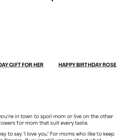
DAY GIFT FOR HER
HAPPY BIRTHDAY ROSE
u're in town to spoil mom or live on the other 
flowers for mom that suit every taste.
y to say 'I love you.' For moms who like to keep 