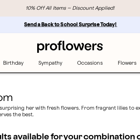
s Birthday | Proflowers
10% Off All Items – Discount Applied!
Send a Back to School Surprise Today! 
Birthday
Sympathy
Occasions
Flowers
Mom
rprising her with fresh flowers. From fragrant lilies to ex
erves the best.
ults available for your combination