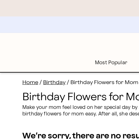
Birthday Flowers for Mom: Flowers Delivered for Mom'
Skip
to
main
content
Skip
to
footer
Most Popular
Home
/
Birthday
/
Birthday Flowers for Mom
Birthday Flowers for 
Make your mom feel loved on her special day by su
birthday flowers for mom easy. After all, she des
We’re sorry, there are no res