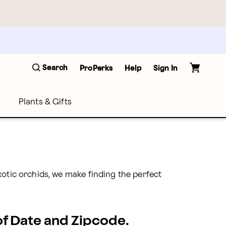
Search
ProPerks
Help
Sign In
Plants & Gifts
otic orchids, we make finding the perfect 
 of Date and Zipcode.