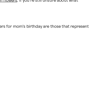
n flowers
. If you're still unsure about what 
owers for mom's birthday are those that represent 