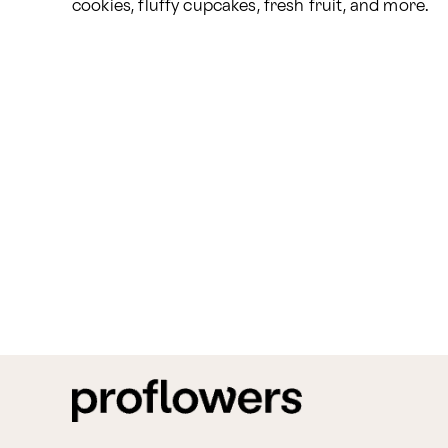
cookies, fluffy cupcakes, fresh fruit, and more.