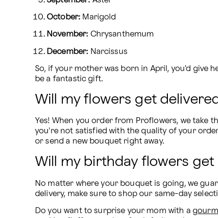
September:
 Aster
October:
 Marigold
November:
 Chrysanthemum
December:
 Narcissus
So, if your mother was born in April, you'd give h
be a fantastic gift.
Will my flowers get delivered
Yes! When you order from Proflowers, we take the
you're not satisfied with the quality of your orde
or send a new bouquet right away.
Will my birthday flowers get
No matter where your bouquet is going, we guaran
delivery, make sure to shop our same-day selec
Do you want to surprise your mom with a 
gourme