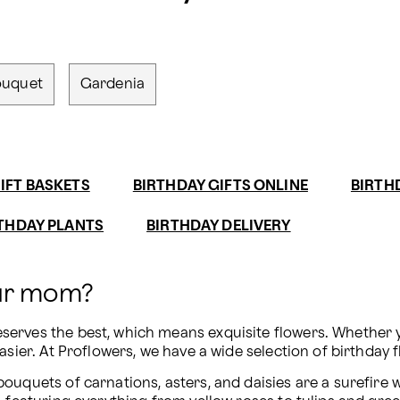
ouquet
Gardenia
IFT BASKETS
BIRTHDAY GIFTS ONLINE
BIRTH
THDAY PLANTS
BIRTHDAY DELIVERY
our mom?
erves the best, which means exquisite flowers. Whether yo
asier. At Proflowers, we have a wide selection of birthday 
uquets of carnations, asters, and daisies are a surefire wa