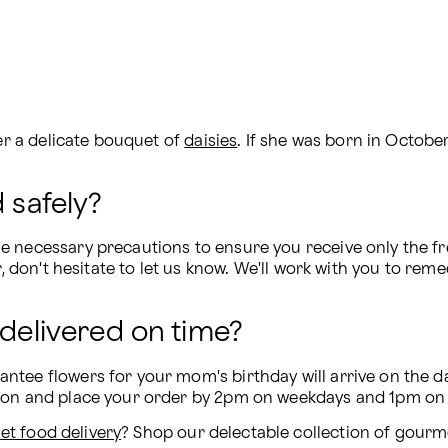
er a delicate bouquet of 
daisies
. If she was born in Octobe
 safely?
 necessary precautions to ensure you receive only the fres
r, don't hesitate to let us know. We'll work with you to reme
 delivered on time?
tee flowers for your mom's birthday will arrive on the da
tion and place your order by 2pm on weekdays and 1pm on
t food delivery
? Shop our delectable collection of gourme