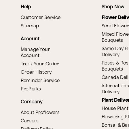
Help
Shop Now
Customer Service
Flower Deli
Sitemap
Send Flower
Mixed Flowe
Account
Bouquets
Same Day F
Manage Your
Delivery
Account
Roses & Ros
Track Your Order
Bouquets
Order History
Canada Deli
Reminder Service
Internationa
ProPerks
Delivery
Plant Delive
Company
House Plant
About Proflowers
Flowering P
Careers
Bonsai & B