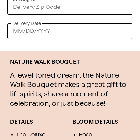
Delivery Date
NATURE WALK BOUQUET
A jewel toned dream, the Nature
Walk Bouquet makes a great gift to
lift spirits, share a moment of
celebration, or just because!
DETAILS
BLOOM DETAILS
The Deluxe
Rose