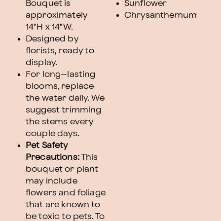
Bouquet is
Sunflower
approximately
Chrysanthemum
14"H x 14"W.
Designed by
florists, ready to
display.
For long–lasting
blooms, replace
the water daily. We
suggest trimming
the stems every
couple days.
Pet Safety
Precautions:
This
bouquet or plant
may include
flowers and foliage
that are known to
be toxic to pets. To