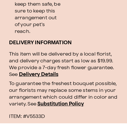
keep them safe, be
sure to keep this
arrangement out
of your pet's
reach.
DELIVERY INFORMATION
This item will be delivered by a local florist,
and delivery charges start as low as $19.99.
We provide a 7-day fresh flower guarantee.
See
Delivery Details
To guarantee the freshest bouquet possible,
our florists may replace some stems in your
arrangement which could differ in color and
variety. See
Substitution Policy
ITEM: #
V5533D