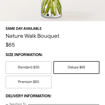
SAME DAY AVAILABLE
Nature Walk Bouquet
$65
SIZE INFORMATION:
Standard
$50
Deluxe
$65
Premium
$80
DELIVERY INFORMATION:
Sending To