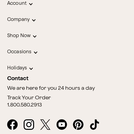
Account
Company
Shop Now
Occasions
Holidays
Contact
We are here for you 24 hours a day
Track Your Order
1.800.580.2913