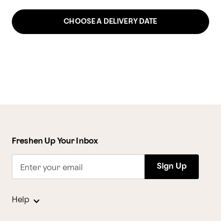
CHOOSE A DELIVERY DATE
Freshen Up Your Inbox
Sign Up
Enter your email
Help