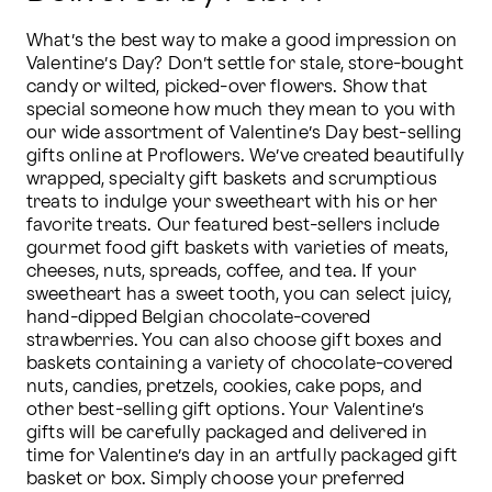
What’s the best way to make a good impression on 
Valentine’s Day? Don’t settle for stale, store-bought 
candy or wilted, picked-over flowers. Show that 
special someone how much they mean to you with 
our wide assortment of Valentine’s Day best-selling 
gifts online at Proflowers. We’ve created beautifully 
wrapped, specialty gift baskets and scrumptious 
treats to indulge your sweetheart with his or her 
favorite treats. Our featured best-sellers include 
gourmet food gift baskets with varieties of meats, 
cheeses, nuts, spreads, coffee, and tea. If your 
sweetheart has a sweet tooth, you can select juicy, 
hand-dipped Belgian chocolate-covered 
strawberries. You can also choose gift boxes and 
baskets containing a variety of chocolate-covered 
nuts, candies, pretzels, cookies, cake pops, and 
other best-selling gift options. Your Valentine’s 
gifts will be carefully packaged and delivered in 
time for Valentine’s day in an artfully packaged gift 
basket or box. Simply choose your preferred 