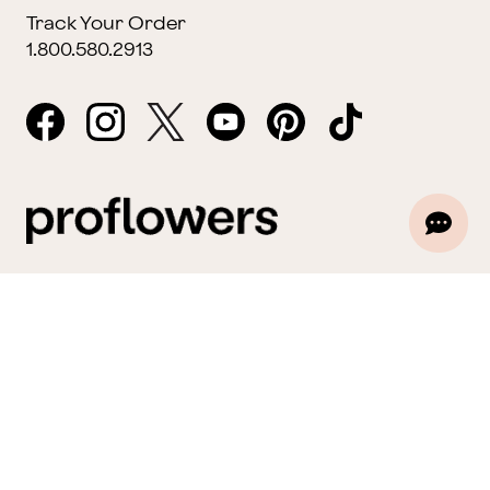
Track Your Order
1.800.580.2913
Website Accessibility
General Terms & Conditions
ProPerks Terms & Conditions
Privacy Policy
CCPA
Your Privacy Rights
©2026 FTD, LLC Chicago, IL