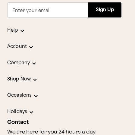
Sign Up
Enter your email
Help
Account
Company
Shop Now
Occasions
Holidays
Contact
We are here for you 24 hours a day