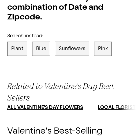
combination of Date and
Zipcode.
Search instead:
Plant
Blue
Sunflowers
Pink
Related to Valentine's Day Best
Sellers
ALL VALENTINE'S DAY FLOWERS
LOCAL FLORIST
Valentine’s Best-Selling