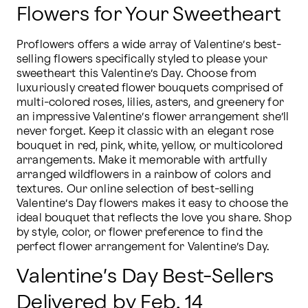
Flowers for Your Sweetheart
Proflowers offers a wide array of Valentine’s best-
selling flowers specifically styled to please your 
sweetheart this Valentine’s Day. Choose from 
luxuriously created flower bouquets comprised of 
multi-colored roses, lilies, asters, and greenery for 
an impressive Valentine’s flower arrangement she’ll 
never forget. Keep it classic with an elegant rose 
bouquet in red, pink, white, yellow, or multicolored 
arrangements. Make it memorable with artfully 
arranged wildflowers in a rainbow of colors and 
textures. Our online selection of best-selling 
Valentine’s Day flowers makes it easy to choose the 
ideal bouquet that reflects the love you share. Shop 
by style, color, or flower preference to find the 
perfect flower arrangement for Valentine’s Day.
Valentine’s Day Best-Sellers
Delivered by Feb. 14