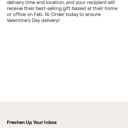
delivery time and location, and your recipient will 
receive their best-selling gift basket at their home 
or office on Feb. 14. Order today to ensure 
Valentine’s Day delivery!
Freshen Up Your Inbox