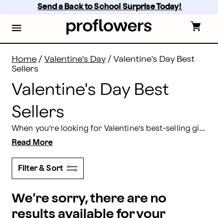
Valentine's Day Best Sellers 2026 | Proflowers
Skip
Send a Back to School Surprise Today! 
to
main
content
Skip
to
footer
Home
/
Valentine's Day
/
Valentine's Day Best
Sellers
Valentine's Day Best
Sellers
When you’re looking for Valentine’s best-selling gifts to send to that special someone, you’ll find everything you need online at Proflowers. Say “I love you” with gorgeous Valentine’s Day flower bouquets or delectable gift baskets, chocolate-covered treats, and seasonal gifts all delivered in time for Valentine’s Day 2026.
Read More
Filter & Sort
We’re sorry, there are no
results available for your