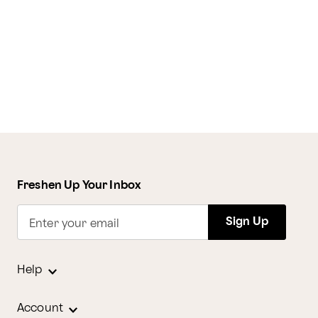
Freshen Up Your Inbox
Sign Up
Enter your email
Help
Account