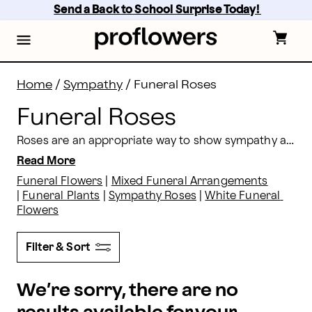
Funeral Roses: Get Roses For A Funeral Delivered | P
Skip
Send a Back to School Surprise Today! 
to
main
content
Skip
to
footer
Home
/
Sympathy
/
Funeral Roses
Funeral Roses
Roses are an appropriate way to show sympathy and compassion at funeral services, and are a great floral tribute to the life of those that have passed on. Proflowers offers funeral rose arrangements, most available same day.
Read More
Funeral Flowers
 | 
Mixed Funeral Arrangements
| 
Funeral Plants
 | 
Sympathy Roses
 | 
White Funeral 
Flowers
Filter & Sort
We’re sorry, there are no