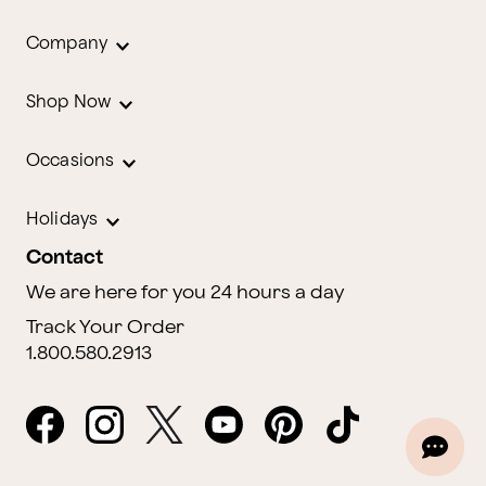
Company
Shop Now
Occasions
Holidays
Contact
We are here for you 24 hours a day
Track Your Order
1.800.580.2913