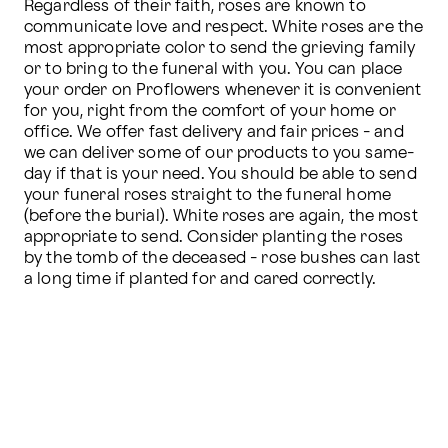
Regardless of their faith, roses are known to 
communicate love and respect. White roses are the 
most appropriate color to send the grieving family 
or to bring to the funeral with you. You can place 
your order on Proflowers whenever it is convenient 
for you, right from the comfort of your home or 
office. We offer fast delivery and fair prices - and 
we can deliver some of our products to you same-
day if that is your need. You should be able to send 
your funeral roses straight to the funeral home 
(before the burial). White roses are again, the most 
appropriate to send. Consider planting the roses 
by the tomb of the deceased - rose bushes can last 
a long time if planted for and cared correctly.