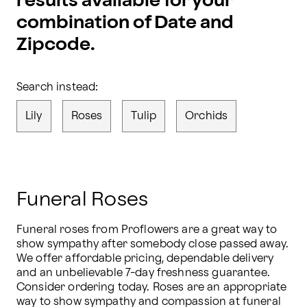
results available for your
combination of Date and
Zipcode.
Search instead:
Lily
Roses
Tulip
Orchids
Funeral Roses
Funeral roses from Proflowers are a great way to 
show sympathy after somebody close passed away. 
We offer affordable pricing, dependable delivery 
and an unbelievable 7-day freshness guarantee. 
Consider ordering today. Roses are an appropriate 
way to show sympathy and compassion at funeral 