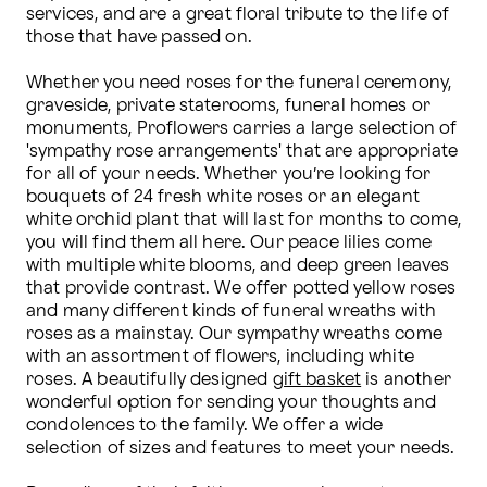
services, and are a great floral tribute to the life of 
those that have passed on.

Whether you need roses for the funeral ceremony, 
graveside, private staterooms, funeral homes or 
monuments, Proflowers carries a large selection of 
'sympathy rose arrangements' that are appropriate 
for all of your needs. Whether you’re looking for 
bouquets of 24 fresh white roses or an elegant 
white orchid plant that will last for months to come, 
you will find them all here. Our peace lilies come 
with multiple white blooms, and deep green leaves 
that provide contrast. We offer potted yellow roses 
and many different kinds of funeral wreaths with 
roses as a mainstay. Our sympathy wreaths come 
with an assortment of flowers, including white 
roses. A beautifully designed 
gift basket
 is another 
wonderful option for sending your thoughts and 
condolences to the family. We offer a wide 
selection of sizes and features to meet your needs.
