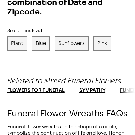
combination of Date and
Zipcode.
Search instead:
Plant
Blue
Sunflowers
Pink
Related to Mixed Funeral Flowers
FLOWERS FOR FUNERAL
SYMPATHY
FUNE
Funeral Flower Wreaths FAQs
Funeral flower wreaths, in the shape of a circle, 
symbolize the continuation of life and love. Honor 