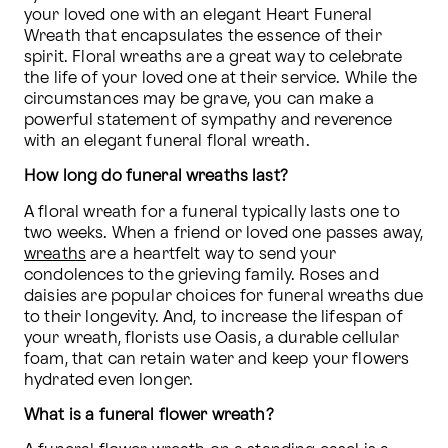
your loved one with an elegant Heart Funeral 
Wreath that encapsulates the essence of their 
spirit. Floral wreaths are a great way to celebrate 
the life of your loved one at their service. While the 
circumstances may be grave, you can make a 
powerful statement of sympathy and reverence 
with an elegant funeral floral wreath.
How long do funeral wreaths last?
A floral wreath for a funeral typically lasts one to 
two weeks. When a friend or loved one passes away, 
wreaths
 are a heartfelt way to send your 
condolences to the grieving family. Roses and 
daisies are popular choices for funeral wreaths due 
to their longevity. And, to increase the lifespan of 
your wreath, florists use Oasis, a durable cellular 
foam, that can retain water and keep your flowers 
hydrated even longer.
What is a funeral flower wreath?