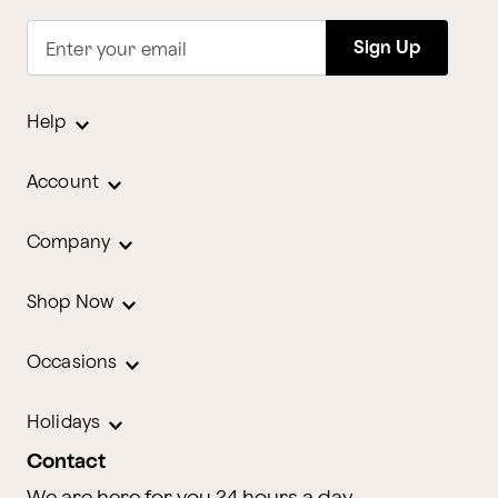
Sign Up
Enter your email
Help
Account
Company
Shop Now
Occasions
Holidays
Contact
We are here for you 24 hours a day