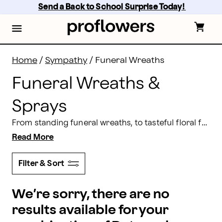
Funeral Wreaths: Wreaths for Funerals Delivered | Pr
Skip
Send a Back to School Surprise Today! 
to
main
content
Skip
to
footer
Home
/
Sympathy
/
Funeral Wreaths
Funeral Wreaths &
Sprays
From standing funeral wreaths, to tasteful floral funeral wreaths for an urn or picture frame, you can trust Proflowers to create the perfect arrangement to pay tribute to your loved one. All of our flowers come with a 100% satisfaction guarantee.
Read More
Filter & Sort
We’re sorry, there are no
results available for your