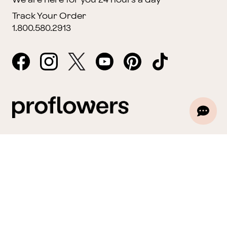
Track Your Order
1.800.580.2913
Website Accessibility
General Terms & Conditions
ProPerks Terms & Conditions
Privacy Policy
CCPA
Your Privacy Rights
©2026 FTD, LLC Chicago, IL