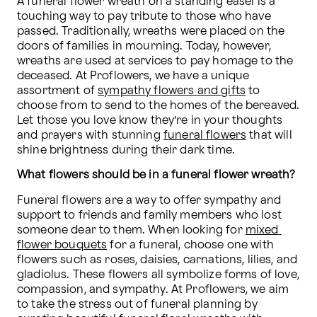
A funeral flower wreath on a standing easel is a 
touching way to pay tribute to those who have 
passed. Traditionally, wreaths were placed on the 
doors of families in mourning. Today, however, 
wreaths are used at services to pay homage to the 
deceased. At Proflowers, we have a unique 
assortment of 
sympathy flowers and gifts
 to 
choose from to send to the homes of the bereaved. 
Let those you love know they’re in your thoughts 
and prayers with stunning 
funeral flowers
 that will 
shine brightness during their dark time.
What flowers should be in a funeral flower wreath?
Funeral flowers are a way to offer sympathy and 
support to friends and family members who lost 
someone dear to them. When looking for 
mixed 
flower bouquets
 for a funeral, choose one with 
flowers such as roses, daisies, carnations, lilies, and 
gladiolus. These flowers all symbolize forms of love, 
compassion, and sympathy. At Proflowers, we aim 
to take the stress out of funeral planning by 