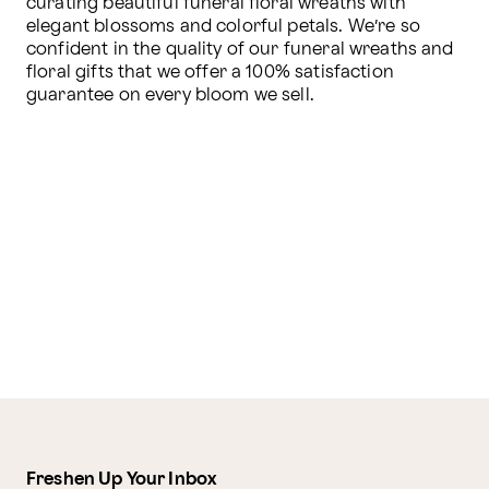
curating beautiful funeral floral wreaths with 
elegant blossoms and colorful petals. We’re so 
confident in the quality of our funeral wreaths and 
floral gifts that we offer a 100% satisfaction 
guarantee on every bloom we sell.
Freshen Up Your Inbox