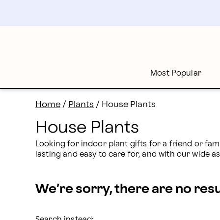
House Plants Delivery: Send House Plants | Proflower
Skip
to
main
content
Skip
to
footer
Most Popular
Home
/
Plants
/
House Plants
House Plants
Looking for indoor plant gifts for a friend or fam
lasting and easy to care for, and with our wide a
We’re sorry, there are no res
Search instead: