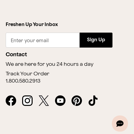
Freshen Up Your Inbox
Sign Up
Enter your email
Contact
We are here for you 24 hours a day
Track Your Order
1.800.580.2913