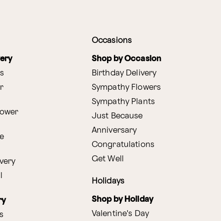
Occasions
very
Shop by Occasion
s
Birthday Delivery
r
Sympathy Flowers
Sympathy Plants
lower
Just Because
Anniversary
e
Congratulations
Get Well
very
l
Holidays
Shop by Holiday
ry
Valentine's Day
s