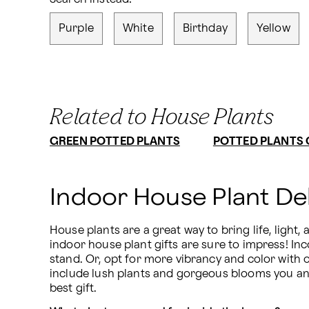
Purple
White
Birthday
Yellow
Related to House Plants
GREEN POTTED PLANTS
POTTED PLANTS 
Indoor House Plant De
House plants are a great way to bring life, light,
indoor house plant gifts are sure to impress! I
stand. Or, opt for more vibrancy and color with o
include lush plants and gorgeous blooms you and 
best gift.