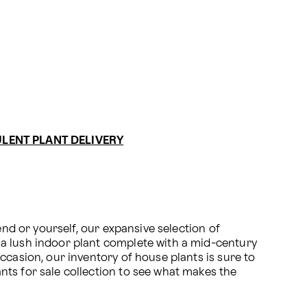
LENT PLANT DELIVERY
nd or yourself, our expansive selection of 
a lush indoor plant complete with a mid-century 
casion, our inventory of house plants is sure to 
ts for sale collection to see what makes the 