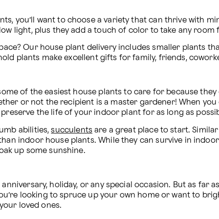
s, you’ll want to choose a variety that can thrive with min
low light, plus they add a touch of color to take any room 
pace? Our house plant delivery includes smaller plants tha
d plants make excellent gifts for family, friends, coworke
 some of the easiest house plants to care for because they d
whether or not the recipient is a master gardener! When you
preserve the life of your indoor plant for as long as possib
mb abilities, 
succulents
 are a great place to start. Simila
than indoor house plants. While they can survive in indoor
 soak up some sunshine.
 anniversary, holiday, or any special occasion. But as far 
r you’re looking to spruce up your own home or want to brig
o your loved ones.