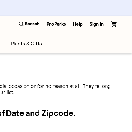
Search
ProPerks
Help
Sign In
Plants & Gifts
ial occasion or for no reason at all: They’re long 
r list. 
 of Date and Zipcode.