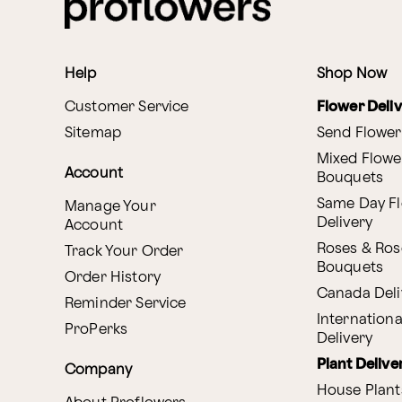
Help
Shop Now
Customer Service
Flower Deli
Sitemap
Send Flower
Mixed Flowe
Account
Bouquets
Same Day F
Manage Your
Delivery
Account
Roses & Ros
Track Your Order
Bouquets
Order History
Canada Deli
Reminder Service
Internationa
ProPerks
Delivery
Plant Delive
Company
House Plant