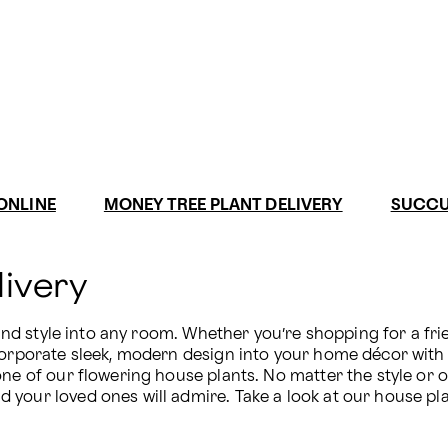
ONLINE
MONEY TREE PLANT DELIVERY
SUCCU
livery
 and style into any room. Whether you’re shopping for a frie
ncorporate sleek, modern design into your home décor with 
ne of our flowering house plants. No matter the style or oc
your loved ones will admire. Take a look at our house plan