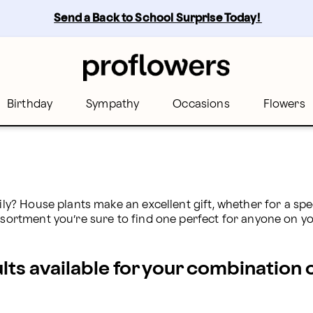
s
Send a Back to School Surprise Today! 
Birthday
Sympathy
Occasions
Flowers
ily? House plants make an excellent gift, whether for a spec
ssortment you’re sure to find one perfect for anyone on you
ults available for your combination