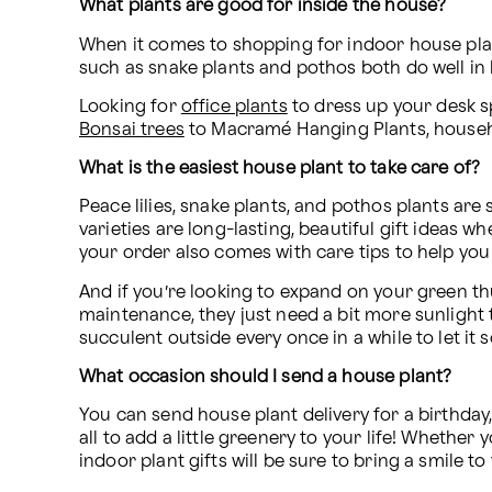
What plants are good for inside the house?
When it comes to shopping for indoor house plant
such as snake plants and pothos both do well in 
Looking for 
office plants
 to dress up your desk s
Bonsai trees
 to Macramé Hanging Plants, househol
What is the easiest house plant to take care of?
Peace lilies, snake plants, and pothos plants are
varieties are long-lasting, beautiful gift ideas 
your order also comes with care tips to help you 
And if you’re looking to expand on your green thu
maintenance, they just need a bit more sunlight 
succulent outside every once in a while to let it
What occasion should I send a house plant?
You can send house plant delivery for a birthday,
all to add a little greenery to your life! Whethe
indoor plant gifts will be sure to bring a smile t