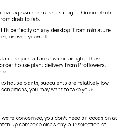
imal exposure to direct sunlight. 
Green plants
from drab to fab.
t fit perfectly on any desktop! From miniature
rs, or even yourself.
on’t require a ton of water or light. These 
 order house plant delivery from Proflowers, 
le.
r to house plants, succulents are relatively low 
 conditions, you may want to take your 
as we’re concerned, you don’t need an occasion at 
hten up someone else’s day, our selection of 