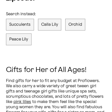
Search instead:
Succulents
Calla Lily
Orchid
Peace Lily
Gifts for Her of All Ages!
Find gifts for her to fit any budget at Proflowers. 
We also carry a wide variety of great tween girl 
gifts and teenage girl gifts like unique spa sets, 
scrumptious chocolates, and lots of pretty flowers 
like 
pink lilies
 to make them feel like the special 
young women they are. You will also find fabulous 