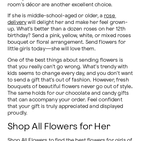
room's décor are another excellent choice.
If she is middle-school-aged or older, a 
rose 
delivery
 will delight her and make her feel grown-
up. What's better than a dozen roses on her 12th 
birthday? Send a pink, yellow, white, or mixed roses 
bouquet or floral arrangement. Send flowers for 
little girls today—she will love them.
One of the best things about sending flowers is 
that you really can't go wrong. What's trendy with 
kids seems to change every day, and you don't want 
to send a gift that's out of fashion. However, fresh 
bouquets of beautiful flowers never go out of style
. 
The same holds for our chocolate and candy gifts 
that can accompany your order. Feel confident 
that your gift is truly appreciated and displayed 
proudly.
Shop All Flowers for Her
Shop All Flowers
 to find the best flowers for girls of 