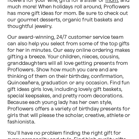
flowers for your wife, gifts for a sister or 
mom
, and 
much more! When holidays roll around, Proflowers 
has more gift ideas for mom. Be sure to check out 
our gourmet desserts, organic fruit baskets and 
thoughtful jewelry.
Our award-winning, 24/7 customer service team 
can also help you select from some of the top gifts 
for her in minutes. Our easy online ordering makes 
gifting a breeze. Your children, nieces, cousins, 
granddaughters will all love getting presents from 
Proflowers. Show how much you care and are 
thinking of them on their birthday, confirmation, 
Quinceañera, graduation or any occasion. Find fun 
gift ideas girls love, including lovely gift baskets, 
special keepsakes, and pretty room decorations. 
Because each young lady has her own style, 
Proflowers offers a variety of birthday presents for 
girls that will please the scholar, creative, athlete or 
fashionista.
You'll have no problem finding the right gift for 