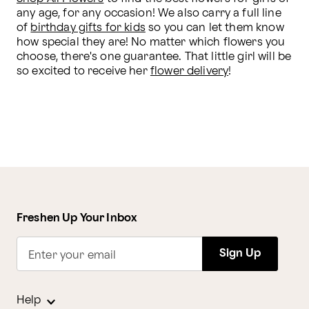
any age, for any occasion! We also carry a full line 
of 
birthday gifts for kids
 so you can let them know 
how special they are! No matter which flowers you 
choose, there's one guarantee. That little girl will be 
so excited to receive her 
flower delivery
!
Freshen Up Your Inbox
Sign Up
Enter your email
Help