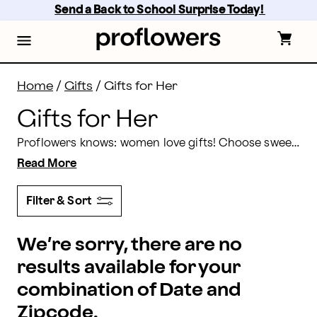
Flowers for Her Delivery | Proflowers
Skip
Send a Back to School Surprise Today! 
to
main
content
Skip
to
footer
Home
/
Gifts
/
Gifts for Her
Gifts for Her
Proflowers knows: women love gifts! Choose sweet and thoughtful gifts for her here from our selection of flowers, gourmet treats, plant gifts and more. Order today, but prepare for the squeals of delight when they receive their gift! Of course, you can also send a
Read More
Filter & Sort
We’re sorry, there are no
results available for your
combination of Date and
Zipcode.