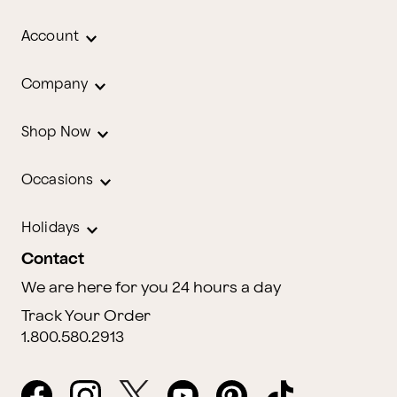
Account
Company
Shop Now
Occasions
Holidays
Contact
We are here for you 24 hours a day
Track Your Order
1.800.580.2913