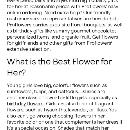
every personality and style. Find high quality gifts 
for her at reasonable prices with Proflowers' easy 
online ordering. Need extra help? Our friendly 
customer service representatives are here to help. 
Proflowers carries exquisite floral bouquets, as well 
as 
birthday gifts
 like yummy gourmet chocolates, 
personalized items, and organic fruit. Get flowers 
for girlfriends and other gifts from Proflowers’ 
extensive selection.
What is the Best Flower for
Her?
Young girls love big, colorful flowers such as 
sunflowers, tulips, and daffodils. Daisies are 
another classic flower for little girls, especially as 
birthday flowers
. Girls are also fond of fragrant 
flowers, such as hyacinths, lavender, or lilacs. You 
also can't go wrong choosing flowers in her 
favorite color or one that complements her dress if 
it's a special occasion. Shades that match her 