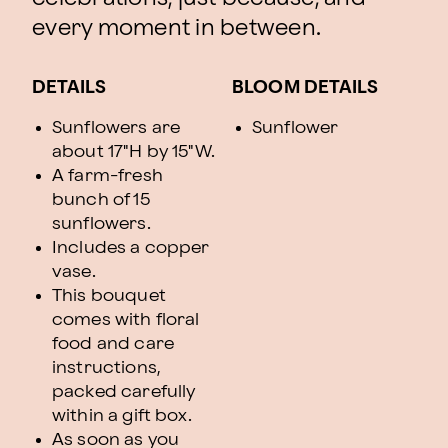
every moment in between.
DETAILS
BLOOM DETAILS
Sunflowers are
Sunflower
about 17"H by 15"W.
A farm-fresh
bunch of 15
sunflowers.
Includes a copper
vase.
This bouquet
comes with floral
food and care
instructions,
packed carefully
within a gift box.
As soon as you