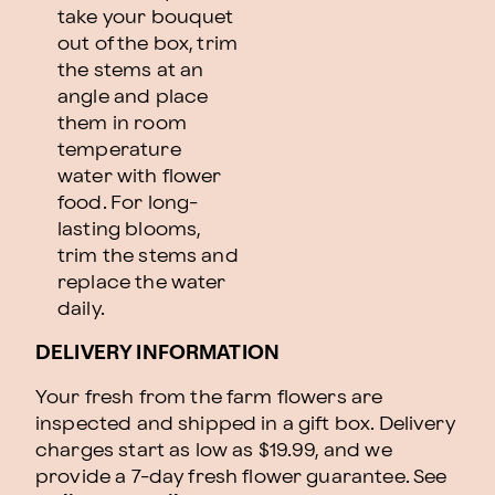
take your bouquet
out of the box, trim
the stems at an
angle and place
them in room
temperature
water with flower
food. For long-
lasting blooms,
trim the stems and
replace the water
daily.
DELIVERY INFORMATION
Your fresh from the farm flowers are
inspected and shipped in a gift box. Delivery
charges start as low as $19.99, and we
provide a 7-day fresh flower guarantee.
See