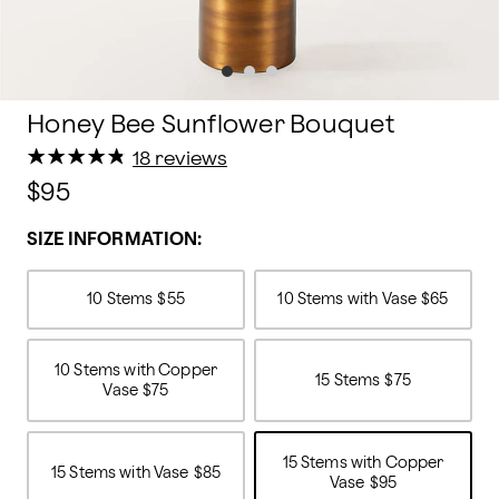
Honey Bee Sunflower Bouquet
★
★
★
★
★
★
★
★
★
★
18 reviews
$95
SIZE INFORMATION:
10 Stems
$55
10 Stems with Vase
$65
10 Stems with Copper
15 Stems
$75
Vase
$75
15 Stems with Copper
15 Stems with Vase
$85
Vase
$95