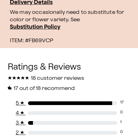
Delivery Details
We may occasionally need to substitute for
color or flower variety. See
Substitution Policy
ITEM: #
FB69VCP
★
★
★
★
★
★
★
★
★
★
18 customer reviews
17
out of 18 recommend
5
★
17
4
★
0
3
★
1
2
★
0