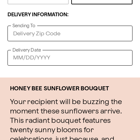
DELIVERY INFORMATION:
Sending To
Delivery Date
HONEY BEE SUNFLOWER BOUQUET
Your recipient will be buzzing the
moment these sunflowers arrive.
This radiant bouquet features
twenty sunny blooms for
celebrations, just because, and