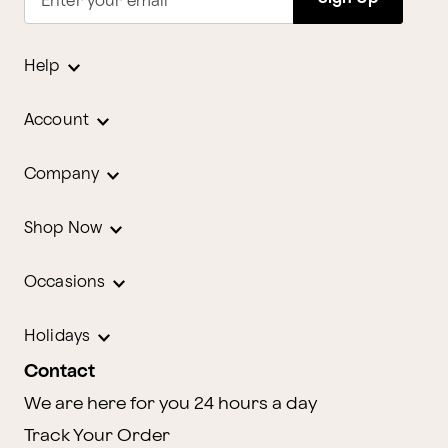
Enter your email
Help
Account
Company
Shop Now
Occasions
Holidays
Contact
We are here for you 24 hours a day
Track Your Order