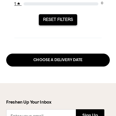
1
★
0
RESET FILTERS
CHOOSE A DELIVERY DATE
Freshen Up Your Inbox
Sign Up