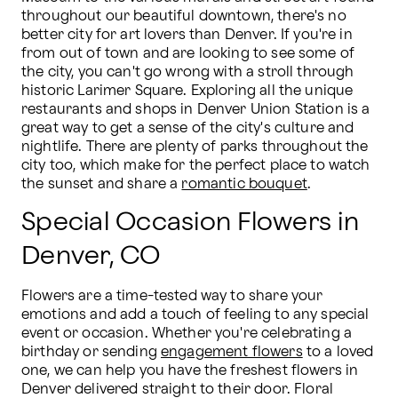
throughout our beautiful downtown, there's no 
better city for art lovers than Denver. If you're in 
from out of town and are looking to see some of 
the city, you can't go wrong with a stroll through 
historic Larimer Square. Exploring all the unique 
restaurants and shops in Denver Union Station is a 
great way to get a sense of the city's culture and 
nightlife. There are plenty of parks throughout the 
city too, which make for the perfect place to watch 
the sunset and share a 
romantic bouquet
.
Special Occasion Flowers in
Denver, CO
Flowers are a time-tested way to share your 
emotions and add a touch of feeling to any special 
event or occasion. Whether you're celebrating a 
birthday or sending 
engagement flowers
 to a loved 
one, we can help you have the freshest flowers in 
Denver delivered straight to their door. Floral 