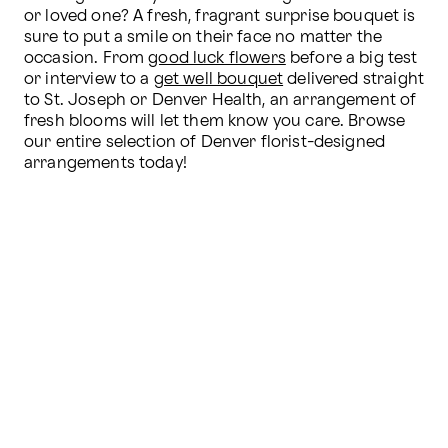
or loved one? A fresh, fragrant surprise bouquet is 
sure to put a smile on their face no matter the 
occasion. From 
good luck flowers
 before a big test 
or interview to a 
get well bouquet
 delivered straight 
to St. Joseph or Denver Health, an arrangement of 
fresh blooms will let them know you care. Browse 
our entire selection of Denver florist-designed 
arrangements today!