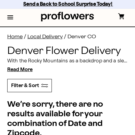
Denver, CO Flower Delivery | Proflowers
Skip
Send a Back to School Surprise Today! 
to
main
content
Skip
to
footer
Home
/
Local Delivery
/
Denver CO
Denver Flower Delivery
With the Rocky Mountains as a backdrop and a sleek, modern skyline, few cities blend natural and man-made beauty like Denver. For stunning flower bouquets that capture the fun and elegance of the Mile-High City handcrafted by professional Denver florists, look no further than Proflowers. We can have everything from custom event centerpieces to
Read More
Filter & Sort
We’re sorry, there are no
results available for your
combination of Date and
Zipcode.