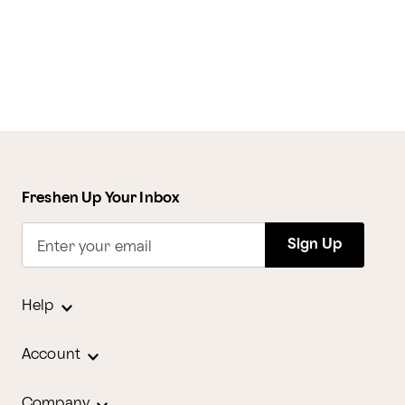
Freshen Up Your Inbox
Sign Up
Enter your email
Help
Account
Company