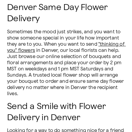
Denver Same Day Flower
Delivery
Sometimes the mood just strikes, and you want to 
show someone special in your life how important 
they are to you. When you want to send 
"thinking of 
you" flowers
 in Denver, our local florists can help. 
Just browse our online selection of bouquets and 
floral arrangements and place your order by 2 pm 
MST on weekdays and 1 pm MST Saturdays and 
Sundays. A trusted local flower shop will arrange 
your bouquet to order and ensure same day flower 
delivery no matter where in Denver the recipient 
lives.
Send a Smile with Flower
Delivery in Denver
Looking for a way to do something nice for a friend 