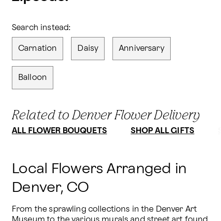
Search instead:
Carnation
Daisy
Anniversary
Balloon
Related to Denver Flower Delivery
ALL FLOWER BOUQUETS
SHOP ALL GIFTS
Local Flowers Arranged in
Denver, CO
From the sprawling collections in the Denver Art 
Museum to the various murals and street art found 