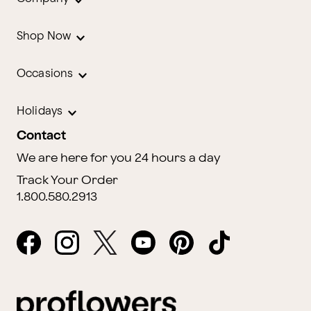
Shop Now
Occasions
Holidays
Contact
We are here for you 24 hours a day
Track Your Order
1.800.580.2913