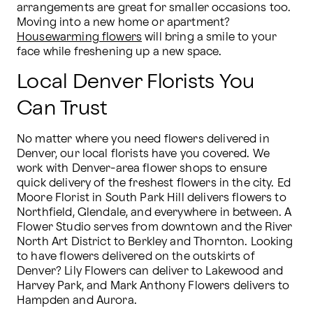
arrangements are great for smaller occasions too. 
Moving into a new home or apartment? 
Housewarming flowers
 will bring a smile to your 
face while freshening up a new space.
Local Denver Florists You
Can Trust
No matter where you need flowers delivered in 
Denver, our local florists have you covered. We 
work with Denver-area flower shops to ensure 
quick delivery of the freshest flowers in the city. Ed 
Moore Florist in South Park Hill delivers flowers to 
Northfield, Glendale, and everywhere in between. A 
Flower Studio serves from downtown and the River 
North Art District to Berkley and Thornton. Looking 
to have flowers delivered on the outskirts of 
Denver? Lily Flowers can deliver to Lakewood and 
Harvey Park, and Mark Anthony Flowers delivers to 
Hampden and Aurora.