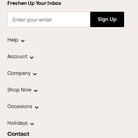
Freshen Up Your Inbox
Sign Up
Enter your email
Help
Account
Company
Shop Now
Occasions
Holidays
Contact