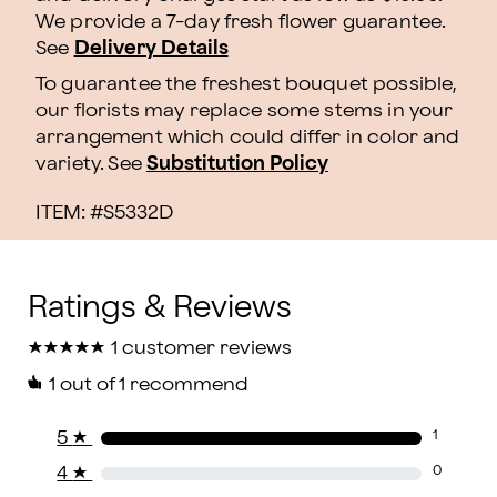
We provide a 7-day fresh flower guarantee.
See
Delivery Details
To guarantee the freshest bouquet possible,
our florists may replace some stems in your
arrangement which could differ in color and
variety. See
Substitution Policy
ITEM: #
S5332D
★
★
★
★
★
★
★
★
★
★
1 customer reviews
1
out of 1 recommend
5
★
1
4
★
0