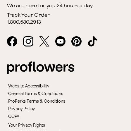
We are here for you 24 hours a day
Track Your Order
1.800.580.2913
Website Accessibility
General Terms & Conditions
ProPerks Terms & Conditions
Privacy Policy
CCPA
Your Privacy Rights