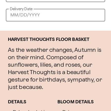
Delivery Date
HARVEST THOUGHTS FLOOR BASKET
As the weather changes, Autumn is
on their mind. Composed of
sunflowers, lilies, and roses, our
Harvest Thoughts is a beautiful
gesture for birthdays, sympathy, or
just because.
DETAILS
BLOOM DETAILS