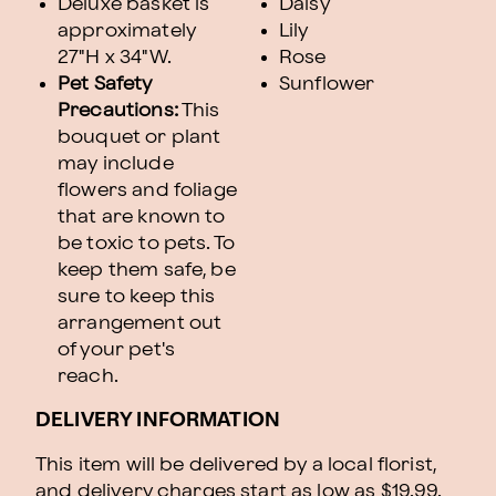
Deluxe basket is
Daisy
approximately
Lily
27"H x 34"W.
Rose
Pet Safety
Sunflower
Precautions:
This
bouquet or plant
may include
flowers and foliage
that are known to
be toxic to pets. To
keep them safe, be
sure to keep this
arrangement out
of your pet's
reach.
DELIVERY INFORMATION
This item will be delivered by a local florist,
and delivery charges start as low as $19.99.