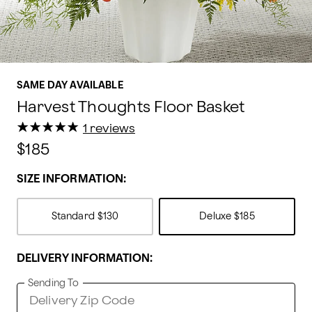
SAME DAY AVAILABLE
Harvest Thoughts Floor Basket
★
★
★
★
★
★
★
★
★
★
1 reviews
$185
SIZE INFORMATION:
Standard
$130
Deluxe
$185
DELIVERY INFORMATION:
Sending To