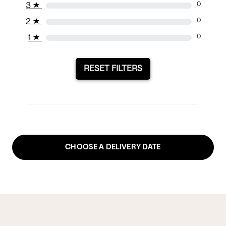
3
★
0
2
★
0
1
★
0
RESET FILTERS
CHOOSE A DELIVERY DATE