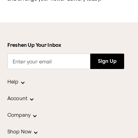
Freshen Up Your Inbox
Sign Up
Enter your email
Help
Account
Company
Shop Now