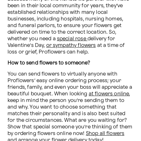
been in their local community for years, they’ve 
established relationships with many local 
businesses, including hospitals, nursing homes, 
and funeral parlors, to ensure your flowers get 
delivered on time to the correct location. So, 
whether you need a 
special rose 
delivery for 
Valentine’s Day, 
or sympathy flowers
 at a time of 
loss or grief, Proflowers can help. 
How to send flowers to someone?
You can send flowers to virtually anyone with 
Proflowers’ easy online ordering process; your 
friends, family, and even your boss will appreciate a 
beautiful bouquet. When looking 
at flowers online
, 
keep in mind the person you’re sending them to 
and why. You want to choose something that 
matches their personality and is also best suited 
for the circumstances. What are you waiting for? 
Show that special someone you’re thinking of them 
by ordering flowers online now! 
Shop all flowers
and arrange your flower delivery today!