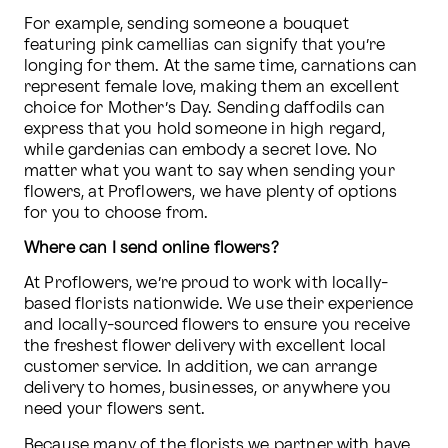
For example, sending someone a bouquet 
featuring pink camellias can signify that you’re 
longing for them. At the same time, carnations can 
represent female love, making them an excellent 
choice for Mother’s Day. Sending daffodils can 
express that you hold someone in high regard, 
while gardenias can embody a secret love. No 
matter what you want to say when sending your 
flowers, at Proflowers, we have plenty of options 
for you to choose from.
Where can I send online flowers?
At Proflowers, we’re proud to work with locally-
based florists nationwide. We use their experience 
and locally-sourced flowers to ensure you receive 
the freshest flower delivery with excellent local 
customer service. In addition, we can arrange 
delivery to homes, businesses, or anywhere you 
need your flowers sent. 
Because many of the florists we partner with have 