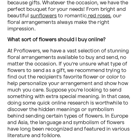
because gifts. Whatever the occasion, we have the 
perfect bouquet for your needs! From bright and 
beautiful 
sunflowers
 to romantic
 red roses
, our 
floral arrangements always make the right 
impression.
What sort of flowers should I buy online?
At Proflowers, we have a vast selection of stunning 
floral arrangements available to buy and send, no 
matter the occasion. If you’re unsure what type of 
flowers to send as a gift, we recommend trying to 
find out the recipient’s favorite flower or color to 
help personalize your arrangement and show how 
much you care. Suppose you’re looking to send 
something with extra special meaning. In that case, 
doing some quick online research is worthwhile to 
discover the hidden meanings or symbolism 
behind sending certain types of flowers. In Europe 
and Asia, the language and symbolism of flowers 
have long been recognized and featured in various 
literature and folklore. 