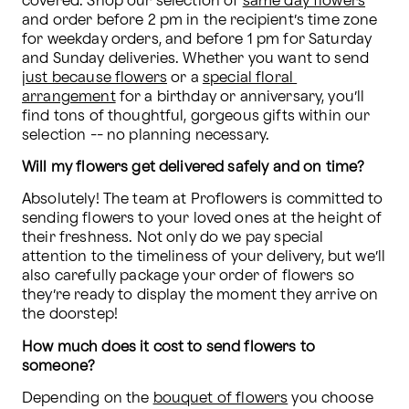
covered. Shop our selection of 
same day flowers
and order before 2 pm in the recipient’s time zone 
for weekday orders, and before 1 pm for Saturday 
and Sunday deliveries. Whether you want to send 
just because flowers
 or a 
special floral 
arrangement
 for a birthday or anniversary, you’ll 
find tons of thoughtful, gorgeous gifts within our 
selection -- no planning necessary.
Will my flowers get delivered safely and on time? 
Absolutely! The team at Proflowers is committed to 
sending flowers to your loved ones at the height of 
their freshness. Not only do we pay special 
attention to the timeliness of your delivery, but we’ll 
also carefully package your order of flowers so 
they’re ready to display the moment they arrive on 
the doorstep!
How much does it cost to send flowers to 
someone? 
Depending on the 
bouquet of flowers
 you choose 