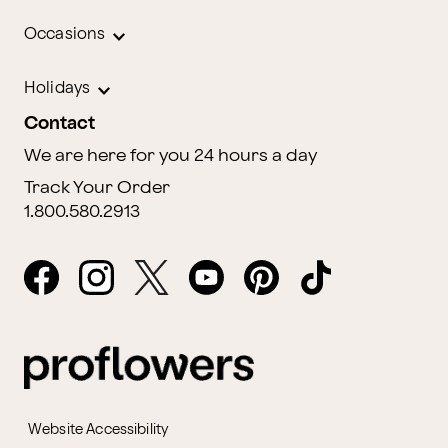
Occasions
Holidays
Contact
We are here for you 24 hours a day
Track Your Order
1.800.580.2913
Website Accessibility