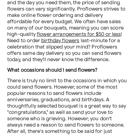
and the day you need them, the price of sending 
flowers can vary significantly. Proflowers strives to 
make online flower ordering and delivery 
affordable for every budget. We often have sales 
on many of our bouquets, meaning you can score 
high-quality 
flower arrangements for $50 or less
! 
Need to order 
birthday flowers
 last-minute for a 
celebration that slipped your mind? Proflowers 
offers same day delivery so you can send flowers 
today, and they’ll never know the difference.
What occasions should I send flowers?
There is truly no limit to the occasions in which you 
could send flowers. However, some of the most 
popular reasons to send flowers include 
anniversaries, graduations, and birthdays. A 
thoughtfully selected bouquet is a great way to say 
"congratulations," as well as send your love to 
someone who is grieving. However, you don’t 
always need a reason to send flowers to someone. 
After all, there’s something to be said for just 