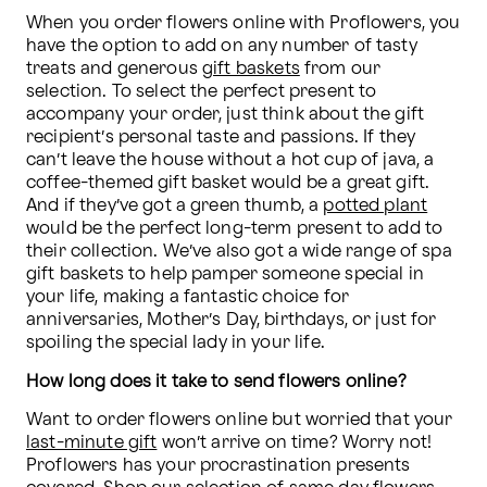
When you order flowers online with Proflowers, you 
have the option to add on any number of tasty 
treats and generous 
gift baskets
 from our 
selection. To select the perfect present to 
accompany your order, just think about the gift 
recipient’s personal taste and passions. If they 
can’t leave the house without a hot cup of java, a 
coffee-themed gift basket would be a great gift. 
And if they’ve got a green thumb, a 
potted plant
would be the perfect long-term present to add to 
their collection. We’ve also got a wide range of spa 
gift baskets to help pamper someone special in 
your life, making a fantastic choice for 
anniversaries, Mother’s Day, birthdays, or just for 
spoiling the special lady in your life.
How long does it take to send flowers online?
Want to order flowers online but worried that your 
last-minute gift
 won’t arrive on time? Worry not! 
Proflowers has your procrastination presents 