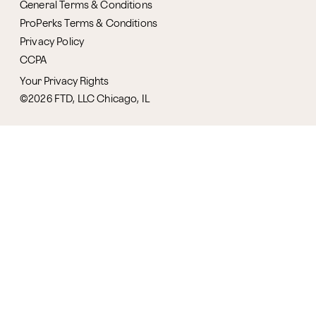
General Terms & Conditions
ProPerks Terms & Conditions
Privacy Policy
CCPA
Your Privacy Rights
©2026 FTD, LLC Chicago, IL