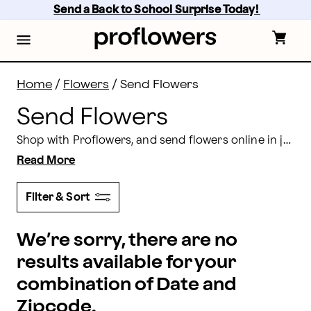
Send Flowers: Send Flowers Online Today | Proflower
Skip
Send a Back to School Surprise Today! 
to
main
content
Skip
to
footer
Home
/
Flowers
/
Send Flowers
Send Flowers
Shop with Proflowers, and send flowers online in just a few simple steps! Find elaborate arrangements,
Read More
Filter & Sort
We’re sorry, there are no
results available for your
combination of Date and
Zipcode.