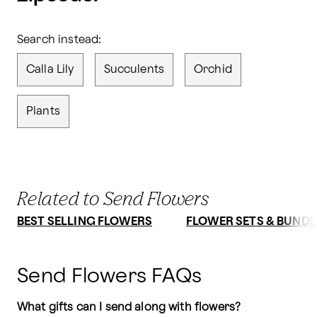
Search instead:
Calla Lily
Succulents
Orchid
Plants
Related to Send Flowers
BEST SELLING FLOWERS
FLOWER SETS & BUNDL
Send Flowers FAQs
What gifts can I send along with flowers?