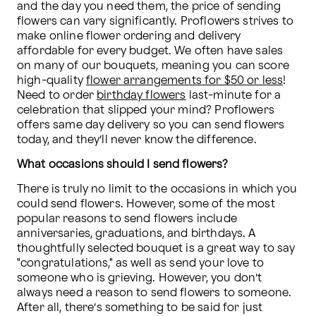
and the day you need them, the price of sending 
flowers can vary significantly. Proflowers strives to 
make online flower ordering and delivery 
affordable for every budget. We often have sales 
on many of our bouquets, meaning you can score 
high-quality 
flower arrangements for $50 or less
! 
Need to order 
birthday flowers
 last-minute for a 
celebration that slipped your mind? Proflowers 
offers same day delivery so you can send flowers 
today, and they’ll never know the difference.
What occasions should I send flowers?
There is truly no limit to the occasions in which you 
could send flowers. However, some of the most 
popular reasons to send flowers include 
anniversaries, graduations, and birthdays. A 
thoughtfully selected bouquet is a great way to say 
"congratulations," as well as send your love to 
someone who is grieving. However, you don’t 
always need a reason to send flowers to someone. 
After all, there’s something to be said for just 