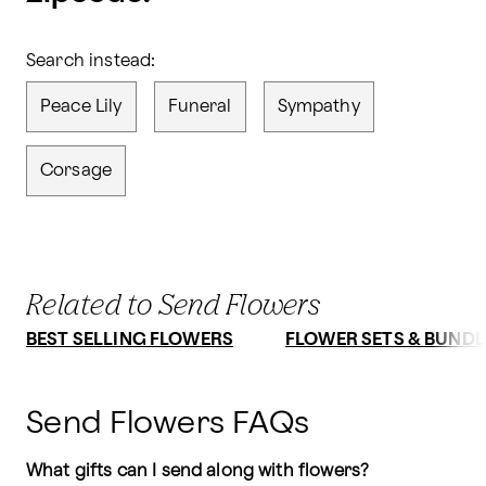
Search instead:
Peace Lily
Funeral
Sympathy
Corsage
Related to Send Flowers
BEST SELLING FLOWERS
FLOWER SETS & BUNDL
Send Flowers FAQs
What gifts can I send along with flowers?