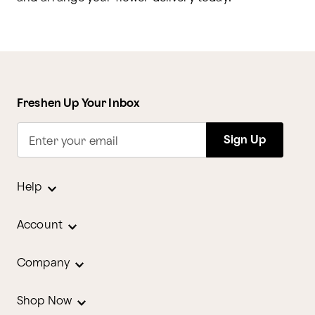
Freshen Up Your Inbox
Sign Up
Enter your email
Help
Account
Company
Shop Now