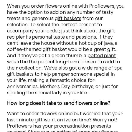
When you order flowers online with Proflowers, you 
have the option to add on any number of tasty 
treats and generous 
gift baskets
 from our 
selection. To select the perfect present to 
accompany your order, just think about the gift 
recipient’s personal taste and passions. If they 
can’t leave the house without a hot cup of java, a 
coffee-themed gift basket would be a great gift. 
And if they’ve got a green thumb, a 
potted plant
would be the perfect long-term present to add to 
their collection. We’ve also got a wide range of spa 
gift baskets to help pamper someone special in 
your life, making a fantastic choice for 
anniversaries, Mother’s Day, birthdays, or just for 
spoiling the special lady in your life.
How long does it take to send flowers online?
Want to order flowers online but worried that your 
last-minute gift
 won’t arrive on time? Worry not! 
Proflowers has your procrastination presents 