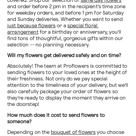
covered. Shop our selection of 
same day flowers
and order before 2 pm in the recipient’s time zone 
for weekday orders, and before 1 pm for Saturday 
and Sunday deliveries. Whether you want to send 
just because flowers
 or a 
special floral 
arrangement
 for a birthday or anniversary, you’ll 
find tons of thoughtful, gorgeous gifts within our 
selection -- no planning necessary.
Will my flowers get delivered safely and on time? 
Absolutely! The team at Proflowers is committed to 
sending flowers to your loved ones at the height of 
their freshness. Not only do we pay special 
attention to the timeliness of your delivery, but we’ll 
also carefully package your order of flowers so 
they’re ready to display the moment they arrive on 
the doorstep!
How much does it cost to send flowers to 
someone? 
Depending on the 
bouquet of flowers
 you choose 