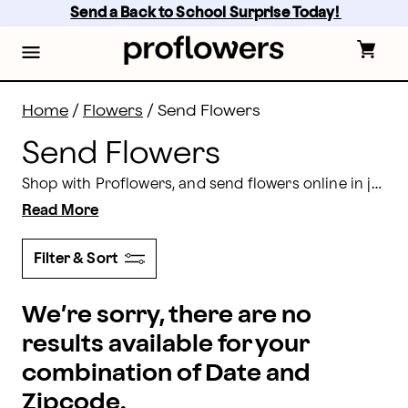
Send Flowers: Send Flowers Online Today | Proflower
Skip
Send a Back to School Surprise Today! 
to
main
content
Skip
to
footer
Home
/
Flowers
/
Send Flowers
Send Flowers
Shop with Proflowers, and send flowers online in just a few simple steps! Find elaborate arrangements,
Read More
Filter & Sort
We’re sorry, there are no
results available for your
combination of Date and
Zipcode.