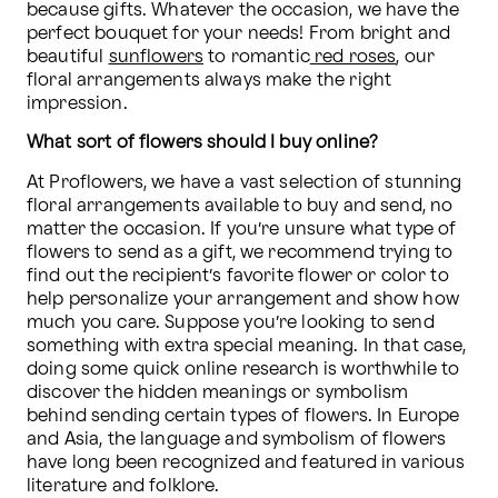
because gifts. Whatever the occasion, we have the 
perfect bouquet for your needs! From bright and 
beautiful 
sunflowers
 to romantic
 red roses
, our 
floral arrangements always make the right 
impression.
What sort of flowers should I buy online?
At Proflowers, we have a vast selection of stunning 
floral arrangements available to buy and send, no 
matter the occasion. If you’re unsure what type of 
flowers to send as a gift, we recommend trying to 
find out the recipient’s favorite flower or color to 
help personalize your arrangement and show how 
much you care. Suppose you’re looking to send 
something with extra special meaning. In that case, 
doing some quick online research is worthwhile to 
discover the hidden meanings or symbolism 
behind sending certain types of flowers. In Europe 
and Asia, the language and symbolism of flowers 
have long been recognized and featured in various 
literature and folklore. 