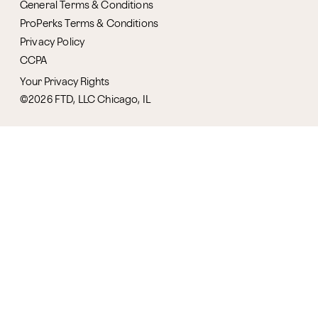
General Terms & Conditions
ProPerks Terms & Conditions
Privacy Policy
CCPA
Your Privacy Rights
©2026 FTD, LLC Chicago, IL