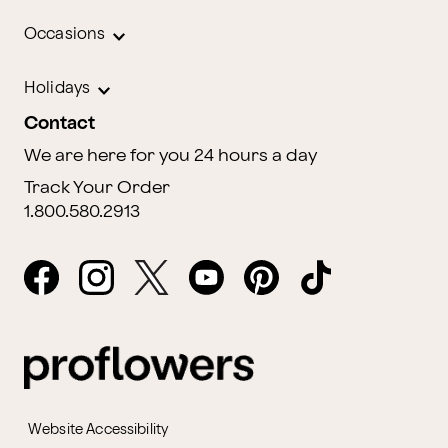
Occasions
Holidays
Contact
We are here for you 24 hours a day
Track Your Order
1.800.580.2913
Website Accessibility