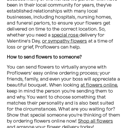
been in their local community for years, they’ve 
established relationships with many local 
businesses, including hospitals, nursing homes, 
and funeral parlors, to ensure your flowers get 
delivered on time to the correct location. So, 
whether you need a 
special rose 
delivery for 
Valentine’s Day, 
or sympathy flowers
 at a time of 
loss or grief, Proflowers can help. 
How to send flowers to someone?
You can send flowers to virtually anyone with 
Proflowers’ easy online ordering process; your 
friends, family, and even your boss will appreciate a 
beautiful bouquet. When looking 
at flowers online
, 
keep in mind the person you’re sending them to 
and why. You want to choose something that 
matches their personality and is also best suited 
for the circumstances. What are you waiting for? 
Show that special someone you’re thinking of them 
by ordering flowers online now! 
Shop all flowers
and arrange your flower delivery today!