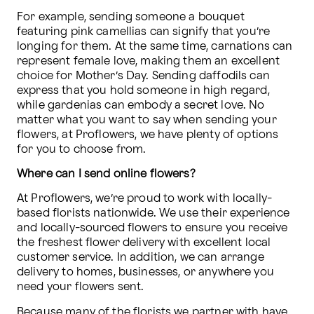
For example, sending someone a bouquet 
featuring pink camellias can signify that you’re 
longing for them. At the same time, carnations can 
represent female love, making them an excellent 
choice for Mother’s Day. Sending daffodils can 
express that you hold someone in high regard, 
while gardenias can embody a secret love. No 
matter what you want to say when sending your 
flowers, at Proflowers, we have plenty of options 
for you to choose from.
Where can I send online flowers?
At Proflowers, we’re proud to work with locally-
based florists nationwide. We use their experience 
and locally-sourced flowers to ensure you receive 
the freshest flower delivery with excellent local 
customer service. In addition, we can arrange 
delivery to homes, businesses, or anywhere you 
need your flowers sent. 
Because many of the florists we partner with have 