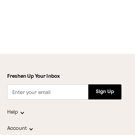
Freshen Up Your Inbox
Sign Up
Enter your email
Help
Account