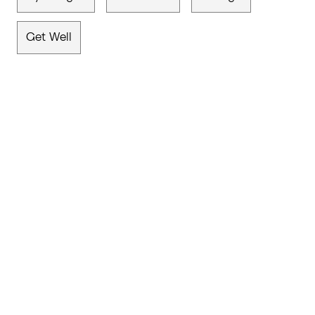
Get Well