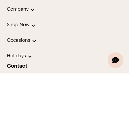
Company
Shop Now
Occasions
Holidays
Contact
We are here for you 24 hours a day
Track Your Order
1.800.580.2913