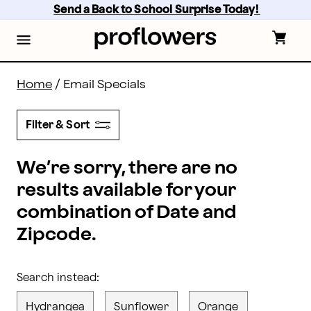
proflowers - Page
Skip
Send a Back to School Surprise Today! 
to
main
content
Skip
to
footer
Home
/
Email Specials
Filter & Sort
We’re sorry, there are no
results available for your
combination of Date and
Zipcode.
Search instead:
Hydrangea
Sunflower
Orange