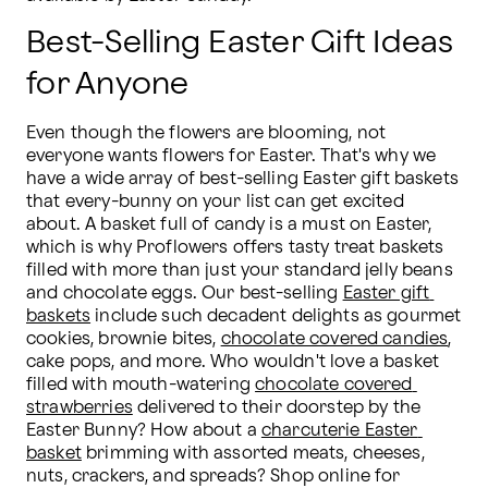
Best-Selling Easter Gift Ideas
for Anyone
Even though the flowers are blooming, not 
everyone wants flowers for Easter. That's why we 
have a wide array of best-selling Easter gift baskets 
that every-bunny on your list can get excited 
about. A basket full of candy is a must on Easter, 
which is why Proflowers offers tasty treat baskets 
filled with more than just your standard jelly beans 
and chocolate eggs. Our best-selling 
Easter gift 
baskets
 include such decadent delights as gourmet 
cookies, brownie bites, 
chocolate covered candies
, 
cake pops, and more. Who wouldn't love a basket 
filled with mouth-watering 
chocolate covered 
strawberries
 delivered to their doorstep by the 
Easter Bunny? How about a 
charcuterie Easter 
basket
 brimming with assorted meats, cheeses, 
nuts, crackers, and spreads? Shop online for 