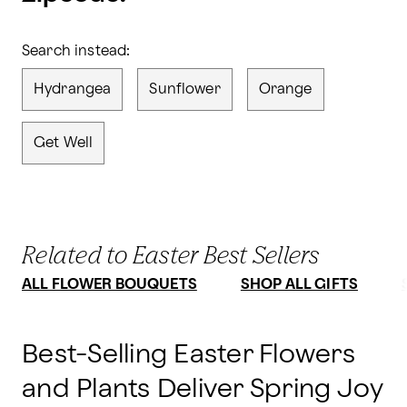
Search instead:
Hydrangea
Sunflower
Orange
Get Well
Related to Easter Best Sellers
ALL FLOWER BOUQUETS
SHOP ALL GIFTS
Best-Selling Easter Flowers
and Plants Deliver Spring Joy