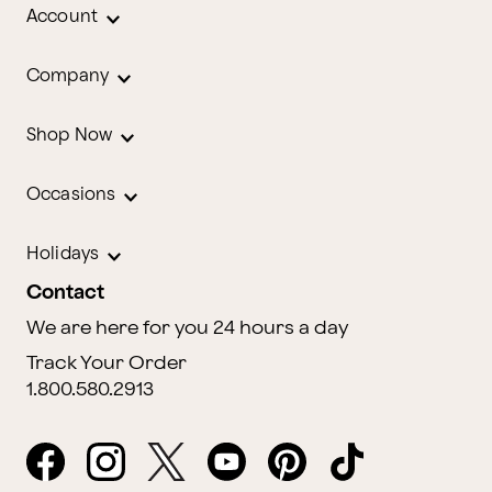
Account
Company
Shop Now
Occasions
Holidays
Contact
We are here for you 24 hours a day
Track Your Order
1.800.580.2913