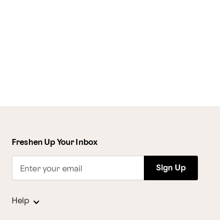
Freshen Up Your Inbox
Sign Up
Enter your email
Help