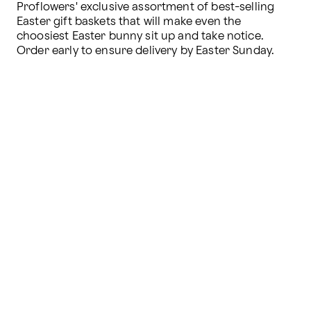
Proflowers' exclusive assortment of best-selling 
Easter gift baskets that will make even the 
choosiest Easter bunny sit up and take notice. 
Order early to ensure delivery by Easter Sunday.