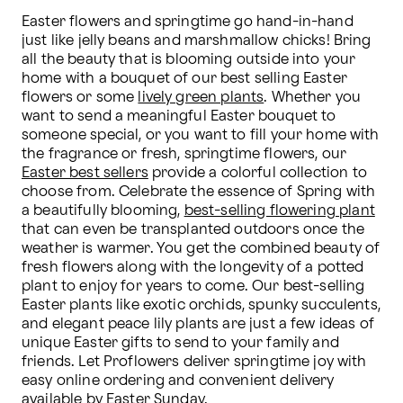
Easter flowers and springtime go hand-in-hand 
just like jelly beans and marshmallow chicks! Bring 
all the beauty that is blooming outside into your 
home with a bouquet of our best selling Easter 
flowers or some 
lively green plants
. Whether you 
want to send a meaningful Easter bouquet to 
someone special, or you want to fill your home with 
the fragrance or fresh, springtime flowers, our 
Easter best sellers
 provide a colorful collection to 
choose from. Celebrate the essence of Spring with 
a beautifully blooming, 
best-selling flowering plant
that can even be transplanted outdoors once the 
weather is warmer. You get the combined beauty of 
fresh flowers along with the longevity of a potted 
plant to enjoy for years to come. Our best-selling 
Easter plants like exotic orchids, spunky succulents, 
and elegant peace lily plants are just a few ideas of 
unique Easter gifts to send to your family and 
friends. Let Proflowers deliver springtime joy with 
easy online ordering and convenient delivery 
available by Easter Sunday.