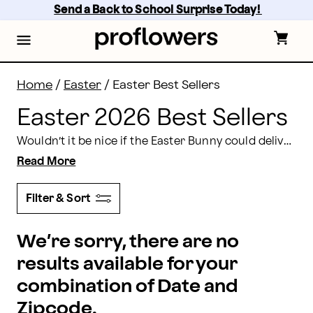
Easter 2026 Best Sellers | Proflowers
Skip
Send a Back to School Surprise Today! 
to
main
content
Skip
to
footer
Home
/
Easter
/
Easter Best Sellers
Easter 2026 Best Sellers
Wouldn’t it be nice if the Easter Bunny could deliver the perfect Easter baskets to all of your family and friends without you having to do any of the work? It’s possible when you shop online at Proflowers! You’ll find an outstanding assortment of Easter best sellers that include everything from flowers and plants, to gift baskets filled with candy, baked goods, fruit, meat and cheese, and more.
Read More
Filter & Sort
We’re sorry, there are no
results available for your
combination of Date and
Zipcode.