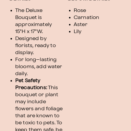
The Deluxe
Rose
Bouquet is
Carnation
approximately
Aster
15"H x 17"W.
Lily
Designed by
florists, ready to
display.
For long–lasting
blooms, add water
daily.
Pet Safety
Precautions:
This
bouquet or plant
may include
flowers and foliage
that are known to
be toxic to pets. To
keep them safe, be