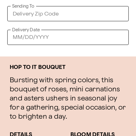
Sending To
Delivery Date
HOP TO IT BOUQUET
Bursting with spring colors, this
bouquet of roses, mini carnations
and asters ushers in seasonal joy
for a gathering, special occasion, or
to brighten a day.
DETAILS
BLOOM DETAILS