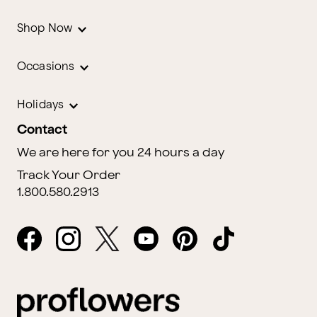
Shop Now
Occasions
Holidays
Contact
We are here for you 24 hours a day
Track Your Order
1.800.580.2913