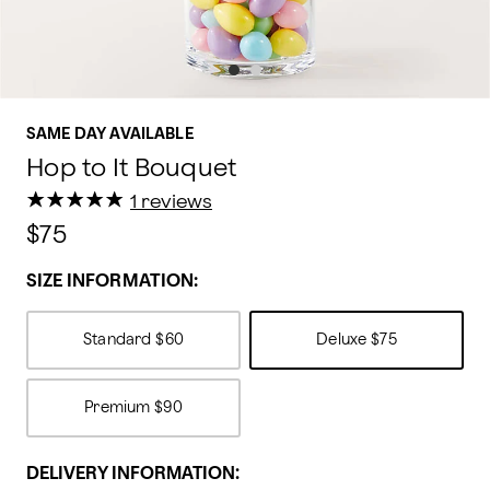
SAME DAY AVAILABLE
Hop to It Bouquet
★
★
★
★
★
★
★
★
★
★
1 reviews
$75
SIZE INFORMATION:
Standard
$60
Deluxe
$75
Premium
$90
DELIVERY INFORMATION: