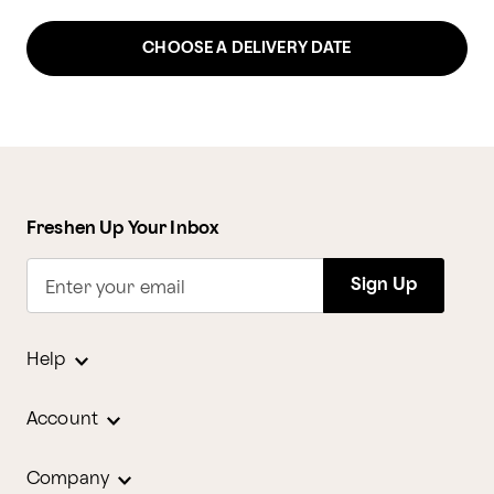
CHOOSE A DELIVERY DATE
Freshen Up Your Inbox
Sign Up
Enter your email
Help
Account
Company