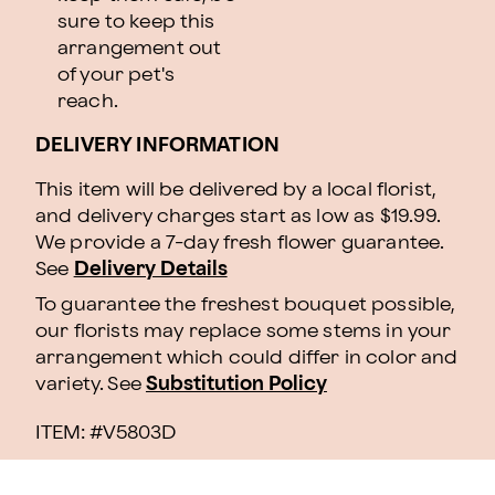
sure to keep this
arrangement out
of your pet's
reach.
DELIVERY INFORMATION
This item will be delivered by a local florist,
and delivery charges start as low as $19.99.
We provide a 7-day fresh flower guarantee.
See
Delivery Details
To guarantee the freshest bouquet possible,
our florists may replace some stems in your
arrangement which could differ in color and
variety. See
Substitution Policy
ITEM: #
V5803D