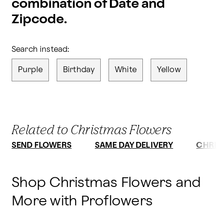
combination of Date and
Zipcode.
Search instead:
Purple
Birthday
White
Yellow
Related to Christmas Flowers
SEND FLOWERS
SAME DAY DELIVERY
CHRI
Shop Christmas Flowers and
More with Proflowers