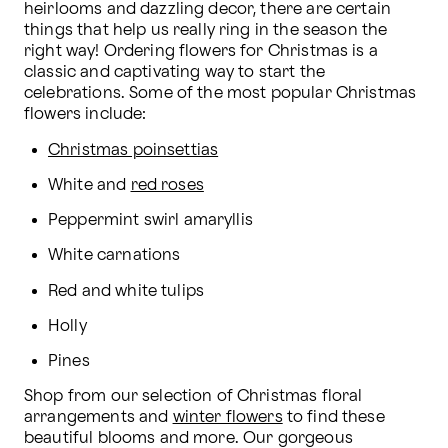
heirlooms and dazzling decor, there are certain 
things that help us really ring in the season the 
right way! Ordering flowers for Christmas is a 
classic and captivating way to start the 
celebrations. Some of the most popular Christmas 
flowers include:
Christmas poinsettias
White and 
red roses
Peppermint swirl amaryllis
White carnations
Red and white tulips
Holly
Pines
Shop from our selection of Christmas floral 
arrangements and 
winter flowers
 to find these 
beautiful blooms and more. Our gorgeous 