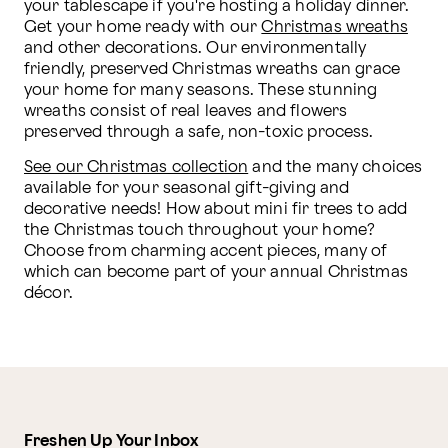
your tablescape if you're hosting a holiday dinner. 
Get your home ready with our 
Christmas wreaths
and other decorations. Our environmentally 
friendly, preserved Christmas wreaths can grace 
your home for many seasons. These stunning 
wreaths consist of real leaves and flowers 
preserved through a safe, non-toxic process.
See our Christmas collection
 and the many choices 
available for your seasonal gift-giving and 
decorative needs! How about mini fir trees to add 
the Christmas touch throughout your home? 
Choose from charming accent pieces, many of 
which can become part of your annual Christmas 
décor. 
Freshen Up Your Inbox