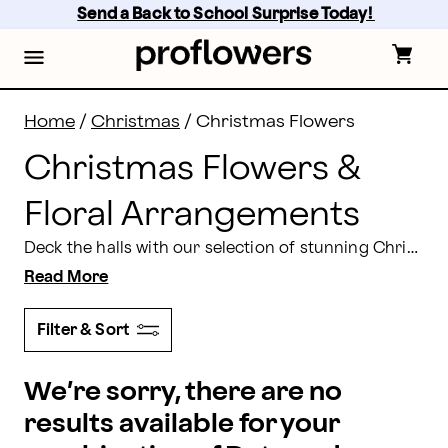
Christmas Flowers & Floral Arrangements | Proflowe
Skip
Send a Back to School Surprise Today! 
to
main
content
Skip
to
footer
Home
/
Christmas
/
Christmas Flowers
Christmas Flowers &
Floral Arrangements
Deck the halls with our selection of stunning Christmas flowers! Our selection includes pretty poinsettias, vibrant red roses accented with greenery, elegant, frosted centerpieces and more, delivered right to your doorstep. 'Tis the season to create a Merry Christmas for your friends and loved ones. Look no further than Proflowers for your Christmas gift and decorating needs!
Read More
Filter & Sort
We’re sorry, there are no
results available for your