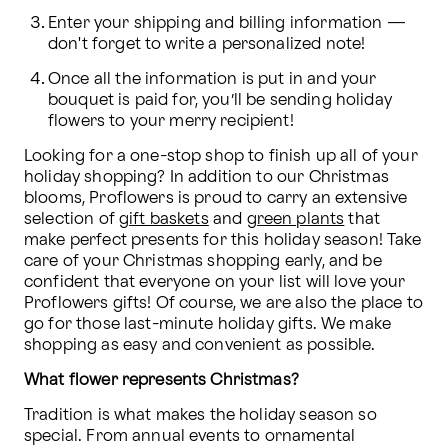
Enter your shipping and billing information — 
don't forget to write a personalized note!
Once all the information is put in and your 
bouquet is paid for, you’ll be sending holiday 
flowers to your merry recipient! 
Looking for a one-stop shop to finish up all of your 
holiday shopping? In addition to our Christmas 
blooms, Proflowers is proud to carry an extensive 
selection of 
gift baskets
 and 
green plants
 that 
make perfect presents for this holiday season! Take 
care of your Christmas shopping early, and be 
confident that everyone on your list will love your 
Proflowers gifts! Of course, we are also the place to 
go for those last-minute holiday gifts. We make 
shopping as easy and convenient as possible.
What flower represents Christmas?
Tradition is what makes the holiday season so 
special. From annual events to ornamental 