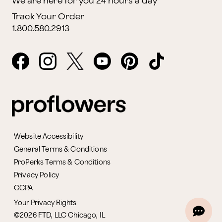
We are here for you 24 hours a day
Track Your Order
1.800.580.2913
Website Accessibility
General Terms & Conditions
ProPerks Terms & Conditions
Privacy Policy
CCPA
Your Privacy Rights
©2026 FTD, LLC Chicago, IL