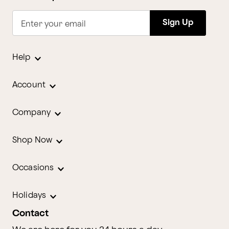
Sign Up
Enter your email
Help
Account
Company
Shop Now
Occasions
Holidays
Contact