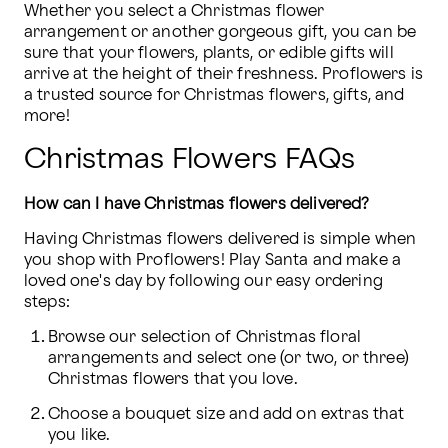
Whether you select a Christmas flower 
arrangement or another gorgeous gift, you can be 
sure that your flowers, plants, or edible gifts will 
arrive at the height of their freshness. Proflowers is 
a trusted source for Christmas flowers, gifts, and 
more!
Christmas Flowers FAQs
How can I have Christmas flowers delivered?
Having Christmas flowers delivered is simple when 
you shop with Proflowers! Play Santa and make a 
loved one's day by following our easy ordering 
steps:
Browse our selection of Christmas floral 
arrangements and select one (or two, or three) 
Christmas flowers that you love.
Choose a bouquet size and add on extras that 
you like.