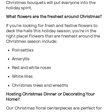
Christmas bouquets will put everyone into the 
holiday spirit.
What flowers are the freshest around Christmas?  
If you're looking for fresh and festive flowers to 
deck the halls this holiday season, you're in the 
right place! Flowers that are freshest around the 
Christmas season include:
Poinsettias
Amaryllis
Red and white roses
White lilies
Christmas trees and wreaths
Hosting Christmas Dinner or Decorating Your 
Home?
Our Christmas floral centerpieces are perfect for 