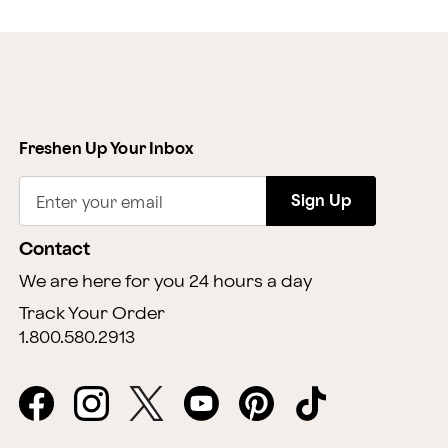
Freshen Up Your Inbox
Sign Up
Enter your email
Contact
We are here for you 24 hours a day
Track Your Order
1.800.580.2913