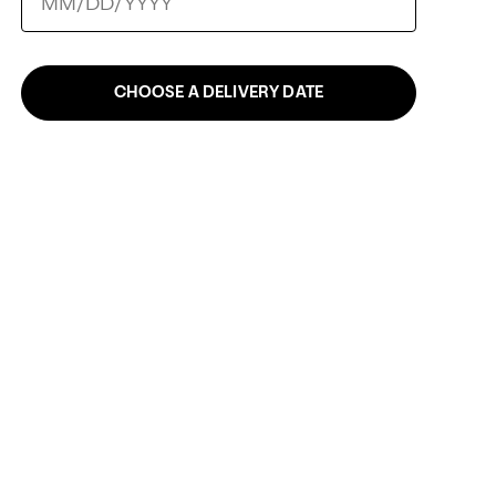
CHOOSE A DELIVERY DATE