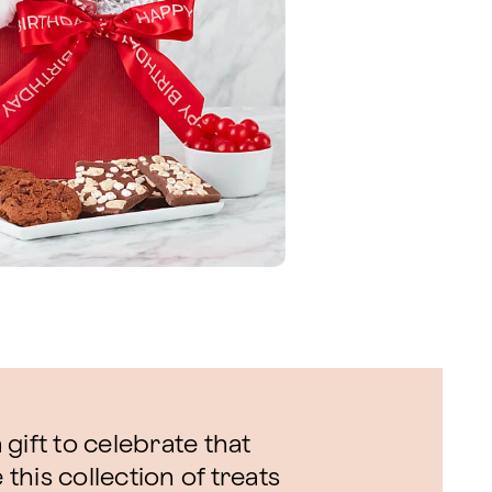
gift to celebrate that
 this collection of treats