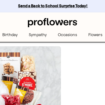
Send a Back to School Surprise Today! 
Birthday
Sympathy
Occasions
Flowers