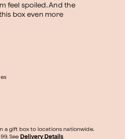
m feel spoiled. And the
this box even more
ies
n a gift box to locations nationwide.
.99.
See
Delivery Details