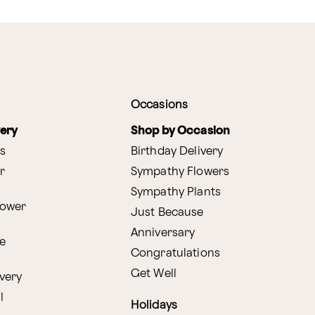
Occasions
very
Shop by Occasion
s
Birthday Delivery
r
Sympathy Flowers
Sympathy Plants
lower
Just Because
Anniversary
e
Congratulations
Get Well
very
l
Holidays