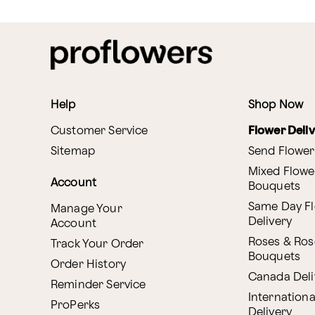
Help
Shop Now
Customer Service
Flower Deli
Sitemap
Send Flower
Mixed Flowe
Account
Bouquets
Same Day F
Manage Your
Delivery
Account
Roses & Ros
Track Your Order
Bouquets
Order History
Canada Deli
Reminder Service
Internationa
ProPerks
Delivery