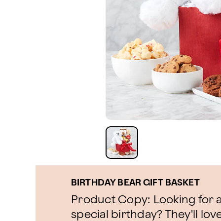
BIRTHDAY BEAR GIFT BASKET
Product Copy: Looking for a 
special birthday? They'll love