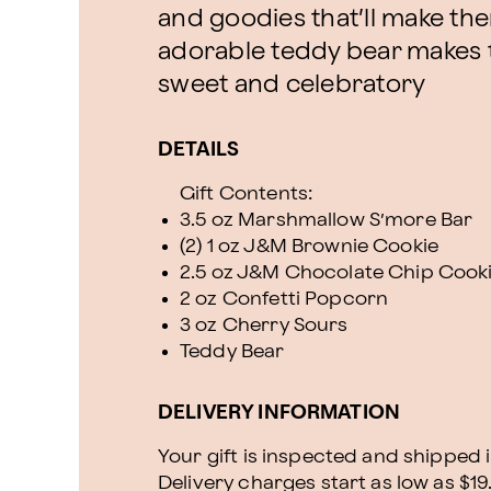
and goodies that’ll make the
adorable teddy bear makes 
sweet and celebratory
DETAILS
Gift Contents:
3.5 oz Marshmallow S’more Bar
(2) 1 oz J&M Brownie Cookie
2.5 oz J&M Chocolate Chip Cook
2 oz Confetti Popcorn
3 oz Cherry Sours
Teddy Bear
DELIVERY INFORMATION
Your gift is inspected and shipped i
Delivery charges start as low as $19