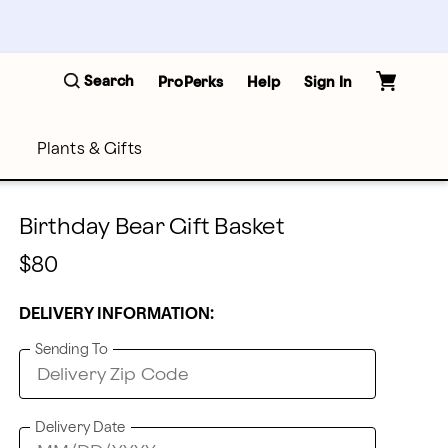
Search
ProPerks
Help
Sign In
Plants & Gifts
Birthday Bear Gift Basket
$80
DELIVERY INFORMATION:
Sending To
Delivery Date