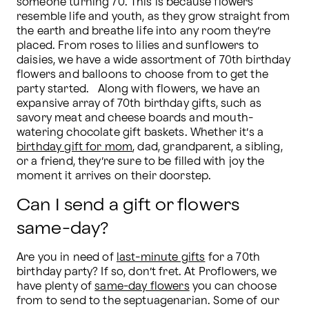
someone turning 70. This is because flowers 
resemble life and youth, as they grow straight from 
the earth and breathe life into any room they’re 
placed. From roses to lilies and sunflowers to 
daisies, we have a wide assortment of 70th birthday 
flowers and balloons to choose from to get the 
party started.   Along with flowers, we have an 
expansive array of 70th birthday gifts, such as 
savory meat and cheese boards and mouth-
watering chocolate gift baskets. Whether it’s a 
birthday gift for mom
, dad, grandparent, a sibling, 
or a friend, they’re sure to be filled with joy the 
moment it arrives on their doorstep.
Can I send a gift or flowers
same-day?
Are you in need of 
last-minute gifts
 for a 70th 
birthday party? If so, don’t fret. At Proflowers, we 
have plenty of 
same-day flowers
 you can choose 
from to send to the septuagenarian. Some of our 