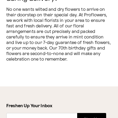
No one wants wilted and dry flowers to arrive on 
their doorstep on their special day. At Proflowers, 
we work with local florists in your area to ensure 
fast and fresh delivery. All of our floral 
arrangements are cut precisely and packed 
carefully to ensure they arrive in mint condition 
and live up to our 7-day guarantee of fresh flowers, 
or your money back. Our 70th birthday gifts and 
flowers are second-to-none and will make any 
celebration one to remember.
Freshen Up Your Inbox