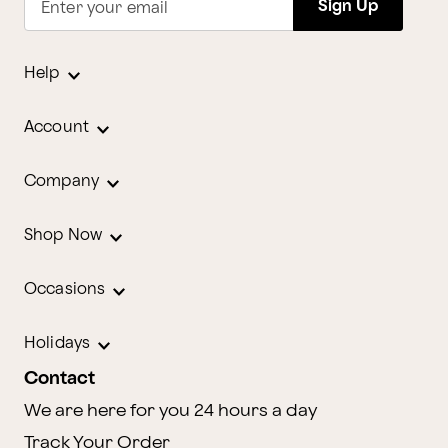
Sign Up
Enter your email
Help
Account
Company
Shop Now
Occasions
Holidays
Contact
We are here for you 24 hours a day
Track Your Order