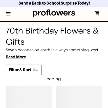
70th Birthday Flowers Online & Delivered by Proflowe
Skip
Send a Back to School Surprise Today! 
to
main
content
Skip
to
footer
70th Birthday Flowers &
Gifts
Seven decades on earth is always something worth celebrating, and what better way than with stunning 70th birthday flowers and gifts that will make the recipient feel flooded with joy and gratitude.
Read More
Filter & Sort
Loading...