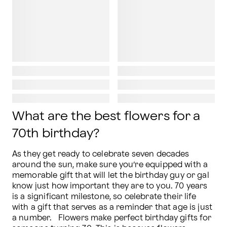
What are the best flowers for a
70th birthday?
As they get ready to celebrate seven decades 
around the sun, make sure you’re equipped with a 
memorable gift that will let the birthday guy or gal 
know just how important they are to you. 70 years 
is a significant milestone, so celebrate their life 
with a gift that serves as a reminder that age is just 
a number.   Flowers make perfect birthday gifts for 