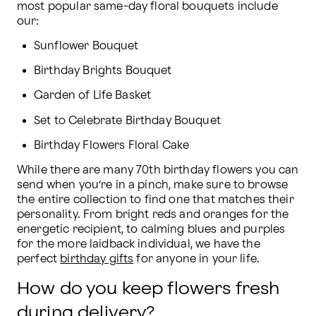
most popular same-day floral bouquets include 
our:
Sunflower Bouquet
Birthday Brights Bouquet
Garden of Life Basket
Set to Celebrate Birthday Bouquet
Birthday Flowers Floral Cake
While there are many 70th birthday flowers you can 
send when you’re in a pinch, make sure to browse 
the entire collection to find one that matches their 
personality. From bright reds and oranges for the 
energetic recipient, to calming blues and purples 
for the more laidback individual, we have the 
perfect 
birthday gifts
 for anyone in your life.
How do you keep flowers fresh
during delivery?