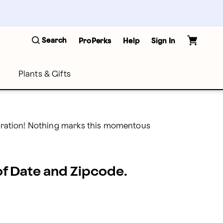
Search
ProPerks
Help
Sign In
Plants & Gifts
lebration! Nothing marks this momentous 
 of Date and Zipcode.