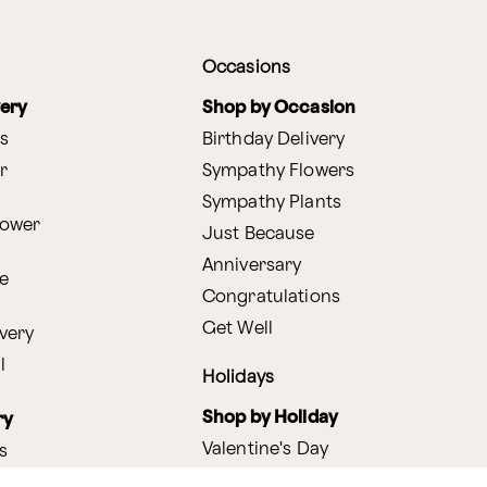
Occasions
very
Shop by Occasion
s
Birthday Delivery
r
Sympathy Flowers
Sympathy Plants
lower
Just Because
Anniversary
e
Congratulations
Get Well
very
l
Holidays
Shop by Holiday
ry
Valentine's Day
s
Easter
lants