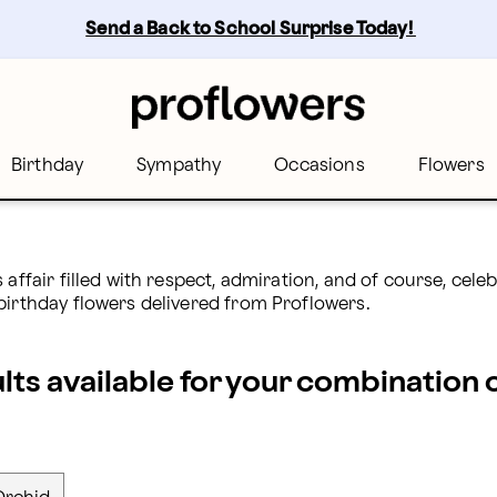
Send a Back to School Surprise Today! 
Birthday
Sympathy
Occasions
Flowers
 affair filled with respect, admiration, and of course, ce
birthday flowers delivered from Proflowers.
ults available for your combination