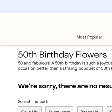
50th Birthday Flowers | Proflowers
Skip
to
main
content
Skip
to
footer
Most Popular
50th Birthday Flowers
50 and fabulous! A 50th birthday is such a joyous
occasion better than a striking bouquet of 50th 
We’re sorry, there are no res
Search instead: