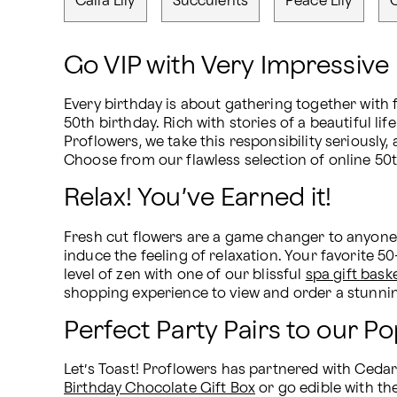
Calla Lily
Succulents
Peace Lily
Go VIP with Very Impressive 
Every birthday is about gathering together with f
50th birthday. Rich with stories of a beautiful l
Proflowers, we take this responsibility seriously
Choose from our flawless selection of online 50t
Relax! You’ve Earned it!
Fresh cut flowers are a game changer to anyone’s
induce the feeling of relaxation. Your favorite 5
level of zen with one of our blissful 
spa gift bask
shopping experience to view and order a stunnin
Perfect Party Pairs to our P
Let’s Toast! Proflowers has partnered with Cedar H
Birthday Chocolate Gift Box
 or go edible with th