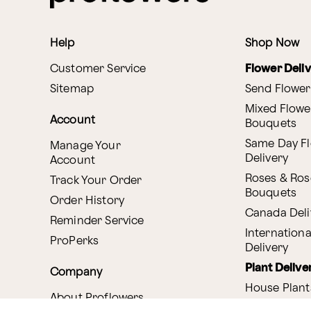
Help
Shop Now
Customer Service
Flower Deli
Sitemap
Send Flower
Mixed Flowe
Account
Bouquets
Same Day F
Manage Your
Delivery
Account
Roses & Ros
Track Your Order
Bouquets
Order History
Canada Deli
Reminder Service
Internationa
ProPerks
Delivery
Plant Delive
Company
House Plant
About Proflowers
Flowering P