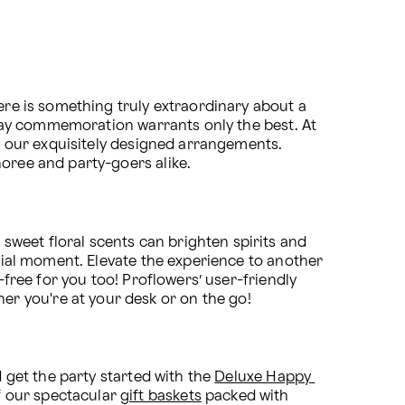
ere is something truly extraordinary about a 
thday commemoration warrants only the best. At 
to our exquisitely designed arrangements. 
noree and party-goers alike.
weet floral scents can brighten spirits and 
ecial moment. Elevate the experience to another 
free for you too! Proflowers’ user-friendly 
r you're at your desk or on the go!
 get the party started with the 
Deluxe Happy 
 our spectacular 
gift baskets
 packed with 