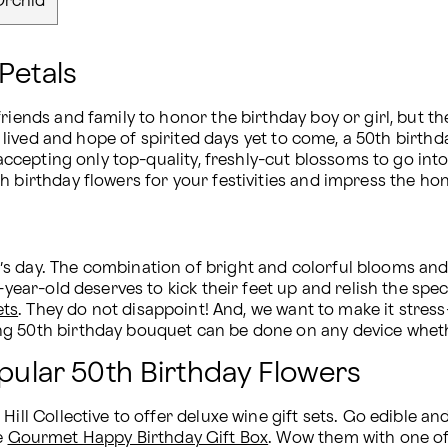
Orchid
Petals
riends and family to honor the birthday boy or girl, but th
ife lived and hope of spirited days yet to come, a 50th bir
, accepting only top-quality, freshly-cut blossoms to go in
h birthday flowers for your festivities and impress the ho
 day. The combination of bright and colorful blooms and s
0-year-old deserves to kick their feet up and relish the sp
ets
. They do not disappoint! And, we want to make it stress-
g 50th birthday bouquet can be done on any device whethe
opular 50th Birthday Flowers
ill Collective to offer deluxe wine gift sets. Go edible and
e 
Gourmet Happy Birthday Gift Box
. Wow them with one of