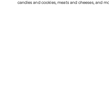
candies and cookies, meats and cheeses, and mo