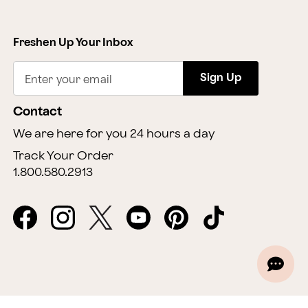
Freshen Up Your Inbox
Sign Up
Enter your email
Contact
We are here for you 24 hours a day
Track Your Order
1.800.580.2913