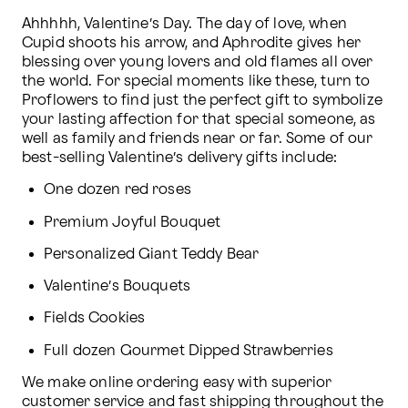
Ahhhhh, Valentine’s Day. The day of love, when 
Cupid shoots his arrow, and Aphrodite gives her 
blessing over young lovers and old flames all over 
the world. For special moments like these, turn to 
Proflowers to find just the perfect gift to symbolize 
your lasting affection for that special someone, as 
well as family and friends near or far. Some of our 
best-selling Valentine’s delivery gifts include:
One dozen red roses
Premium Joyful Bouquet
Personalized Giant Teddy Bear
Valentine’s Bouquets
Fields Cookies
Full dozen Gourmet Dipped Strawberries
We make online ordering easy with superior 
customer service and fast shipping throughout the 