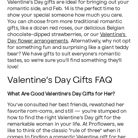
Valentine’s Day gifts are ideal for bringing out your 
romantic side, and Feb. 14 is the perfect time to 
show your special someone how much you care. 
You can choose from more traditional romantic 
gifts, like a dozen red roses, our delicious Belgian 
chocolate-dipped strawberries, or our 
Valentine’s 
Day flower arrangements
. Alternatively, why not opt 
for something fun and surprising like a giant teddy 
bear? We have gifts to suit everyone’s romantic 
tastes, so we’re sure you’ll find something they’ll 
love!
Valentine’s Day Gifts FAQ
What Are Good Valentine’s Day Gifts for Her?
You’ve consulted her best friends, rewatched her 
favorite rom-coms, and still — you’re stumped on 
how to find the right Valentine’s Day gift for the 
remarkable woman in your life. At Proflowers, we 
like to think of the classic “rule of three” when it 
comes to finding a romantic Valentine gift for her. 