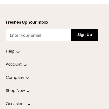
Freshen Up Your Inbox
Sign Up
Enter your email
Help
Account
Company
Shop Now
Occasions