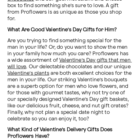
box to find something she’s sure to love. A gift 
from Proflowers is as unique as those you shop 
for. 
What Are Good Valentine’s Day Gifts for Him?
Are you trying to find something special for the 
man in your life? Or, do you want to show the men 
in your family how much you care? Proflowers has 
a wide assortment of 
Valentine’s Day gifts that men 
will love
. Our delectable chocolates and our unique 
Valentine’s plants
 are both excellent choices for the 
men in your life. Our striking Valentine’s bouquets 
are a superb option for men who love flowers, and 
for those with gourmet tastes, why not try one of 
our specially designed Valentine’s Day gift baskets, 
like our delicious fruit, cheese, and nut gift crates? 
Finally, why not plan a special date night to 
celebrate so you can enjoy it, too?
What Kind of Valentine’s Delivery Gifts Does 
Proflowers Have?