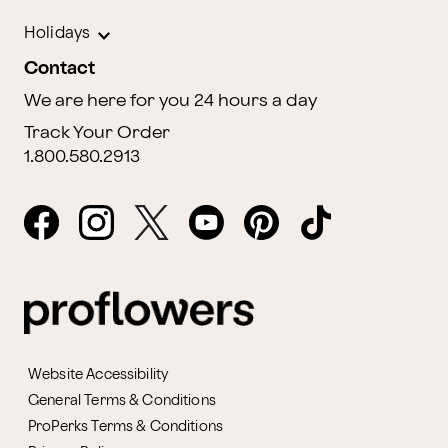
Holidays
Contact
We are here for you 24 hours a day
Track Your Order
1.800.580.2913
Website Accessibility
General Terms & Conditions
ProPerks Terms & Conditions