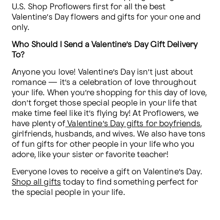
U.S. Shop Proflowers first for all the best 
Valentine’s Day flowers and gifts for your one and 
only.
Who Should I Send a Valentine’s Day Gift Delivery 
To?
Anyone you love! Valentine’s Day isn’t just about 
romance — it’s a celebration of love throughout 
your life. When you’re shopping for this day of love, 
don’t forget those special people in your life that 
make time feel like it’s flying by! At Proflowers, we 
have plenty of
 Valentine’s Day gifts for boyfriends
, 
girlfriends, husbands, and wives. We also have tons 
of fun gifts for other people in your life who you 
adore, like your sister or favorite teacher!
Everyone loves to receive a gift on Valentine’s Day. 
Shop all gifts
 today to find something perfect for 
the special people in your life.