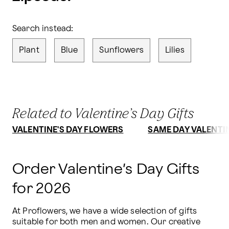
Search instead:
Plant
Blue
Sunflowers
Lilies
Related to Valentine’s Day Gifts
VALENTINE'S DAY FLOWERS
SAME DAY VALENTIN
Order Valentine’s Day Gifts
for 2026
At Proflowers, we have a wide selection of gifts 
suitable for both men and women. Our creative 