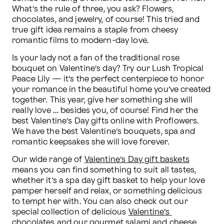
What’s the rule of three, you ask? Flowers, 
chocolates, and jewelry, of course! This tried and 
true gift idea remains a staple from cheesy 
romantic films to modern-day love.
Is your lady not a fan of the traditional rose 
bouquet on Valentine’s day? Try our Lush Tropical 
Peace Lily — it’s the perfect centerpiece to honor 
your romance in the beautiful home you’ve created 
together. This year, give her something she will 
really love … besides you, of course! Find her the 
best Valentine’s Day gifts online with Proflowers. 
We have the best Valentine’s bouquets, spa and 
romantic keepsakes she will love forever.
Our wide range of 
Valentine’s Day gift baskets
means you can find something to suit all tastes, 
whether it’s a spa day gift basket to help your love 
pamper herself and relax, or something delicious 
to tempt her with. You can also check out our 
special collection of delicious 
Valentine’s 
chocolates
 and our gourmet salami and cheese 