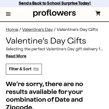
Valentine's Day Gifts Delivery 2026 | Proflowers
Skip
Send a Back to School Surprise Today! 
to
main
content
Skip
to
footer
Home
/
Valentine's Day
/
Valentine's Day Gifts
Valentine’s Day Gifts
Selecting the perfect Valentine’s Day gift delivery for the special person in your life can be a challenge — but it doesn’t have to be! Proflowers offers a wide selection of bouquets, chocolates, and unique gifts just as special as she is. Shopping for him? Proflowers has Valentine’s Day gifts for everyone you love — including sons, dads, uncles, and friends. Everyone deserves to feel loved on Feb. 14, 2026, so make sure to check out our selection of gifts before the big day!
Read More
Filter & Sort
We’re sorry, there are no
results available for your
combination of Date and
Zipcode.