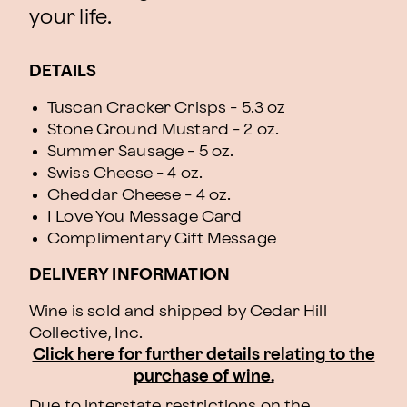
your life.
DETAILS
Tuscan Cracker Crisps - 5.3 oz
Stone Ground Mustard - 2 oz.
Summer Sausage - 5 oz.
Swiss Cheese - 4 oz.
Cheddar Cheese - 4 oz.
I Love You Message Card
Complimentary Gift Message
DELIVERY INFORMATION
Wine is sold and shipped by Cedar Hill
Collective, Inc.
Click here for further details relating to the
purchase of wine.
Due to interstate restrictions on the