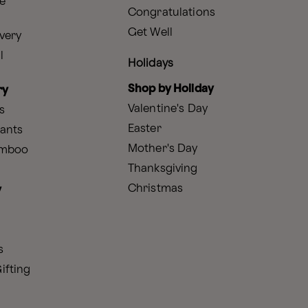
e
Congratulations
Get Well
very
l
Holidays
Shop by Holiday
ry
Valentine's Day
s
Easter
lants
Mother's Day
amboo
Thanksgiving
Christmas
y
s
ifting