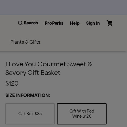
Search
ProPerks
Help
Sign In
Plants & Gifts
I Love You Gourmet Sweet &
Savory Gift Basket
$120
SIZE INFORMATION:
Gift With Red
Gift Box
$85
Wine
$120