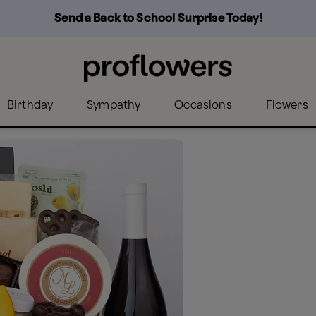
Send a Back to School Surprise Today! 
Birthday
Sympathy
Occasions
Flowers