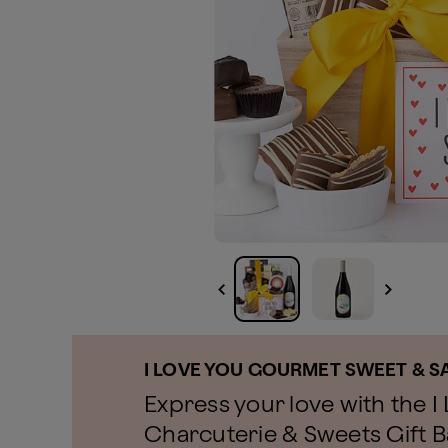
I LOVE YOU GOURMET SWEET & S
Express your love with the 
Charcuterie & Sweets Gift Ba