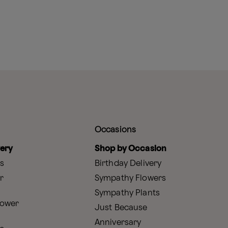
Occasions
very
Shop by Occasion
s
Birthday Delivery
r
Sympathy Flowers
Sympathy Plants
lower
Just Because
Anniversary