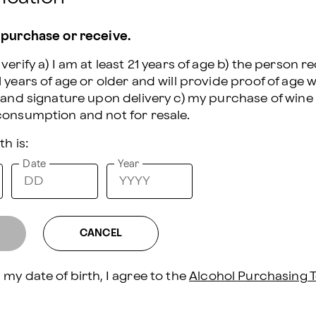
 the shipment of wine and beer, this
following states: DE, RI, SD, UT.
 purchase or receive.
 purchase or receive.
r - 750 mL Bottle (13.9% ABV)
verify a) I am at least 21 years of age b) the person re
verify a) I am at least 21 years of age b) the person re
 years of age or older and will provide proof of age wi
 years of age or older and will provide proof of age wi
n and signature upon delivery c) my purchase of wine 
n and signature upon delivery c) my purchase of wine 
th is:
th is:
Date
Date
Year
Year
am Crackers - 4 pcs.
- 4 oz.
CANCEL
CANCEL
ls - 4 oz.
my date of birth, I agree to the 
my date of birth, I agree to the 
Alcohol Purchasing T
Alcohol Purchasing T