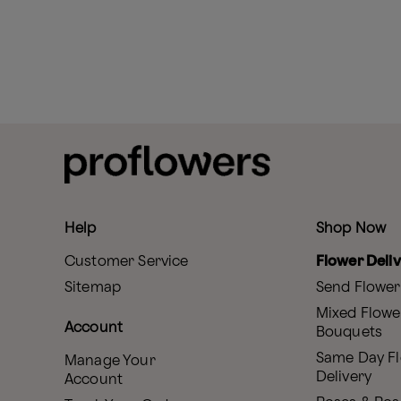
Help
Shop Now
Customer Service
Flower Deli
Sitemap
Send Flower
Mixed Flowe
Account
Bouquets
Same Day F
Manage Your
Delivery
Account