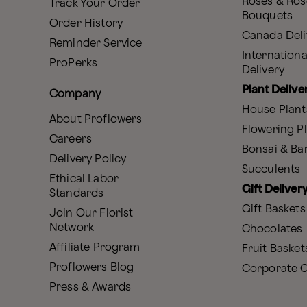
Roses & Ros
Track Your Order
Bouquets
Order History
Canada Deli
Reminder Service
Internationa
ProPerks
Delivery
Plant Delive
Company
House Plant
About Proflowers
Flowering P
Careers
Bonsai & B
Delivery Policy
Succulents
Ethical Labor
Gift Deliver
Standards
Gift Baskets
Join Our Florist
Network
Chocolates
Affiliate Program
Fruit Basket
Proflowers Blog
Corporate G
Press & Awards