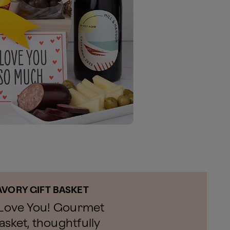
AVORY GIFT BASKET
I Love You! Gourmet
sket, thoughtfully