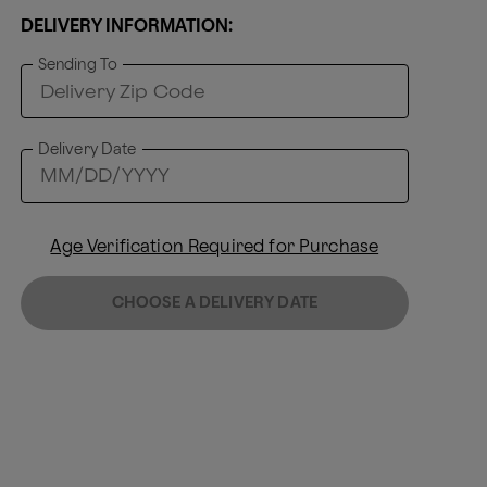
DELIVERY INFORMATION:
Sending To
Delivery Date
Age Verification Required for Purchase
CHOOSE A DELIVERY DATE