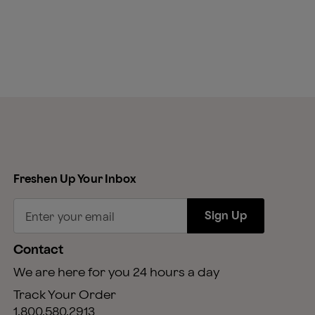
Freshen Up Your Inbox
Sign Up
Enter your email
Contact
We are here for you 24 hours a day
Track Your Order
1.800.580.2913