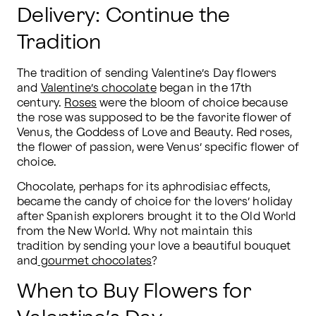
Delivery: Continue the
Tradition
The tradition of sending Valentine’s Day flowers 
and 
Valentine’s chocolate
 began in the 17th 
century. 
Roses
 were the bloom of choice because 
the rose was supposed to be the favorite flower of 
Venus, the Goddess of Love and Beauty. Red roses, 
the flower of passion, were Venus’ specific flower of 
choice.
Chocolate, perhaps for its aphrodisiac effects, 
became the candy of choice for the lovers’ holiday 
after Spanish explorers brought it to the Old World 
from the New World. Why not maintain this 
tradition by sending your love a beautiful bouquet 
and
 gourmet chocolates
?
When to Buy Flowers for