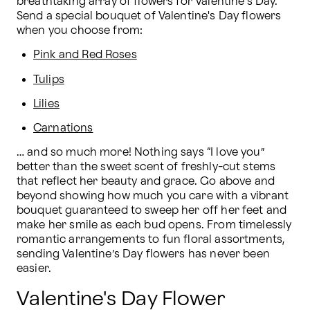
breathtaking array of flowers for Valentine's Day. 
Send a special bouquet of Valentine's Day flowers 
when you choose from:
Pink and Red Roses
Tulips
Lilies
Carnations
… and so much more! Nothing says “I love you” 
better than the sweet scent of freshly-cut stems 
that reflect her beauty and grace. Go above and 
beyond showing how much you care with a vibrant 
bouquet guaranteed to sweep her off her feet and 
make her smile as each bud opens. From timelessly 
romantic arrangements to fun floral assortments, 
sending Valentine’s Day flowers has never been 
easier.
Valentine's Day Flower