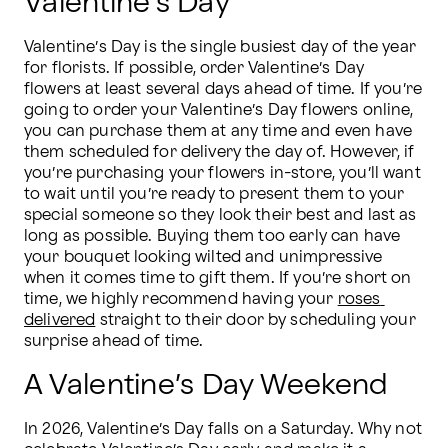
Valentine’s Day
Valentine’s Day is the single busiest day of the year 
for florists. If possible, order Valentine’s Day 
flowers at least several days ahead of time. If you’re 
going to order your Valentine’s Day flowers online, 
you can purchase them at any time and even have 
them scheduled for delivery the day of. However, if 
you’re purchasing your flowers in-store, you’ll want 
to wait until you’re ready to present them to your 
special someone so they look their best and last as 
long as possible. Buying them too early can have 
your bouquet looking wilted and unimpressive 
when it comes time to gift them. If you’re short on 
time, we highly recommend having your 
roses 
delivered
 straight to their door by scheduling your 
surprise ahead of time.
A Valentine’s Day Weekend
In 2026, Valentine’s Day falls on a Saturday. Why not 