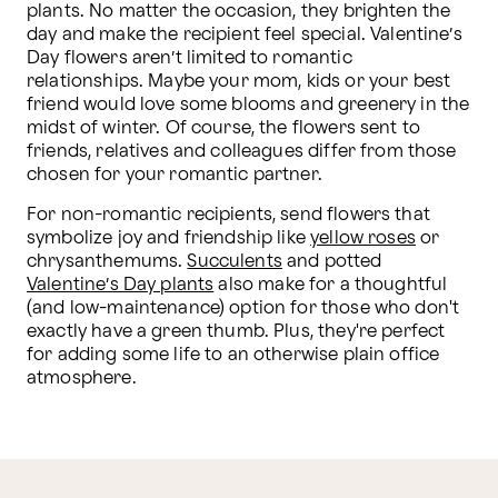
plants. No matter the occasion, they brighten the 
day and make the recipient feel special. Valentine’s 
Day flowers aren’t limited to romantic 
relationships. Maybe your mom, kids or your best 
friend would love some blooms and greenery in the 
midst of winter. Of course, the flowers sent to 
friends, relatives and colleagues differ from those 
chosen for your romantic partner.
For non-romantic recipients, send flowers that 
symbolize joy and friendship like 
yellow roses
 or 
chrysanthemums. 
Succulents
 and potted 
Valentine’s Day plants
 also make for a thoughtful 
(and low-maintenance) option for those who don't 
exactly have a green thumb. Plus, they're perfect 
for adding some life to an otherwise plain office 
atmosphere.