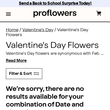
Valentine's Day Flowers & Flower Delivery | Proflowers
Skip
Send a Back to School Surprise Today! 
to
main
content
Skip
to
footer
Home
/
Valentine's Day
/
Valentine's Day
Flowers
Valentine's Day Flowers
Valentine's Day flowers are synonymous with Feb. 14, 2026. From red roses to teddy bears and boxes of chocolates to dipped berries, our gift options and bouquets of Valentine flowers are sure to bring a smile to the special person in your life. We offer an impressive selection of Valentine's Day flowers and Valentine’s gift baskets so that, no matter what they like, you are sure to have a gift they will love here at Proflowers.
Read More
Filter & Sort
We’re sorry, there are no
results available for your
combination of Date and