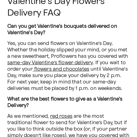
Valentine’s Day Flowers
Delivery FAQ
Can you get Valentine's bouquets delivered on 
Valentine's Day?
Yes, you can send flowers on Valentine’s Day. 
Whether the holiday slipped your mind, or you met 
a new sweetheart, Proflowers has you covered with 
same-day Valentine’s flower delivery
. If you wait to 
order your
 flowers and chocolates
 until Valentine’s 
Day, make sure you place your delivery by 2 p.m. 
For next year, keep in mind that our same-day 
deliveries must be placed by 1 p.m. on weekends.
What are the best flowers to give as a Valentine's 
Delivery?
As we mentioned, 
red roses
 are the most 
traditional flower to send for Valentine’s Day, but if 
you like to think outside the box (or, if your partner 
simply doesn’t like roses), we have you covered with 