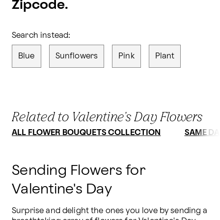
Zipcode.
Search instead:
Blue
Sunflowers
Pink
Plant
Related to Valentine's Day Flowers
ALL FLOWER BOUQUETS COLLECTION
SAME DA
Sending Flowers for
Valentine's Day
Surprise and delight the ones you love by sending a 