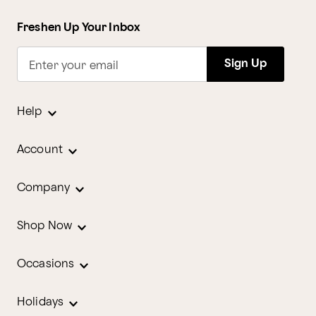
Freshen Up Your Inbox
Sign Up
Enter your email
Help
Account
Company
Shop Now
Occasions
Holidays