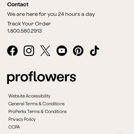
Contact
We are here for you 24 hours a day
Track Your Order
1.800.580.2913
Website Accessibility
General Terms & Conditions
ProPerks Terms & Conditions
Privacy Policy
CCPA