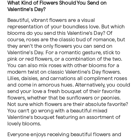
What Kind of Flowers Should You Send on 
Valentine's Day?
Beautiful, vibrant flowers are a visual 
representation of your boundless love. But which 
blooms do you send this Valentine's Day? Of 
course, roses are the classic bud of romance, but 
they aren't the only flowers you can send on 
Valentine's Day. For a romantic gesture, stick to 
pink or red flowers, or a combination of the two. 
You can also mix roses with other blooms for a 
modern twist on classic Valentine's Day flowers. 
Lilies, daisies, and carnations all compliment roses 
and come in amorous hues. Alternatively, you could 
send your love a fresh bouquet of their favorite 
flowers, whether that be sunflowers or peonies. 
Not sure which flowers are their absolute favorite? 
You can’t go wrong with a beautiful mixed 
Valentine’s bouquet featuring an assortment of 
lovely blooms.
Everyone enjoys receiving beautiful flowers and 