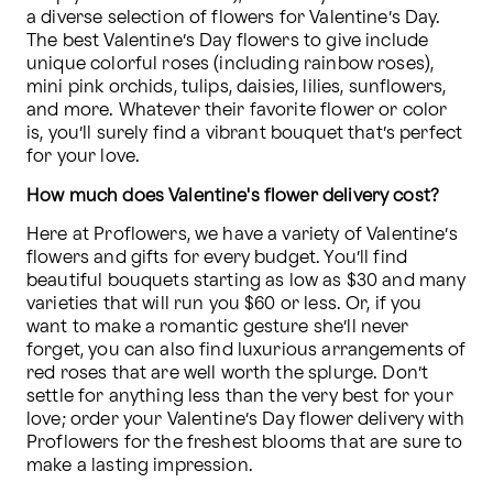
a diverse selection of flowers for Valentine’s Day. 
The best Valentine’s Day flowers to give include 
unique colorful roses (including rainbow roses), 
mini pink orchids, tulips, daisies, lilies, sunflowers, 
and more. Whatever their favorite flower or color 
is, you’ll surely find a vibrant bouquet that’s perfect 
for your love.
How much does Valentine's flower delivery cost?
Here at Proflowers, we have a variety of Valentine’s 
flowers and gifts for every budget. You’ll find 
beautiful bouquets starting as low as $30 and many 
varieties that will run you $60 or less. Or, if you 
want to make a romantic gesture she’ll never 
forget, you can also find luxurious arrangements of 
red roses that are well worth the splurge. Don’t 
settle for anything less than the very best for your 
love; order your Valentine’s Day flower delivery with 
Proflowers for the freshest blooms that are sure to 
make a lasting impression.