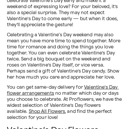
celebrate Valentine’s Day early and make it a 
weekend of expressing love? For your beloved, it’s 
also a special surprise. They may not expect 
Valentine’s Day to come early — but when it does, 
they’ll appreciate the gesture!
Celebrating a Valentine's Day weekend may also 
mean you have more time to spend together. More 
time for romance and doing the things you love 
together. You can even celebrate Valentine’s Day 
twice. Send a big bouquet on the weekend and 
roses on Valentine’s Day itself, or vice versa. 
Perhaps send a gift of Valentine’s Day candy. Show 
her how much you care and appreciate her love.   
You can get same-day delivery for 
Valentine’s Day 
flower arrangements
 no matter which day or days 
you choose to celebrate. At Proflowers, we have the 
widest selection of Valentine’s Day flowers 
available. 
Shop All Flowers
, and find the perfect 
selection for your love!