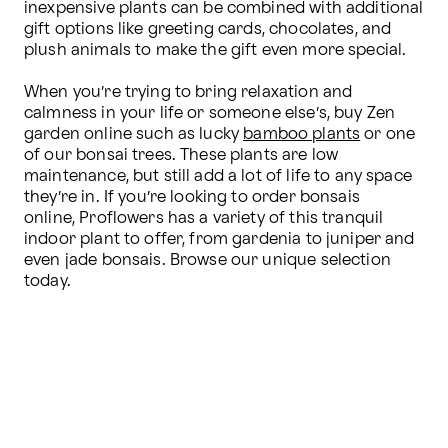
inexpensive plants can be combined with additional 
gift options like greeting cards, chocolates, and 
plush animals to make the gift even more special.

When you’re trying to bring relaxation and 
calmness in your life or someone else’s, buy Zen 
garden online such as lucky 
bamboo plants
 or one 
of our bonsai trees. These plants are low 
maintenance, but still add a lot of life to any space 
they’re in. If you’re looking to order bonsais 
online, Proflowers has a variety of this tranquil 
indoor plant to offer, from gardenia to juniper and 
even jade bonsais. Browse our unique selection 
today.