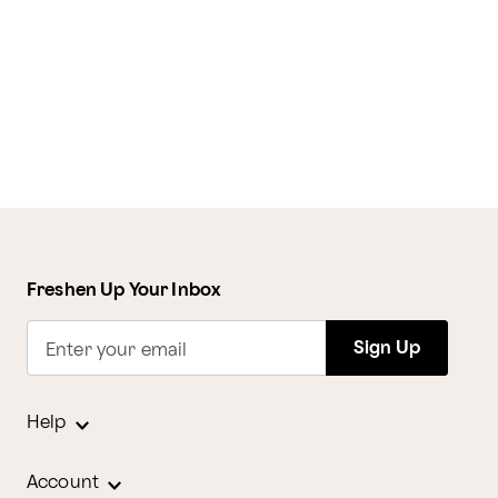
Freshen Up Your Inbox
Sign Up
Enter your email
Help
Account