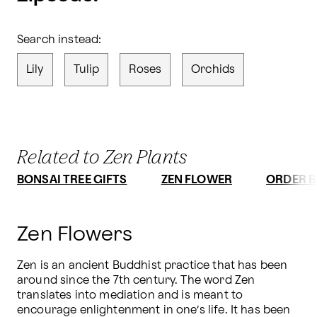
Search instead:
Lily
Tulip
Roses
Orchids
Related to Zen Plants
BONSAI TREE GIFTS
ZEN FLOWER
ORDER B
Zen Flowers
Zen is an ancient Buddhist practice that has been 
around since the 7th century. The word Zen 
translates into mediation and is meant to 
encourage enlightenment in one’s life. It has been 