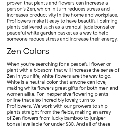
proven that plants and flowers can increase a 
person’s Zen, which in turn reduces stress and 
increases productivity in the home and workplace. 
Proflowers make it easy to have beautiful, calming 
plants delivered such as a tranquil jade bonsai or 
peaceful white garden basket as a way to help 
someone reduce stress and increase their energy.
Zen Colors
When you’re searching for a peaceful flower or 
plant with a blossom that will increase the sense of 
Zen in your life, white flowers are the way to go. 
White is a neutral color that anyone can love, 
making 
white flowers
 great gifts for both men and 
women alike. For inexpensive flowering plants 
online that also incredibly lovely, turn to 
Proflowers. We work with our growers to ship 
plants straight from the fields, making an array 
of 
Zen flowers
 from lucky bamboo to juniper 
bonsai available for under $30. And all of these 