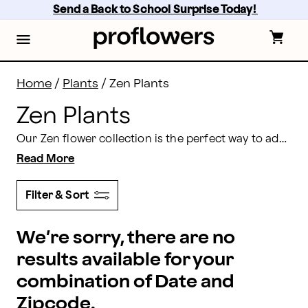
Zen Plants: Send Calming Plants Online | Proflowers
Skip
Send a Back to School Surprise Today! 
to
main
content
Skip
to
footer
Home
/
Plants
/
Zen Plants
Zen Plants
Our Zen flower collection is the perfect way to add peace and harmony into your home, office, or garden. With orchids, bonsais, flowering garden baskets, and more available, you’ll find the exact flower or plant to help bring you peace and tranquility.
Read More
Filter & Sort
We’re sorry, there are no
results available for your
combination of Date and
Zipcode.