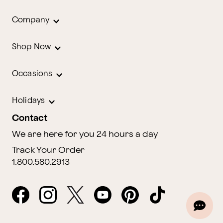
Company
Shop Now
Occasions
Holidays
Contact
We are here for you 24 hours a day
Track Your Order
1.800.580.2913