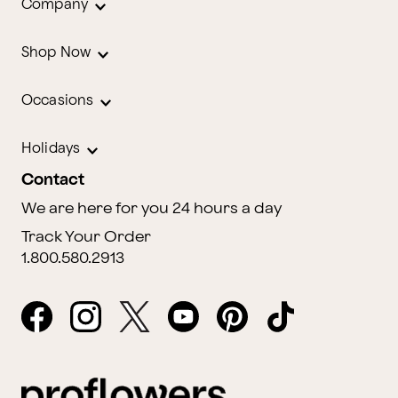
Company
Shop Now
Occasions
Holidays
Contact
We are here for you 24 hours a day
Track Your Order
1.800.580.2913