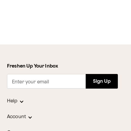
Freshen Up Your Inbox
Sign Up
Enter your email
Help
Account