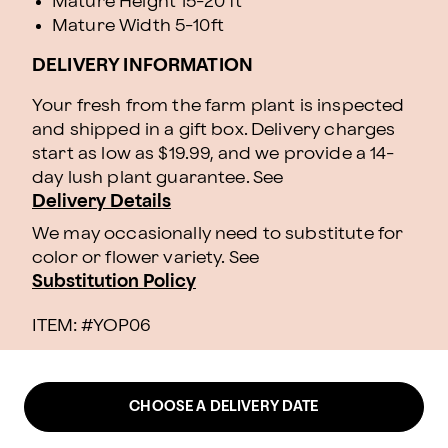
Mature Height 15-20 ft
Mature Width 5-10ft
DELIVERY INFORMATION
Your fresh from the farm plant is inspected
and shipped in a gift box. Delivery charges
start as low as $19.99, and we provide a 14-
day lush plant guarantee. See
Delivery Details
We may occasionally need to substitute for
color or flower variety. See
Substitution Policy
ITEM: #
YOP06
CHOOSE A DELIVERY DATE