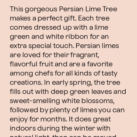
This gorgeous Persian Lime Tree
makes a perfect gift. Each tree
comes dressed up with a lime
green and white ribbon for an
extra special touch. Persian limes
are loved for their fragrant,
flavorful fruit and are a favorite
among chefs for all kinds of tasty
creations. In early spring, the tree
fills out with deep green leaves and
sweet-smelling white blossoms,
followed by plenty of limes you can
enjoy for months. It does great
indoors during the winter with