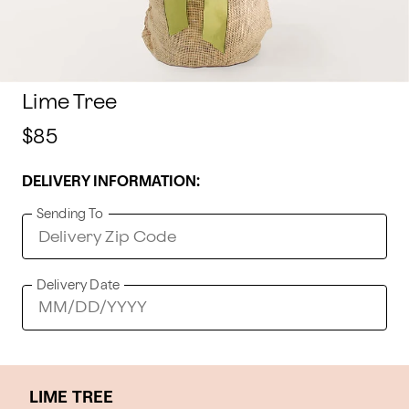
Lime Tree
$85
DELIVERY INFORMATION:
Sending To
Delivery Date
LIME TREE