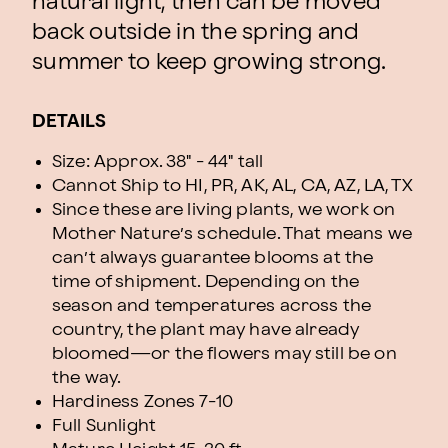
natural light, then can be moved
back outside in the spring and
summer to keep growing strong.
DETAILS
Size: Approx. 38" - 44" tall
Cannot Ship to HI, PR, AK, AL, CA, AZ, LA, TX
Since these are living plants, we work on
Mother Nature’s schedule. That means we
can’t always guarantee blooms at the
time of shipment. Depending on the
season and temperatures across the
country, the plant may have already
bloomed—or the flowers may still be on
the way.
Hardiness Zones
7-10
Full Sunlight