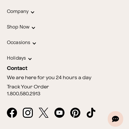
Company
Shop Now
Occasions
Holidays
Contact
We are here for you 24 hours a day
Track Your Order
1.800.580.2913