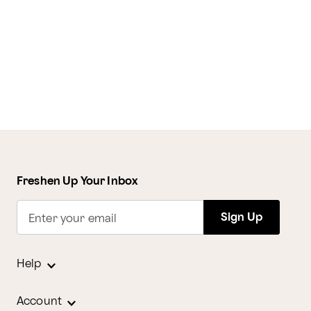
Freshen Up Your Inbox
Sign Up
Enter your email
Help
Account