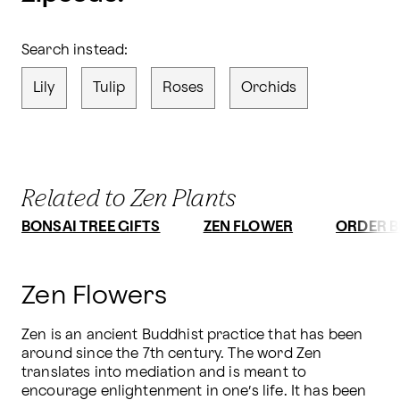
Search instead:
Lily
Tulip
Roses
Orchids
Related to Zen Plants
BONSAI TREE GIFTS
ZEN FLOWER
ORDER B
Zen Flowers
Zen is an ancient Buddhist practice that has been 
around since the 7th century. The word Zen 
translates into mediation and is meant to 
encourage enlightenment in one’s life. It has been 