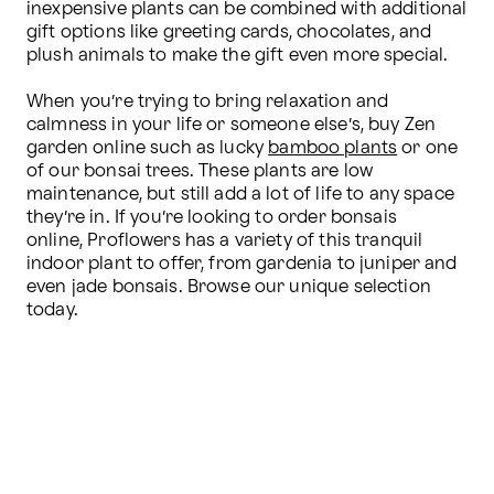
inexpensive plants can be combined with additional 
gift options like greeting cards, chocolates, and 
plush animals to make the gift even more special.

When you’re trying to bring relaxation and 
calmness in your life or someone else’s, buy Zen 
garden online such as lucky 
bamboo plants
 or one 
of our bonsai trees. These plants are low 
maintenance, but still add a lot of life to any space 
they’re in. If you’re looking to order bonsais 
online, Proflowers has a variety of this tranquil 
indoor plant to offer, from gardenia to juniper and 
even jade bonsais. Browse our unique selection 
today.