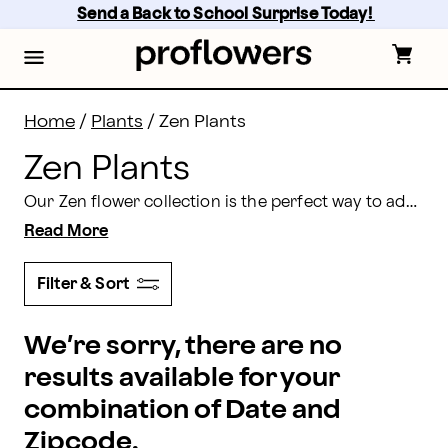
Zen Plants: Send Calming Plants Online | Proflowers
Skip
Send a Back to School Surprise Today! 
to
main
content
Skip
to
footer
Home
/
Plants
/
Zen Plants
Zen Plants
Our Zen flower collection is the perfect way to add peace and harmony into your home, office, or garden. With orchids, bonsais, flowering garden baskets, and more available, you’ll find the exact flower or plant to help bring you peace and tranquility.
Read More
Filter & Sort
We’re sorry, there are no
results available for your
combination of Date and
Zipcode.