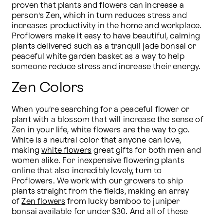
proven that plants and flowers can increase a 
person’s Zen, which in turn reduces stress and 
increases productivity in the home and workplace. 
Proflowers make it easy to have beautiful, calming 
plants delivered such as a tranquil jade bonsai or 
peaceful white garden basket as a way to help 
someone reduce stress and increase their energy.
Zen Colors
When you’re searching for a peaceful flower or 
plant with a blossom that will increase the sense of 
Zen in your life, white flowers are the way to go. 
White is a neutral color that anyone can love, 
making 
white flowers
 great gifts for both men and 
women alike. For inexpensive flowering plants 
online that also incredibly lovely, turn to 
Proflowers. We work with our growers to ship 
plants straight from the fields, making an array 
of 
Zen flowers
 from lucky bamboo to juniper 
bonsai available for under $30. And all of these 