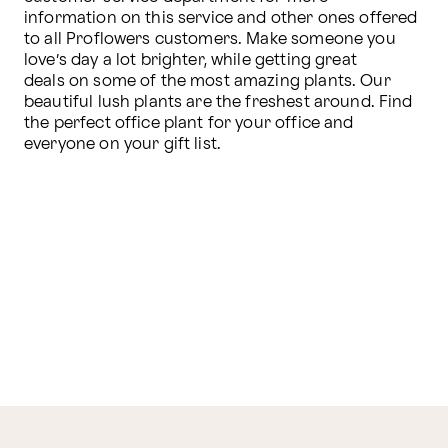
information on this service and other ones offered 
to all Proflowers customers. Make someone you 
love’s day a lot brighter, while getting great 
deals on some of the most amazing plants. Our 
beautiful lush plants are the freshest around. Find 
the perfect office plant for your office and 
everyone on your gift list.