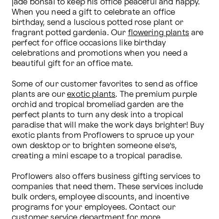
jade bonsai to keep his office peaceful and happy. 
When you need a gift to celebrate an office 
birthday, send a luscious potted rose plant or 
fragrant potted gardenia. Our 
flowering plants
 are 
perfect for office occasions like birthday 
celebrations and promotions when you need a 
beautiful gift for an office mate.

Some of our customer favorites to send as office 
plants are our 
exotic plants
. The premium purple 
orchid and tropical bromeliad garden are the 
perfect plants to turn any desk into a tropical 
paradise that will make the work days brighter! Buy 
exotic plants from Proflowers to spruce up your 
own desktop or to brighten someone else’s, 
creating a mini escape to a tropical paradise.

Proflowers also offers business gifting services to 
companies that need them. These services include 
bulk orders, employee discounts, and incentive 
programs for your employees. Contact our 
customer service department for more 