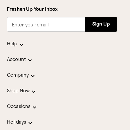
Freshen Up Your Inbox
Sign Up
Enter your email
Help
Account
Company
Shop Now
Occasions
Holidays