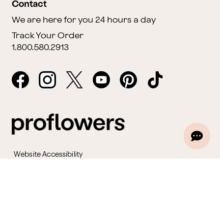
Contact
We are here for you 24 hours a day
Track Your Order
1.800.580.2913
Website Accessibility
General Terms & Conditions
ProPerks Terms & Conditions
Privacy Policy
CCPA