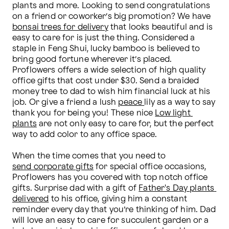
plants and more. Looking to send congratulations 
on a friend or coworker’s big promotion? We have 
bonsai trees for delivery
 that looks beautiful and is 
easy to care for is just the thing. Considered a 
staple in Feng Shui, lucky bamboo is believed to 
bring good fortune wherever it’s placed. 
Proflowers offers a wide selection of high quality 
office gifts that cost under $30. Send a braided 
money tree to dad to wish him financial luck at his 
job. Or give a friend a lush 
peace 
lily as a way to say 
thank you for being you! These nice 
Low light 
plants
 are not only easy to care for, but the perfect 
way to add color to any office space.

When the time comes that you need to 
send corporate gifts
 for special office occasions, 
Proflowers has you covered with top notch office 
gifts. Surprise dad with a gift of 
Father's Day plants 
delivered
 to his office, giving him a constant 
reminder every day that you’re thinking of him. Dad 
will love an easy to care for succulent garden or a 