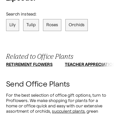
Search instead:
Lily
Tulip
Roses
Orchids
Related to Office Plants
RETIREMENT FLOWERS
TEACHER APPRECIATIO
Send Office Plants
For the best selection of office gift options, turn to 
Proflowers. We make shopping for plants for a 
home or office quick and easy with our extensive 
assortment of orchids, 
succulent plants
, green 