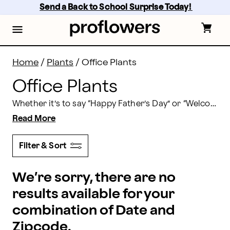
Office Desk Plants | Proflowers
Skip
Send a Back to School Surprise Today! 
to
main
content
Skip
to
footer
Home
/
Plants
/
Office Plants
Office Plants
Whether it’s to say “Happy Father’s Day” or “Welcome Aboard,” sending office plants to new colleagues or loved ones is the perfect way to show you care. Send plants to the office today.
Read More
Filter & Sort
We’re sorry, there are no
results available for your
combination of Date and
Zipcode.