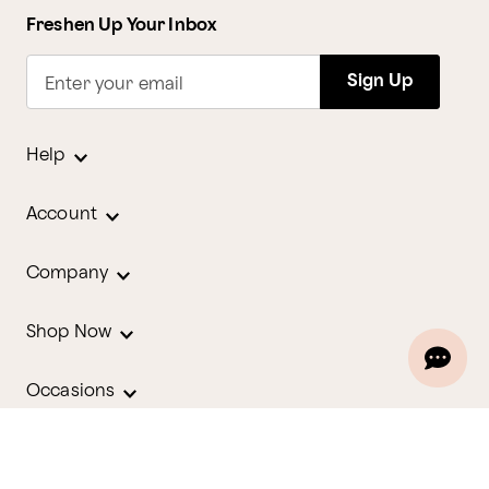
Freshen Up Your Inbox
Sign Up
Enter your email
Help
Account
Company
Shop Now
Occasions
Holidays
Contact