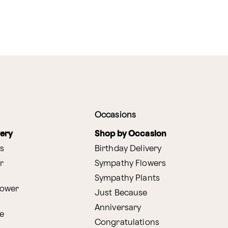
Occasions
very
Shop by Occasion
s
Birthday Delivery
r
Sympathy Flowers
Sympathy Plants
lower
Just Because
Anniversary
e
Congratulations