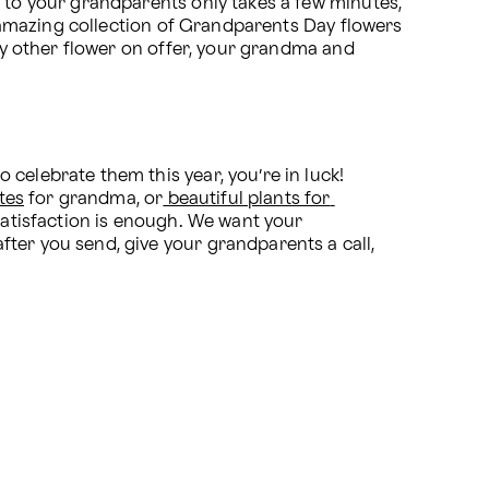
 to your grandparents only takes a few minutes, 
n amazing collection of Grandparents Day flowers 
ny other flower on offer, your grandma and 
celebrate them this year, you’re in luck! 
tes
 for grandma, or
 beautiful plants for 
satisfaction is enough. We want your 
ter you send, give your grandparents a call, 