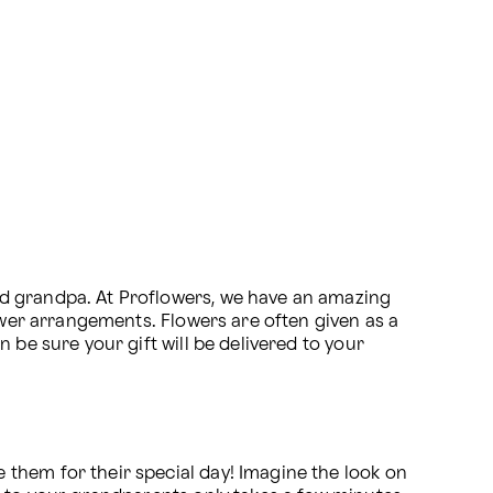
d grandpa. At Proflowers, we have an amazing 
ower arrangements. Flowers are often given as a 
n be sure your gift will be delivered to your 
them for their special day! Imagine the look on 