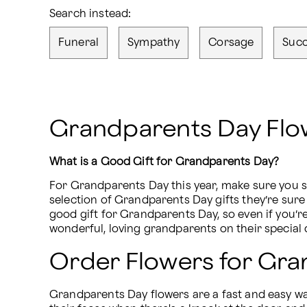
Search instead:
Funeral
Sympathy
Corsage
Succ
Grandparents Day Flow
What is a Good Gift for Grandparents Day?
For Grandparents Day this year, make sure you s
selection of Grandparents Day gifts they’re sure 
good gift for Grandparents Day, so even if you’r
wonderful, loving grandparents on their special 
Order Flowers for Gr
Grandparents Day flowers are a fast and easy way