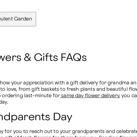
ulent Garden
ers & Gifts FAQs
how your appreciation with a gift delivery for grandma an
to love, from gift baskets to fresh plants and beautiful fl
e ordering last-minute for
 same day flower delivery
, you ca
day.
andparents Day
 for you to reach out to your grandparents and celebrate 