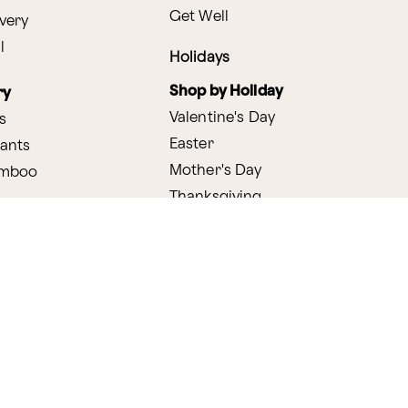
Get Well
very
l
Holidays
Shop by Holiday
ry
Valentine's Day
s
Easter
lants
Mother's Day
amboo
Thanksgiving
Christmas
y
s
ifting