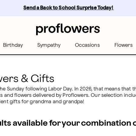
rs
Send a Back to School Surprise Today! 
Birthday
Sympathy
Occasions
Flowers
ers & Gifts
he Sunday following Labor Day. In 2026, that means that the
ts and flowers delivered by Proflowers. Our selection inclu
llent gifts for grandma and grandpa!
ults available for your combination