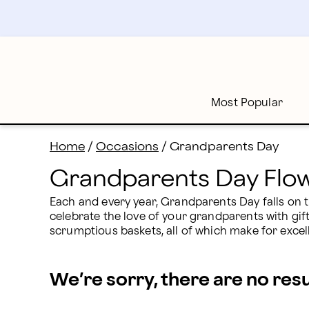
Grandparents Day Flowers & Gifts Delivery | Proflowe
Skip
to
main
content
Skip
to
footer
Most Popular
Home
/
Occasions
/
Grandparents Day
Grandparents Day Flow
Each and every year, Grandparents Day falls on t
celebrate the love of your grandparents with gif
scrumptious baskets, all of which make for exce
We’re sorry, there are no res