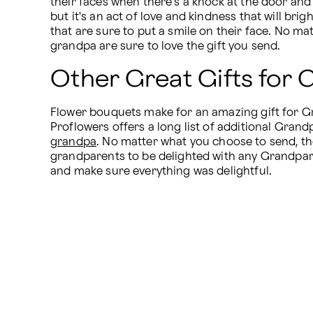
their faces when there's a knock at the door and
but it's an act of love and kindness that will br
that are sure to put a smile on their face. No ma
grandpa are sure to love the gift you send.
Other Great Gifts for
Flower bouquets make for an amazing gift for Gran
Proflowers offers a long list of additional Grandp
grandpa
. No matter what you choose to send, they
grandparents to be delighted with any Grandparen
and make sure everything was delightful.