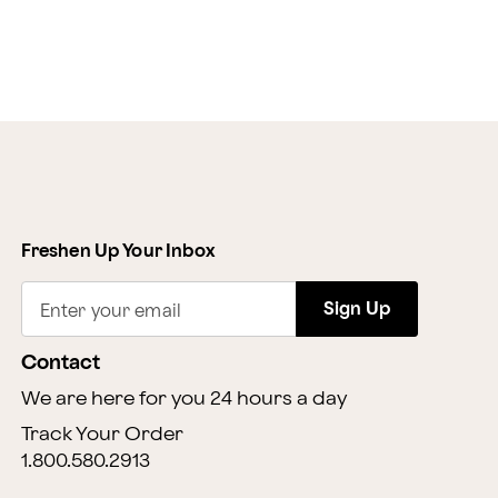
Freshen Up Your Inbox
Sign Up
Enter your email
Contact
We are here for you 24 hours a day
Track Your Order
1.800.580.2913