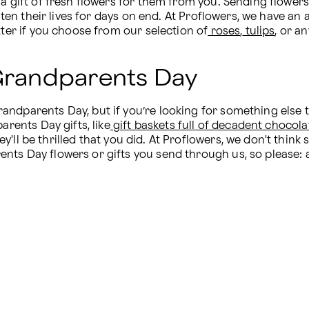
 a gift of fresh flowers for them from you. Sending flowers
ighten their lives for days on end. At Proflowers, we have a
tter if you choose from our selection of
 roses
,
 tulips
, or a
 Grandparents Day
dparents Day, but if you’re looking for something else to 
arents Day gifts, like
 gift baskets full of decadent chocola
'll be thrilled that you did. At Proflowers, we don't think 
ts Day flowers or gifts you send through us, so please: af