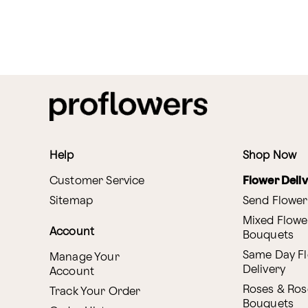
Help
Shop Now
Customer Service
Flower Deli
Sitemap
Send Flower
Mixed Flowe
Account
Bouquets
Same Day F
Manage Your
Delivery
Account
Roses & Ros
Track Your Order
Bouquets