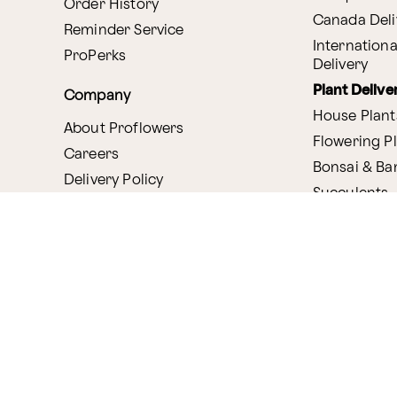
Order History
Canada Deli
Reminder Service
Internationa
ProPerks
Delivery
Plant Delive
Company
House Plant
About Proflowers
Flowering P
Careers
Bonsai & B
Delivery Policy
Succulents
Ethical Labor
Gift Deliver
Standards
Gift Baskets
Join Our Florist
Network
Chocolates
Affiliate Program
Fruit Basket
Proflowers Blog
Corporate G
Press & Awards