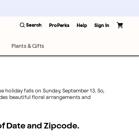
Search
ProPerks
Help
Sign In
Plants & Gifts
 holiday falls on Sunday, September 13. So, 
des beautiful floral arrangements and 
 of Date and Zipcode.