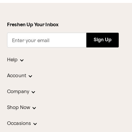
Freshen Up Your Inbox
Sign Up
Enter your email
Help
Account
Company
Shop Now
Occasions