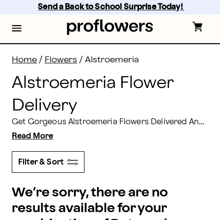
Alstroemeria Flowers: Alstroemeria Bouquets Deliver
Skip
Send a Back to School Surprise Today! 
to
main
content
Skip
to
footer
Home
/
Flowers
/
Alstroemeria
Alstroemeria Flower
Delivery
Get Gorgeous Alstroemeria Flowers Delivered Anytime! Buy Alstroemeria or a Huge Peruvian Lily Bouquet for yourself, for someone special. It's just the thing to brighten anyone's day.
Read More
Filter & Sort
We’re sorry, there are no
results available for your