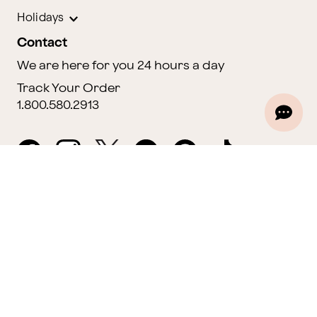
Holidays
Contact
We are here for you 24 hours a day
Track Your Order
1.800.580.2913
Website Accessibility
General Terms & Conditions
ProPerks Terms & Conditions
Privacy Policy