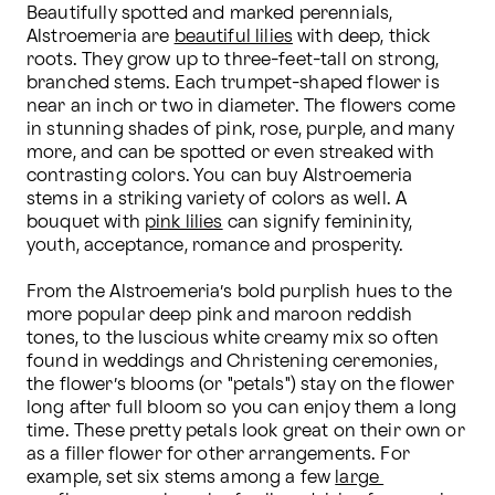
Beautifully spotted and marked perennials, 
Alstroemeria are 
beautiful lilies
 with deep, thick 
roots. They grow up to three-feet-tall on strong, 
branched stems. Each trumpet-shaped flower is 
near an inch or two in diameter. The flowers come 
in stunning shades of pink, rose, purple, and many 
more, and can be spotted or even streaked with 
contrasting colors. You can buy Alstroemeria 
stems in a striking variety of colors as well. A 
bouquet with 
pink lilies
 can signify femininity, 
youth, acceptance, romance and prosperity.

From the Alstroemeria’s bold purplish hues to the 
more popular deep pink and maroon reddish 
tones, to the luscious white creamy mix so often 
found in weddings and Christening ceremonies, 
the flower’s blooms (or "petals") stay on the flower 
long after full bloom so you can enjoy them a long 
time. These pretty petals look great on their own or 
as a filler flower for other arrangements. For 
example, set six stems among a few 
large 