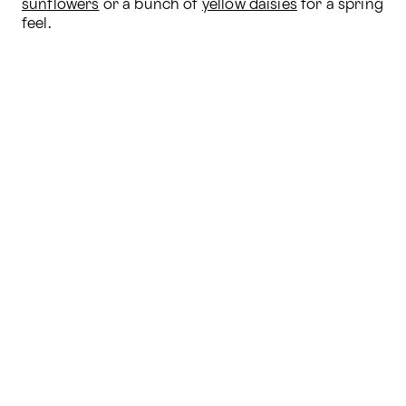
sunflowers
 or a bunch of 
yellow daisies
 for a spring 
feel.