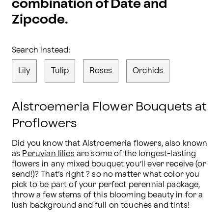
combination of Date and
Zipcode.
Search instead:
Lily
Tulip
Roses
Orchids
Alstroemeria Flower Bouquets at
Proflowers
Did you know that Alstroemeria flowers, also known 
as 
Peruvian lilies
 are some of the longest-lasting 
flowers in any mixed bouquet you’ll ever receive (or 
send!)? That’s right ? so no matter what color you 
pick to be part of your perfect perennial package, 
throw a few stems of this blooming beauty in for a 
lush background and full on touches and tints!
